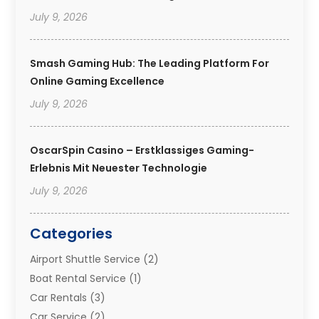
July 9, 2026
Smash Gaming Hub: The Leading Platform For
Online Gaming Excellence
July 9, 2026
OscarSpin Casino – Erstklassiges Gaming-
Erlebnis Mit Neuester Technologie
July 9, 2026
Categories
Airport Shuttle Service
(2)
Boat Rental Service
(1)
Car Rentals
(3)
Car Service
(2)