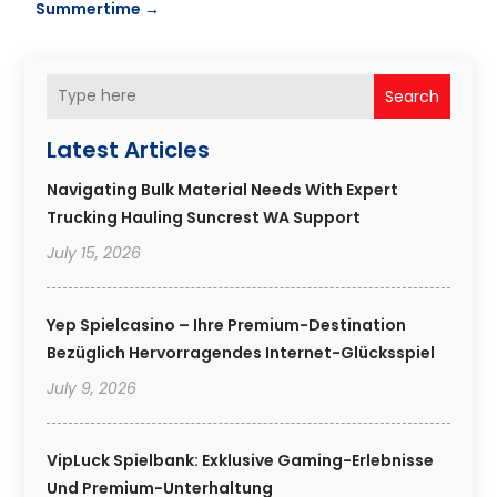
Summertime
→
Search
Latest Articles
Navigating Bulk Material Needs With Expert
Trucking Hauling Suncrest WA Support
July 15, 2026
Yep Spielcasino – Ihre Premium-Destination
Bezüglich Hervorragendes Internet-Glücksspiel
July 9, 2026
VipLuck Spielbank: Exklusive Gaming-Erlebnisse
Und Premium-Unterhaltung