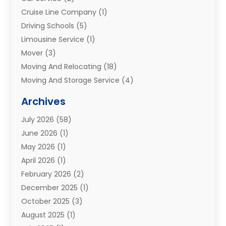
Cruise Line Company
(1)
Driving Schools
(5)
Limousine Service
(1)
Mover
(3)
Moving And Relocating
(18)
Moving And Storage Service
(4)
Moving Companies
(8)
Archives
Moving Services
(73)
July 2026
(58)
Portable Storage Solutions
(2)
June 2026
(1)
Refrigerated Transport Service
(2)
May 2026
(1)
Relocations
(1)
April 2026
(1)
Relocators Franchisees
(1)
February 2026
(2)
Shipping
(3)
December 2025
(1)
Storage And Handling Equipment
(1)
October 2025
(3)
Storage Service
(6)
August 2025
(1)
Storage Services
(3)