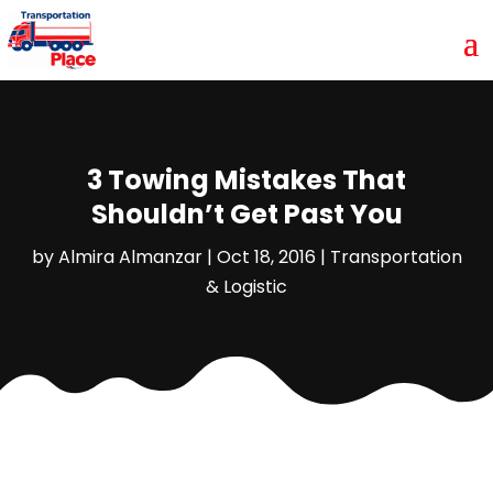
3 Towing Mistakes That
Shouldn’t Get Past You
by
Almira Almanzar
|
Oct 18, 2016
|
Transportation
& Logistic