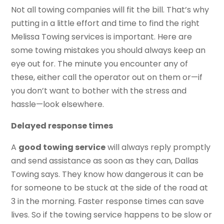
Not all towing companies will fit the bill. That’s why
putting in a little effort and time to find the right
Melissa Towing services is important. Here are
some towing mistakes you should always keep an
eye out for. The minute you encounter any of
these, either call the operator out on them or—if
you don’t want to bother with the stress and
hassle—look elsewhere.
Delayed response times
A
good towing service
will always reply promptly
and send assistance as soon as they can, Dallas
Towing says. They know how dangerous it can be
for someone to be stuck at the side of the road at
3 in the morning. Faster response times can save
lives. So if the towing service happens to be slow or