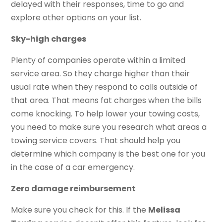
delayed with their responses, time to go and
explore other options on your list.
Sky-high charges
Plenty of companies operate within a limited
service area. So they charge higher than their
usual rate when they respond to calls outside of
that area. That means fat charges when the bills
come knocking. To help lower your towing costs,
you need to make sure you research what areas a
towing service covers. That should help you
determine which company is the best one for you
in the case of a car emergency.
Zero damage reimbursement
Make sure you check for this. If the
Melissa