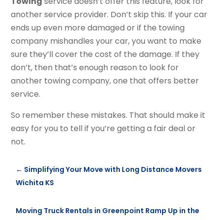
Towing
service doesn’t offer this feature, look for
another service provider. Don’t skip this. If your car
ends up even more damaged or if the towing
company mishandles your car, you want to make
sure they’ll cover the cost of the damage. If they
don’t, then that’s enough reason to look for
another towing company, one that offers better
service.
So remember these mistakes. That should make it
easy for you to tell if you’re getting a fair deal or
not.
←
Simplifying Your Move with Long Distance Movers
Wichita KS
Moving Truck Rentals in Greenpoint Ramp Up in the