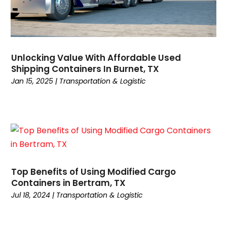
June 2021
(1)
March 2021
(1)
February 2021
(1)
January 2021
(1)
Unlocking Value With Affordable Used
November 2020
(1)
Shipping Containers In Burnet, TX
September 2020
(1)
Jan 15, 2025
|
Transportation & Logistic
August 2020
(1)
July 2020
(2)
June 2020
(1)
May 2020
(2)
March 2020
(3)
February 2020
(2)
Top Benefits of Using Modified Cargo
January 2020
(2)
Containers in Bertram, TX
December 2019
(4)
Jul 18, 2024
|
Transportation & Logistic
November 2019
(1)
October 2019
(1)
July 2019
(4)