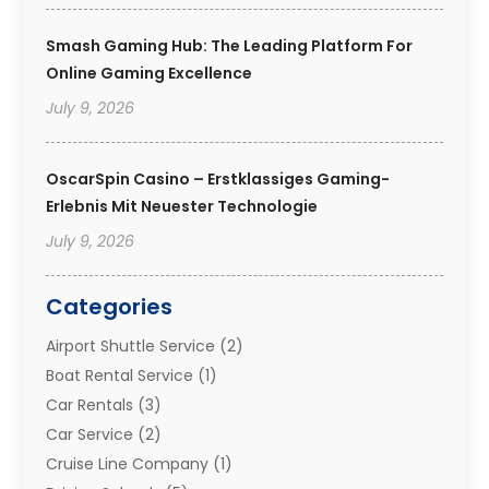
Smash Gaming Hub: The Leading Platform For
Online Gaming Excellence
July 9, 2026
OscarSpin Casino – Erstklassiges Gaming-
Erlebnis Mit Neuester Technologie
July 9, 2026
Categories
Airport Shuttle Service
(2)
Boat Rental Service
(1)
Car Rentals
(3)
Car Service
(2)
Cruise Line Company
(1)