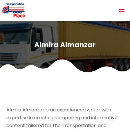
Almira Almanzar
Almira Almanzar is an experienced writer with
expertise in creating compelling and informative
content tailored for the Transportation and