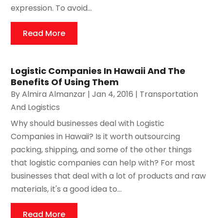
expression. To avoid...
Read More
Logistic Companies In Hawaii And The
Benefits Of Using Them
By
Almira Almanzar
|
Jan 4, 2016
|
Transportation
And Logistics
Why should businesses deal with Logistic
Companies in Hawaii? Is it worth outsourcing
packing, shipping, and some of the other things
that logistic companies can help with? For most
businesses that deal with a lot of products and raw
materials, it's a good idea to...
Read More