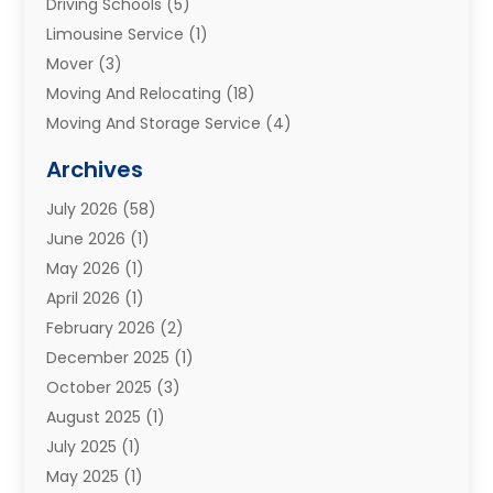
Driving Schools
(5)
Limousine Service
(1)
Mover
(3)
Moving And Relocating
(18)
Moving And Storage Service
(4)
Moving Companies
(8)
Archives
Moving Services
(73)
July 2026
(58)
Portable Storage Solutions
(2)
June 2026
(1)
Refrigerated Transport Service
(2)
May 2026
(1)
Relocations
(1)
April 2026
(1)
Relocators Franchisees
(1)
February 2026
(2)
Shipping
(3)
December 2025
(1)
Storage And Handling Equipment
(1)
October 2025
(3)
Storage Service
(6)
August 2025
(1)
Storage Services
(3)
July 2025
(1)
Towing And Recovery
(5)
May 2025
(1)
Towing And Recovery Companies
(1)