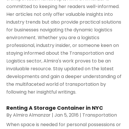
committed to keeping her readers well-informed.
Her articles not only offer valuable insights into
industry trends but also provide practical solutions
for businesses navigating the dynamic logistics
environment. Whether you are a logistics
professional, industry insider, or someone keen on
staying informed about the Transportation and
Logistics sector, Almira's work proves to be an
invaluable resource. Stay updated on the latest
developments and gain a deeper understanding of
the multifaceted world of transportation by
following her insightful writings.
Renting A Storage Container in NYC
By
Almira Almanzar
|
Jan 5, 2016
|
Transportation
When space is needed for personal possessions or