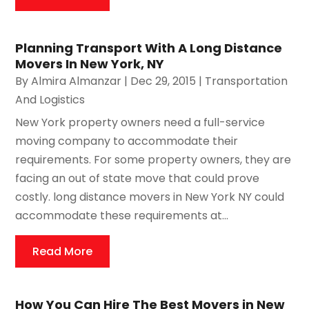
Planning Transport With A Long Distance
Movers In New York, NY
By
Almira Almanzar
|
Dec 29, 2015
|
Transportation
And Logistics
New York property owners need a full-service
moving company to accommodate their
requirements. For some property owners, they are
facing an out of state move that could prove
costly. long distance movers in New York NY could
accommodate these requirements at...
Read More
How You Can Hire The Best Movers in New