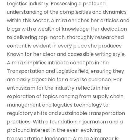
Logistics industry. Possessing a profound
understanding of the complexities and dynamics
within this sector, Almira enriches her articles and
blogs with a wealth of knowledge. Her dedication
to delivering top-notch, thoroughly researched
content is evident in every piece she produces.
Known for her clear and accessible writing style,
Almira simplifies intricate concepts in the
Transportation and Logistics field, ensuring they
are easily digestible for a diverse audience. Her
enthusiasm for the industry reflects in her
exploration of topics ranging from supply chain
management and logistics technology to
regulatory shifts and sustainable transportation
practices. With a foundation in journalism and a
profound interest in the ever-evolving
transportation landscape, Almira Almanzar is