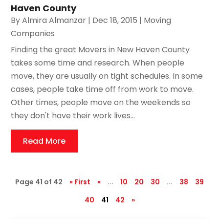
Haven County
By
Almira Almanzar
|
Dec 18, 2015
|
Moving
Companies
Finding the great Movers in New Haven County
takes some time and research. When people
move, they are usually on tight schedules. In some
cases, people take time off from work to move.
Other times, people move on the weekends so
they don't have their work lives...
Read More
Page 41 of 42
« First
«
...
10
20
30
...
38
39
40
41
42
»