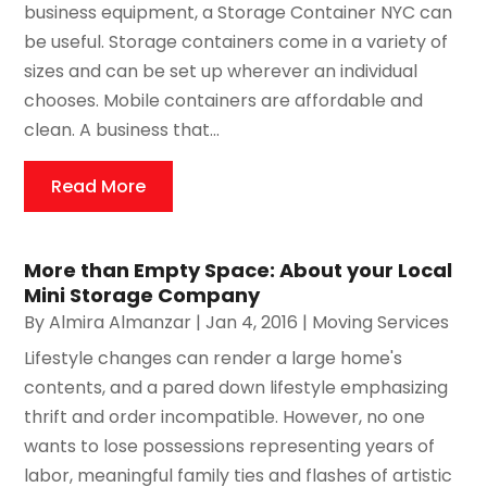
business equipment, a Storage Container NYC can
be useful. Storage containers come in a variety of
sizes and can be set up wherever an individual
chooses. Mobile containers are affordable and
clean. A business that...
Read More
More than Empty Space: About your Local
Mini Storage Company
By
Almira Almanzar
|
Jan 4, 2016
|
Moving Services
Lifestyle changes can render a large home's
contents, and a pared down lifestyle emphasizing
thrift and order incompatible. However, no one
wants to lose possessions representing years of
labor, meaningful family ties and flashes of artistic