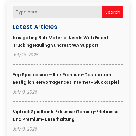
Search
Latest Articles
Navigating Bulk Material Needs With Expert
Trucking Hauling Suncrest WA Support
July 15, 2026
Yep Spielcasino – Ihre Premium-Destination
Bezüglich Hervorragendes Internet-Glücksspiel
July 9, 2026
VipLuck Spielbank: Exklusive Gaming-Erlebnisse
Und Premium-Unterhaltung
July 9, 2026