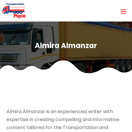
Almira Almanzar
Almira Almanzar is an experienced writer with
expertise in creating compelling and informative
content tailored for the Transportation and