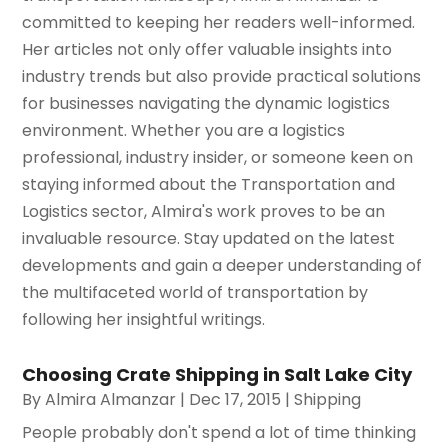
committed to keeping her readers well-informed.
Her articles not only offer valuable insights into
industry trends but also provide practical solutions
for businesses navigating the dynamic logistics
environment. Whether you are a logistics
professional, industry insider, or someone keen on
staying informed about the Transportation and
Logistics sector, Almira's work proves to be an
invaluable resource. Stay updated on the latest
developments and gain a deeper understanding of
the multifaceted world of transportation by
following her insightful writings.
Choosing Crate Shipping in Salt Lake City
By
Almira Almanzar
|
Dec 17, 2015
|
Shipping
People probably don't spend a lot of time thinking