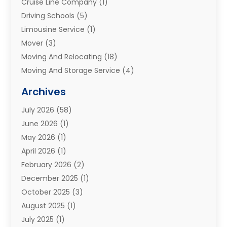
Cruise Line Company
(1)
Driving Schools
(5)
Limousine Service
(1)
Mover
(3)
Moving And Relocating
(18)
Moving And Storage Service
(4)
Moving Companies
(8)
Archives
Moving Services
(73)
July 2026
(58)
Portable Storage Solutions
(2)
June 2026
(1)
Refrigerated Transport Service
(2)
May 2026
(1)
Relocations
(1)
April 2026
(1)
Relocators Franchisees
(1)
February 2026
(2)
Shipping
(3)
December 2025
(1)
Storage And Handling Equipment
(1)
October 2025
(3)
Storage Service
(6)
August 2025
(1)
Storage Services
(3)
July 2025
(1)
Towing And Recovery
(5)