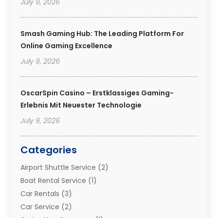
July 9, 2026
Smash Gaming Hub: The Leading Platform For
Online Gaming Excellence
July 9, 2026
OscarSpin Casino – Erstklassiges Gaming-
Erlebnis Mit Neuester Technologie
July 9, 2026
Categories
Airport Shuttle Service
(2)
Boat Rental Service
(1)
Car Rentals
(3)
Car Service
(2)