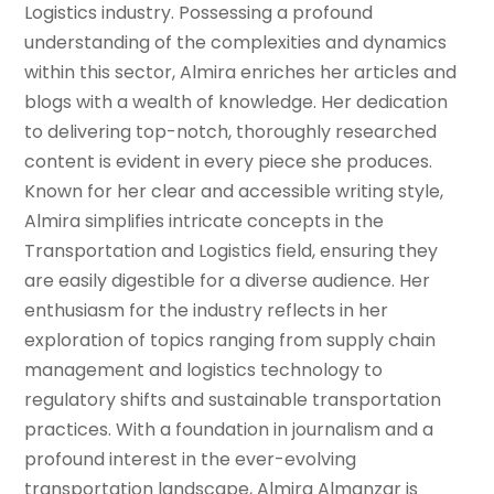
Logistics industry. Possessing a profound
understanding of the complexities and dynamics
within this sector, Almira enriches her articles and
blogs with a wealth of knowledge. Her dedication
to delivering top-notch, thoroughly researched
content is evident in every piece she produces.
Known for her clear and accessible writing style,
Almira simplifies intricate concepts in the
Transportation and Logistics field, ensuring they
are easily digestible for a diverse audience. Her
enthusiasm for the industry reflects in her
exploration of topics ranging from supply chain
management and logistics technology to
regulatory shifts and sustainable transportation
practices. With a foundation in journalism and a
profound interest in the ever-evolving
transportation landscape, Almira Almanzar is