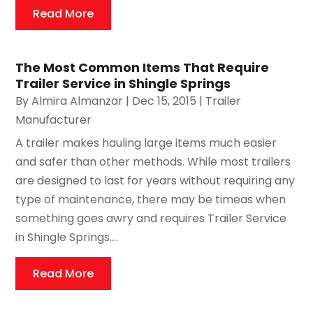
Read More
The Most Common Items That Require
Trailer Service in Shingle Springs
By
Almira Almanzar
|
Dec 15, 2015
|
Trailer
Manufacturer
A trailer makes hauling large items much easier
and safer than other methods. While most trailers
are designed to last for years without requiring any
type of maintenance, there may be timeas when
something goes awry and requires Trailer Service
in Shingle Springs....
Read More