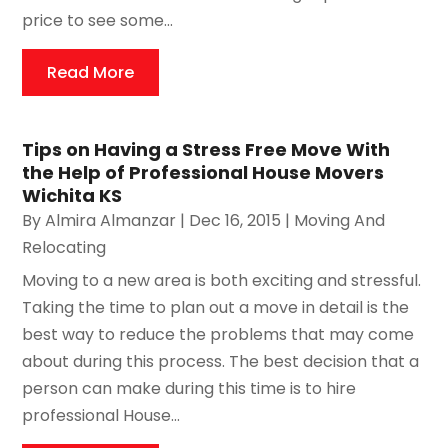
price to see some...
Read More
Tips on Having a Stress Free Move With
the Help of Professional House Movers
Wichita KS
By
Almira Almanzar
|
Dec 16, 2015
|
Moving And
Relocating
Moving to a new area is both exciting and stressful.
Taking the time to plan out a move in detail is the
best way to reduce the problems that may come
about during this process. The best decision that a
person can make during this time is to hire
professional House...