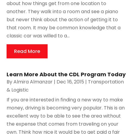
about how things get from one location to
another. They walk into a room and see a piano
but never think about the action of getting it to
that room. It may be common knowledge that a
classic car was willed to a...
Read More
Learn More About the CDL Program Today
By
Almira Almanzar
|
Dec 16, 2015
|
Transportation
& Logistic
If you are interested in finding a new way to make
money, driving is becoming very popular. This is an
excellent way to be able to see the area without
the expense that comes from traveling on your
own. Think how nice it would be to get paid a fair