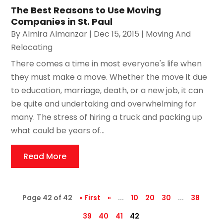
The Best Reasons to Use Moving
Companies in St. Paul
By
Almira Almanzar
|
Dec 15, 2015
|
Moving And
Relocating
There comes a time in most everyone's life when
they must make a move. Whether the move it due
to education, marriage, death, or a new job, it can
be quite and undertaking and overwhelming for
many. The stress of hiring a truck and packing up
what could be years of...
Read More
Page 42 of 42
« First
«
...
10
20
30
...
38
39
40
41
42