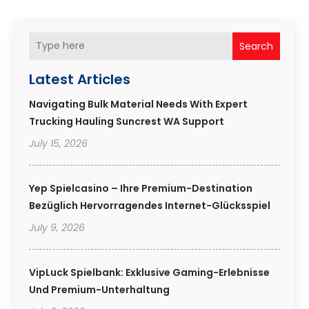
Search
Latest Articles
Navigating Bulk Material Needs With Expert
Trucking Hauling Suncrest WA Support
July 15, 2026
Yep Spielcasino – Ihre Premium-Destination
Bezüglich Hervorragendes Internet-Glücksspiel
July 9, 2026
VipLuck Spielbank: Exklusive Gaming-Erlebnisse
Und Premium-Unterhaltung