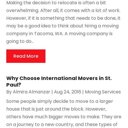
Making the decision to relocate is often a bit
overwhelming. After all, it comes with a lot of work.
However, if it is something that needs to be done, it
may be a good idea to think about hiring a moving
company in Tacoma, WA. A moving company is
going to do...
Read More
Why Choose International Movers in St.
Paul?
By
Almira Almanzar
|
Aug 24, 2016
|
Moving Services
Some people simply decide to move to a larger
house that is just around the block. However,
others have much bigger moves to make. They are
on a journey to a new country, and these types of