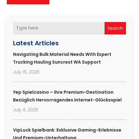
Search
Latest Articles
Navigating Bulk Material Needs With Expert
Trucking Hauling Suncrest WA Support
July 15, 2026
Yep Spielcasino – Ihre Premium-Destination
Bezüglich Hervorragendes Internet-Glücksspiel
July 9, 2026
VipLuck Spielbank: Exklusive Gaming-Erlebnisse
Und Premium-Unterhaltung