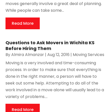
moves generally involve a great deal of planning.
While people can take some...
Read More
Questions to Ask Movers in Wichita KS
Before Hiring Them
By
Almira Almanzar
|
Aug 12, 2016
|
Moving Services
Moving is a very involved and time-consuming
process. In order to make sure that everything is
done in the right manner, a person will have to
seek out some help. Attempting to do all of the
work involved in a move alone will usually lead to a
variety of problems....
Read More