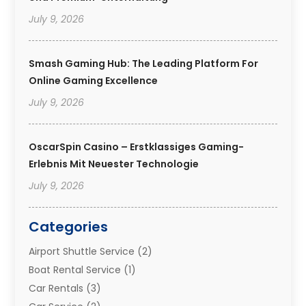
July 9, 2026
Smash Gaming Hub: The Leading Platform For
Online Gaming Excellence
July 9, 2026
OscarSpin Casino – Erstklassiges Gaming-
Erlebnis Mit Neuester Technologie
July 9, 2026
Categories
Airport Shuttle Service
(2)
Boat Rental Service
(1)
Car Rentals
(3)