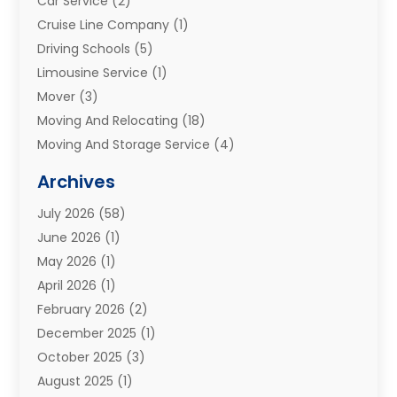
Car Service
(2)
Cruise Line Company
(1)
Driving Schools
(5)
Limousine Service
(1)
Mover
(3)
Moving And Relocating
(18)
Moving And Storage Service
(4)
Moving Companies
(8)
Archives
Moving Services
(73)
July 2026
(58)
Portable Storage Solutions
(2)
June 2026
(1)
Refrigerated Transport Service
(2)
May 2026
(1)
Relocations
(1)
April 2026
(1)
Relocators Franchisees
(1)
February 2026
(2)
Shipping
(3)
December 2025
(1)
Storage And Handling Equipment
(1)
October 2025
(3)
Storage Service
(6)
August 2025
(1)
Storage Services
(3)