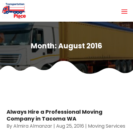
Month:
August 2016
Always Hire a Professional Moving
Company in Tacoma WA
By
Almira Almanzar
|
Aug 25, 2016
|
Moving Services