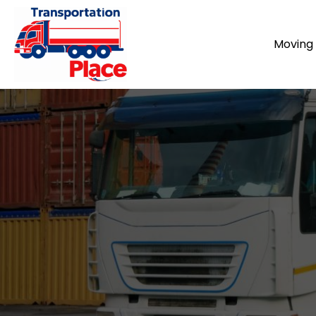
Moving 