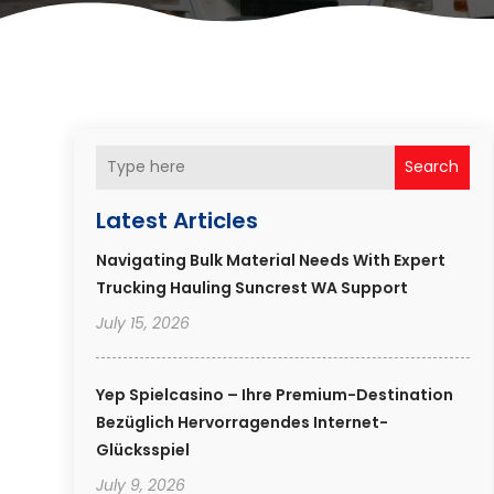
Search
Latest Articles
Navigating Bulk Material Needs With Expert
Trucking Hauling Suncrest WA Support
July 15, 2026
Yep Spielcasino – Ihre Premium-Destination
Bezüglich Hervorragendes Internet-
Glücksspiel
July 9, 2026