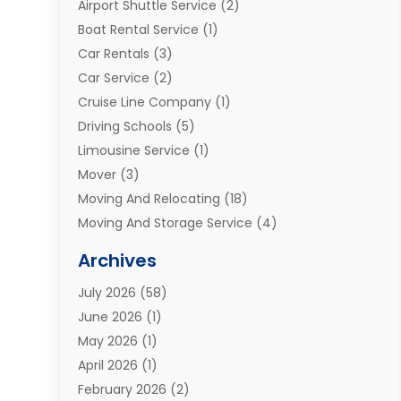
Airport Shuttle Service
(2)
Boat Rental Service
(1)
Car Rentals
(3)
Car Service
(2)
Cruise Line Company
(1)
Driving Schools
(5)
Limousine Service
(1)
Mover
(3)
Moving And Relocating
(18)
Moving And Storage Service
(4)
Moving Companies
(8)
Archives
Moving Services
(73)
July 2026
(58)
Portable Storage Solutions
(2)
June 2026
(1)
Refrigerated Transport Service
(2)
May 2026
(1)
Relocations
(1)
April 2026
(1)
Relocators Franchisees
(1)
February 2026
(2)
Shipping
(3)