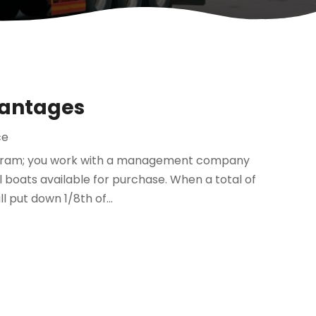
vantages
ce
program; you work with a management company
l boats available for purchase. When a total of
l put down 1/8th of...