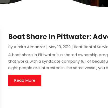
Boat Share In Pittwater: Ad
By
Almira Almanzar
|
May 10, 2019
|
Boat Rental Servi
A boat share in Pittwater is a shared ownership 
that works with a syndicate company full of beautifu
eight people are interested in the same vessel, you al
Read More