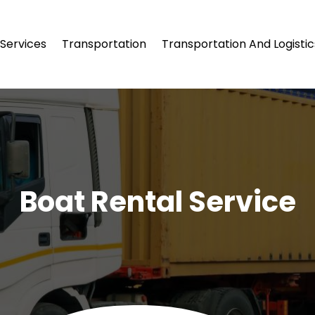
Services
Transportation
Transportation And Logistic
Boat Rental Service