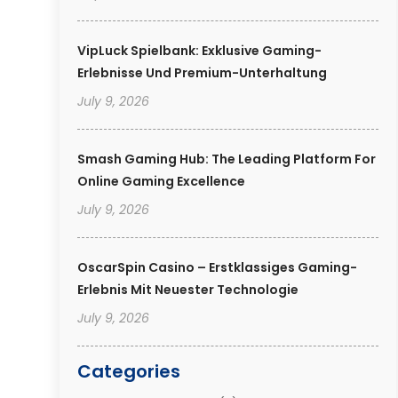
VipLuck Spielbank: Exklusive Gaming-
Erlebnisse Und Premium-Unterhaltung
July 9, 2026
Smash Gaming Hub: The Leading Platform For
Online Gaming Excellence
July 9, 2026
OscarSpin Casino – Erstklassiges Gaming-
Erlebnis Mit Neuester Technologie
July 9, 2026
Categories