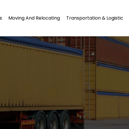
s
Moving And Relocating
Transportation & Logistic