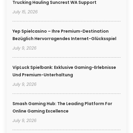
Trucking Hauling Suncrest WA Support
July 15, 2026
Yep Spielcasino – Ihre Premium-Destination
Bezüglich Hervorragendes Internet-Glücksspiel
July 9, 2026
VipLuck Spielbank: Exklusive Gaming-Erlebnisse
Und Premium-Unterhaltung
July 9, 2026
Smash Gaming Hub: The Leading Platform For
Online Gaming Excellence
July 9, 2026