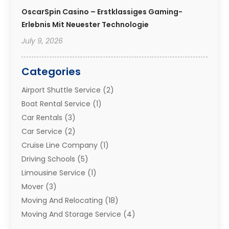
OscarSpin Casino – Erstklassiges Gaming-
Erlebnis Mit Neuester Technologie
July 9, 2026
Categories
Airport Shuttle Service
(2)
Boat Rental Service
(1)
Car Rentals
(3)
Car Service
(2)
Cruise Line Company
(1)
Driving Schools
(5)
Limousine Service
(1)
Mover
(3)
Moving And Relocating
(18)
Moving And Storage Service
(4)
Moving Companies
(8)