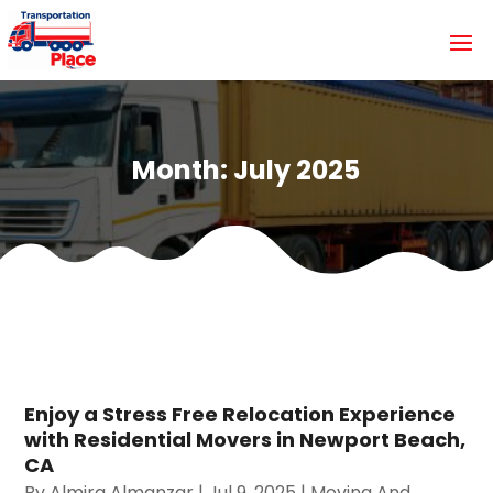
Month:
July 2025
Enjoy a Stress Free Relocation Experience
with Residential Movers in Newport Beach,
CA
By
Almira Almanzar
|
Jul 9, 2025
|
Moving And