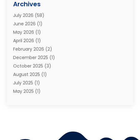
Archives
Moving Services
(73)
July 2026
(58)
Portable Storage Solutions
(2)
June 2026
(1)
Refrigerated Transport Service
(2)
May 2026
(1)
Relocations
(1)
April 2026
(1)
Relocators Franchisees
(1)
February 2026
(2)
Shipping
(3)
December 2025
(1)
Storage And Handling Equipment
(1)
October 2025
(3)
Storage Service
(6)
August 2025
(1)
Storage Services
(3)
July 2025
(1)
Towing And Recovery
(5)
May 2025
(1)
Towing And Recovery Companies
(1)
April 2025
(2)
Towing Service
(2)
January 2025
(1)
Trailer Manufacturer
(2)
December 2024
(1)
Transport
(3)
August 2024
(2)
Transportation
(23)
July 2024
(1)
Transportation & Logistic
(10)