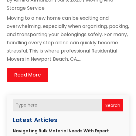
Storage Service
Moving to a new home can be exciting and
overwhelming, especially when organizing, packing,
and transporting your belongings safely. For many,
handling every step alone can quickly become
stressful. This is where professional Residential
Movers in Newport Beach, CA,...
Read More
Search
Latest Articles
Navigating Bulk Material Needs With Expert