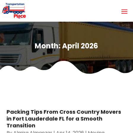
Month:
April 2026
Packing Tips From Cross Country Movers
in Fort Lauderdale FL for a Smooth
Transition
By
Almira Almanzar
|
Apr 14, 2026
|
Moving