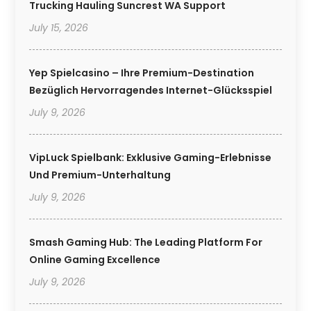
Trucking Hauling Suncrest WA Support
July 15, 2026
Yep Spielcasino – Ihre Premium-Destination
Bezüglich Hervorragendes Internet-Glücksspiel
July 9, 2026
VipLuck Spielbank: Exklusive Gaming-Erlebnisse
Und Premium-Unterhaltung
July 9, 2026
Smash Gaming Hub: The Leading Platform For
Online Gaming Excellence
July 9, 2026