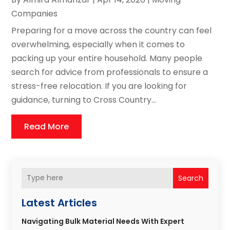
Companies
Preparing for a move across the country can feel
overwhelming, especially when it comes to
packing up your entire household. Many people
search for advice from professionals to ensure a
stress-free relocation. If you are looking for
guidance, turning to Cross Country...
Read More
Search
Latest Articles
Navigating Bulk Material Needs With Expert