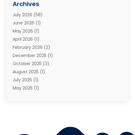
Archives
Moving Services
(73)
July 2026
(58)
Portable Storage Solutions
(2)
June 2026
(1)
Refrigerated Transport Service
(2)
May 2026
(1)
Relocations
(1)
April 2026
(1)
Relocators Franchisees
(1)
February 2026
(2)
Shipping
(3)
December 2025
(1)
Storage And Handling Equipment
(1)
October 2025
(3)
Storage Service
(6)
August 2025
(1)
Storage Services
(3)
July 2025
(1)
Towing And Recovery
(5)
May 2025
(1)
Towing And Recovery Companies
(1)
April 2025
(2)
Towing Service
(2)
January 2025
(1)
Trailer Manufacturer
(2)
December 2024
(1)
Transport
(3)
August 2024
(2)
Transportation
(23)
July 2024
(1)
Transportation & Logistic
(10)