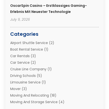
OscarSpin Casino – Erstklassiges Gaming-
Erlebnis Mit Neuester Technologie
July 9, 2026
Categories
Airport Shuttle Service
(2)
Boat Rental Service
(1)
Car Rentals
(3)
Car Service
(2)
Cruise Line Company
(1)
Driving Schools
(5)
Limousine Service
(1)
Mover
(3)
Moving And Relocating
(18)
Moving And Storage Service
(4)
Moving Companies
(8)