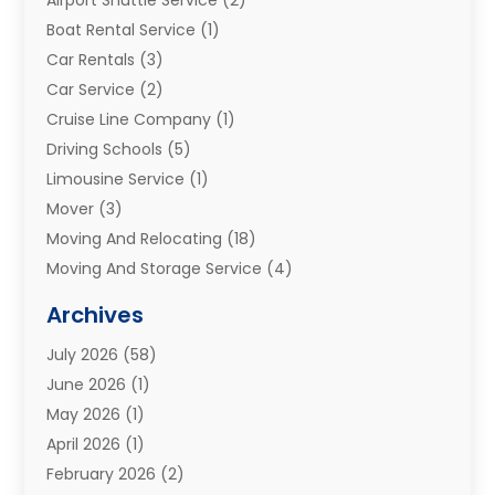
Boat Rental Service
(1)
Car Rentals
(3)
Car Service
(2)
Cruise Line Company
(1)
Driving Schools
(5)
Limousine Service
(1)
Mover
(3)
Moving And Relocating
(18)
Moving And Storage Service
(4)
Moving Companies
(8)
Archives
Moving Services
(73)
July 2026
(58)
Portable Storage Solutions
(2)
June 2026
(1)
Refrigerated Transport Service
(2)
May 2026
(1)
Relocations
(1)
April 2026
(1)
Relocators Franchisees
(1)
February 2026
(2)
Shipping
(3)