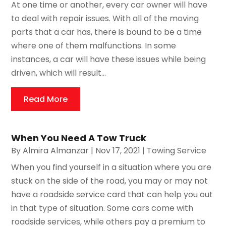
At one time or another, every car owner will have
to deal with repair issues. With all of the moving
parts that a car has, there is bound to be a time
where one of them malfunctions. In some
instances, a car will have these issues while being
driven, which will result...
Read More
When You Need A Tow Truck
By
Almira Almanzar
|
Nov 17, 2021
|
Towing Service
When you find yourself in a situation where you are
stuck on the side of the road, you may or may not
have a roadside service card that can help you out
in that type of situation. Some cars come with
roadside services, while others pay a premium to