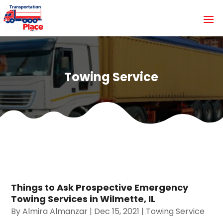
Towing Service
Things to Ask Prospective Emergency
Towing Services in Wilmette, IL
By
Almira Almanzar
|
Dec 15, 2021
|
Towing Service