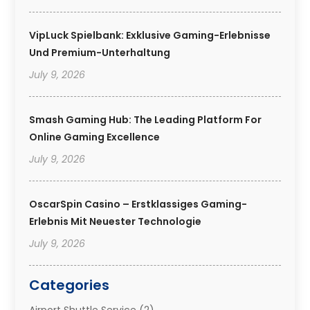
VipLuck Spielbank: Exklusive Gaming-Erlebnisse
Und Premium-Unterhaltung
July 9, 2026
Smash Gaming Hub: The Leading Platform For
Online Gaming Excellence
July 9, 2026
OscarSpin Casino – Erstklassiges Gaming-
Erlebnis Mit Neuester Technologie
July 9, 2026
Categories
Airport Shuttle Service
(2)