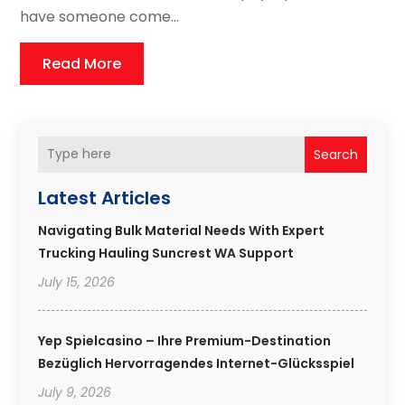
have someone come...
Read More
Search
Latest Articles
Navigating Bulk Material Needs With Expert
Trucking Hauling Suncrest WA Support
July 15, 2026
Yep Spielcasino – Ihre Premium-Destination
Bezüglich Hervorragendes Internet-Glücksspiel
July 9, 2026