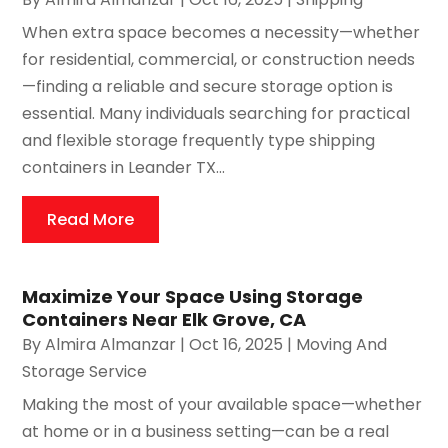
When extra space becomes a necessity—whether
for residential, commercial, or construction needs
—finding a reliable and secure storage option is
essential. Many individuals searching for practical
and flexible storage frequently type shipping
containers in Leander TX...
Read More
Maximize Your Space Using Storage
Containers Near Elk Grove, CA
By
Almira Almanzar
|
Oct 16, 2025
|
Moving And
Storage Service
Making the most of your available space—whether
at home or in a business setting—can be a real