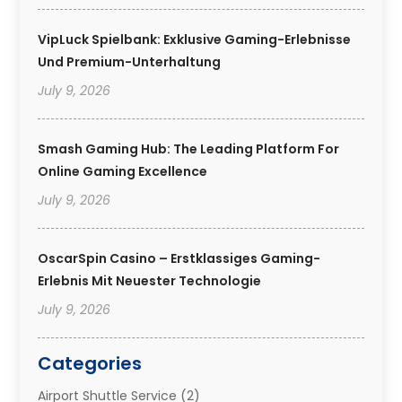
VipLuck Spielbank: Exklusive Gaming-Erlebnisse
Und Premium-Unterhaltung
July 9, 2026
Smash Gaming Hub: The Leading Platform For
Online Gaming Excellence
July 9, 2026
OscarSpin Casino – Erstklassiges Gaming-
Erlebnis Mit Neuester Technologie
July 9, 2026
Categories
Airport Shuttle Service
(2)