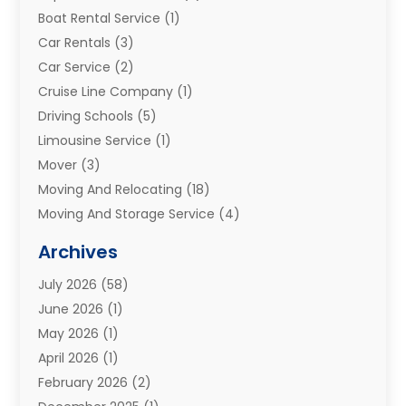
Boat Rental Service
(1)
Car Rentals
(3)
Car Service
(2)
Cruise Line Company
(1)
Driving Schools
(5)
Limousine Service
(1)
Mover
(3)
Moving And Relocating
(18)
Moving And Storage Service
(4)
Moving Companies
(8)
Archives
Moving Services
(73)
July 2026
(58)
Portable Storage Solutions
(2)
June 2026
(1)
Refrigerated Transport Service
(2)
May 2026
(1)
Relocations
(1)
April 2026
(1)
Relocators Franchisees
(1)
February 2026
(2)
Shipping
(3)