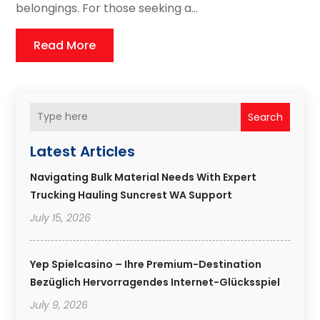
belongings. For those seeking a...
Read More
Search
Latest Articles
Navigating Bulk Material Needs With Expert
Trucking Hauling Suncrest WA Support
July 15, 2026
Yep Spielcasino – Ihre Premium-Destination
Bezüglich Hervorragendes Internet-Glücksspiel
July 9, 2026