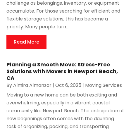
challenge as belongings, inventory, or equipment
accumulate. For those searching for efficient and
flexible storage solutions, this has become a
priority. Many people turn...
Read More
Planning a Smooth Move: Stress-Free
Solutions with Movers in Newport Beach,
CA
By
Almira Almanzar
|
Oct 6, 2025
|
Moving Services
Moving to a new home can be both exciting and
overwhelming, especially in a vibrant coastal
community like Newport Beach. The anticipation of
new beginnings often comes with the daunting
task of organizing, packing, and transporting