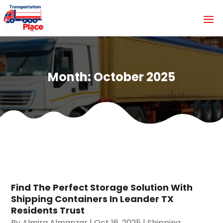
Month:
October 2025
Find The Perfect Storage Solution With
Shipping Containers In Leander TX
Residents Trust
By
Almira Almanzar
|
Oct 16, 2025
|
Shipping