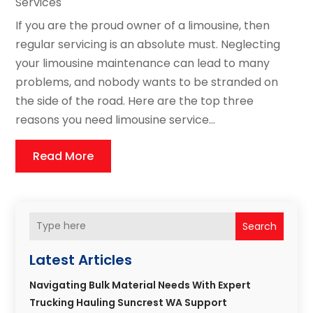
Services
If you are the proud owner of a limousine, then
regular servicing is an absolute must. Neglecting
your limousine maintenance can lead to many
problems, and nobody wants to be stranded on
the side of the road. Here are the top three
reasons you need limousine service...
Read More
Search
Latest Articles
Navigating Bulk Material Needs With Expert
Trucking Hauling Suncrest WA Support