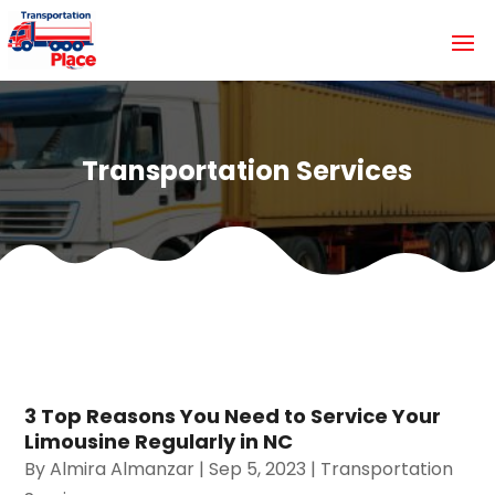
Transportation Services
3 Top Reasons You Need to Service Your
Limousine Regularly in NC
By
Almira Almanzar
|
Sep 5, 2023
|
Transportation