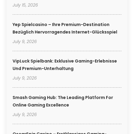
July 15, 2026
Yep Spielcasino – Ihre Premium-Destination
Bezüglich Hervorragendes Internet-Glücksspiel
July 9, 2026
VipLuck Spielbank: Exklusive Gaming-Erlebnisse
Und Premium-Unterhaltung
July 9, 2026
Smash Gaming Hub: The Leading Platform For
Online Gaming Excellence
July 9, 2026
OscarSpin Casino – Erstklassiges Gaming-