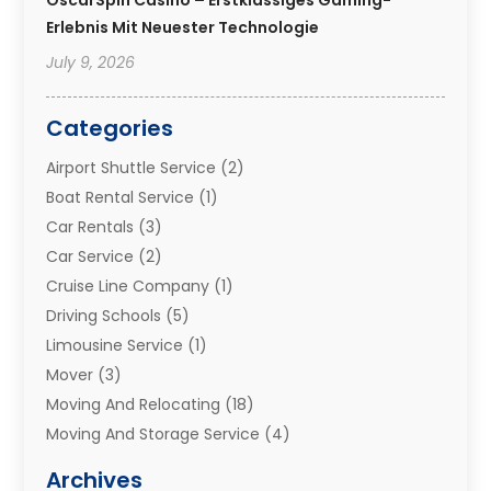
Erlebnis Mit Neuester Technologie
July 9, 2026
Categories
Airport Shuttle Service
(2)
Boat Rental Service
(1)
Car Rentals
(3)
Car Service
(2)
Cruise Line Company
(1)
Driving Schools
(5)
Limousine Service
(1)
Mover
(3)
Moving And Relocating
(18)
Moving And Storage Service
(4)
Moving Companies
(8)
Archives