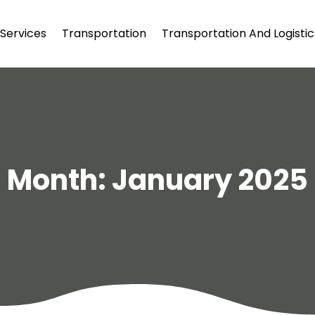
Services
Transportation
Transportation And Logistic
Month:
January 2025