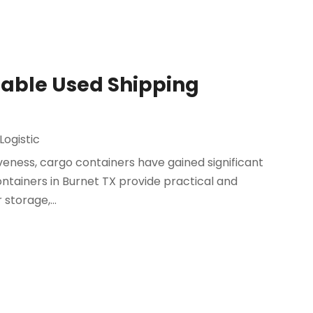
dable Used Shipping
Logistic
tiveness, cargo containers have gained significant
ontainers in Burnet TX provide practical and
 storage,...