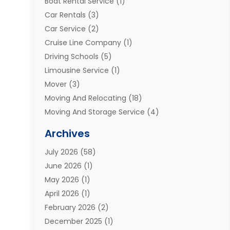
Boat Rental Service
(1)
Car Rentals
(3)
Car Service
(2)
Cruise Line Company
(1)
Driving Schools
(5)
Limousine Service
(1)
Mover
(3)
Moving And Relocating
(18)
Moving And Storage Service
(4)
Moving Companies
(8)
Archives
Moving Services
(73)
July 2026
(58)
Portable Storage Solutions
(2)
June 2026
(1)
Refrigerated Transport Service
(2)
May 2026
(1)
Relocations
(1)
April 2026
(1)
Relocators Franchisees
(1)
February 2026
(2)
Shipping
(3)
December 2025
(1)
Storage And Handling Equipment
(1)