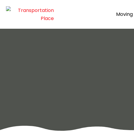
Moving 