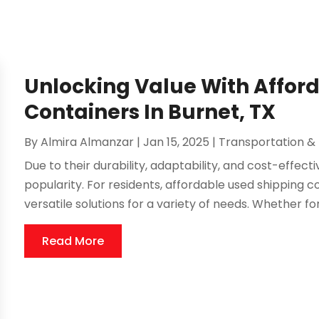
Unlocking Value With Affor
Containers In Burnet, TX
By
Almira Almanzar
|
Jan 15, 2025
|
Transportation & 
Due to their durability, adaptability, and cost-effec
popularity. For residents, affordable used shipping c
versatile solutions for a variety of needs. Whether for
Read More