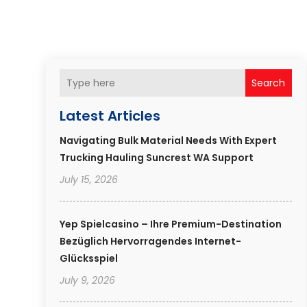
Search
Latest Articles
Navigating Bulk Material Needs With Expert
Trucking Hauling Suncrest WA Support
July 15, 2026
Yep Spielcasino – Ihre Premium-Destination
Bezüglich Hervorragendes Internet-
Glücksspiel
July 9, 2026