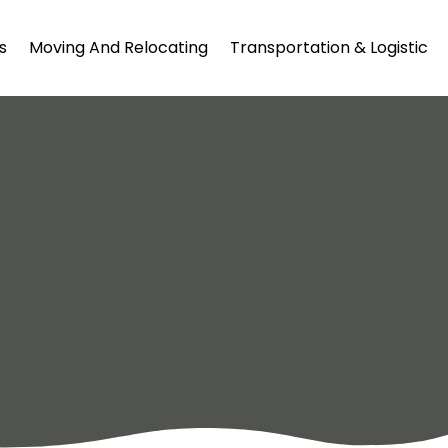
s
Moving And Relocating
Transportation & Logistic