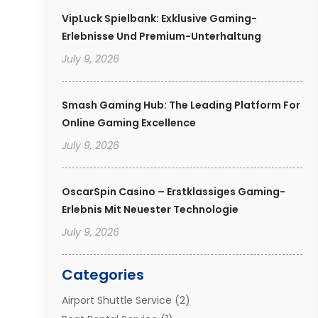
VipLuck Spielbank: Exklusive Gaming-
Erlebnisse Und Premium-Unterhaltung
July 9, 2026
Smash Gaming Hub: The Leading Platform For
Online Gaming Excellence
July 9, 2026
OscarSpin Casino – Erstklassiges Gaming-
Erlebnis Mit Neuester Technologie
July 9, 2026
Categories
Airport Shuttle Service
(2)