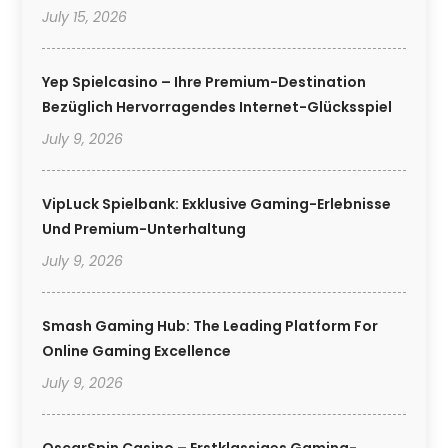
July 15, 2026
Yep Spielcasino – Ihre Premium-Destination
Bezüglich Hervorragendes Internet-Glücksspiel
July 9, 2026
VipLuck Spielbank: Exklusive Gaming-Erlebnisse
Und Premium-Unterhaltung
July 9, 2026
Smash Gaming Hub: The Leading Platform For
Online Gaming Excellence
July 9, 2026
OscarSpin Casino – Erstklassiges Gaming-