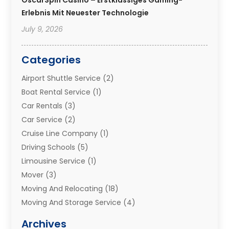
Erlebnis Mit Neuester Technologie
July 9, 2026
Categories
Airport Shuttle Service
(2)
Boat Rental Service
(1)
Car Rentals
(3)
Car Service
(2)
Cruise Line Company
(1)
Driving Schools
(5)
Limousine Service
(1)
Mover
(3)
Moving And Relocating
(18)
Moving And Storage Service
(4)
Moving Companies
(8)
Archives