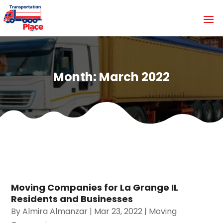
Month:
March 2022
Moving Companies for La Grange IL
Residents and Businesses
By
Almira Almanzar
|
Mar 23, 2022
|
Moving