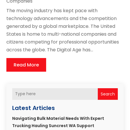
Companies
The moving industry has kept pace with
technology advancements and the competition
generated by a global marketplace. The United
States is home to multi-national companies and
citizens competing for professional opportunities
across the globe. The Digital Age has...
Read More
Search
Latest Articles
Navigating Bulk Material Needs With Expert
Trucking Hauling Suncrest WA Support