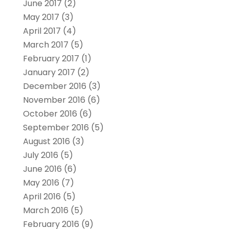
June 2017
(2)
May 2017
(3)
April 2017
(4)
March 2017
(5)
February 2017
(1)
January 2017
(2)
December 2016
(3)
November 2016
(6)
October 2016
(6)
September 2016
(5)
August 2016
(3)
July 2016
(5)
June 2016
(6)
May 2016
(7)
April 2016
(5)
March 2016
(5)
February 2016
(9)