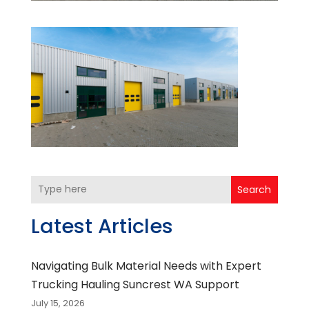
Search
Latest Articles
Navigating Bulk Material Needs with Expert
Trucking Hauling Suncrest WA Support
July 15, 2026