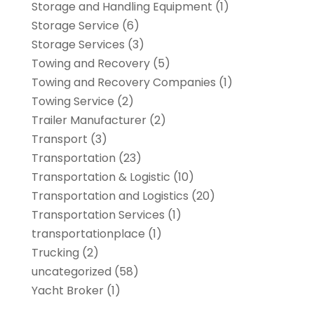
Storage and Handling Equipment
(1)
Storage Service
(6)
Storage Services
(3)
Towing and Recovery
(5)
Towing and Recovery Companies
(1)
Towing Service
(2)
Trailer Manufacturer
(2)
Transport
(3)
Transportation
(23)
Transportation & Logistic
(10)
Transportation and Logistics
(20)
Transportation Services
(1)
transportationplace
(1)
Trucking
(2)
uncategorized
(58)
Yacht Broker
(1)