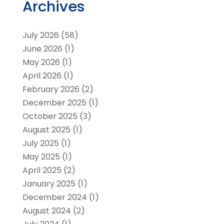
Archives
July 2026
(58)
June 2026
(1)
May 2026
(1)
April 2026
(1)
February 2026
(2)
December 2025
(1)
October 2025
(3)
August 2025
(1)
July 2025
(1)
May 2025
(1)
April 2025
(2)
January 2025
(1)
December 2024
(1)
August 2024
(2)