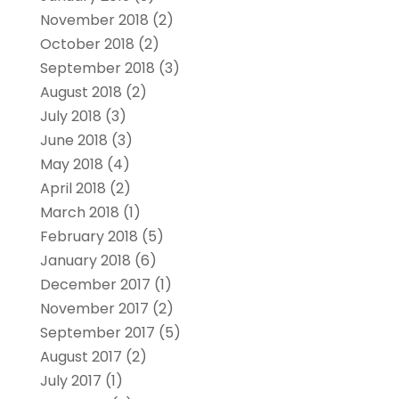
November 2018
(2)
October 2018
(2)
September 2018
(3)
August 2018
(2)
July 2018
(3)
June 2018
(3)
May 2018
(4)
April 2018
(2)
March 2018
(1)
February 2018
(5)
January 2018
(6)
December 2017
(1)
November 2017
(2)
September 2017
(5)
August 2017
(2)
July 2017
(1)