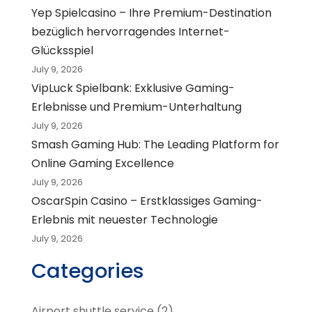
Yep Spielcasino – Ihre Premium-Destination
bezüglich hervorragendes Internet-
Glücksspiel
July 9, 2026
VipLuck Spielbank: Exklusive Gaming-
Erlebnisse und Premium-Unterhaltung
July 9, 2026
Smash Gaming Hub: The Leading Platform for
Online Gaming Excellence
July 9, 2026
OscarSpin Casino – Erstklassiges Gaming-
Erlebnis mit neuester Technologie
July 9, 2026
Categories
Airport shuttle service
(2)