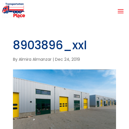
8903896_xxl
By
Almira Almanzar
|
Dec 24, 2019