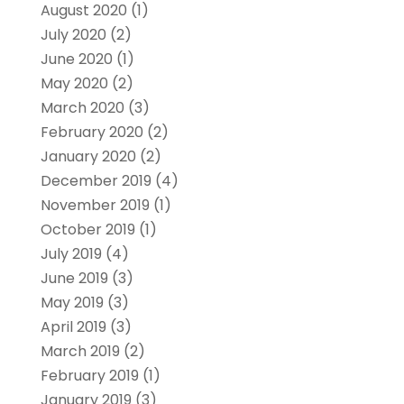
August 2020
(1)
July 2020
(2)
June 2020
(1)
May 2020
(2)
March 2020
(3)
February 2020
(2)
January 2020
(2)
December 2019
(4)
November 2019
(1)
October 2019
(1)
July 2019
(4)
June 2019
(3)
May 2019
(3)
April 2019
(3)
March 2019
(2)
February 2019
(1)
January 2019
(3)