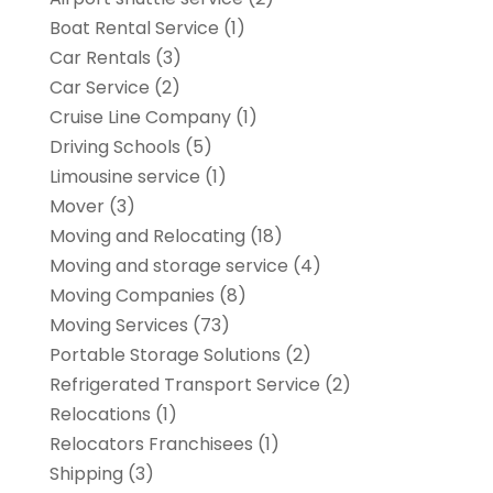
Boat Rental Service
(1)
Car Rentals
(3)
Car Service
(2)
Cruise Line Company
(1)
Driving Schools
(5)
Limousine service
(1)
Mover
(3)
Moving and Relocating
(18)
Moving and storage service
(4)
Moving Companies
(8)
Moving Services
(73)
Portable Storage Solutions
(2)
Refrigerated Transport Service
(2)
Relocations
(1)
Relocators Franchisees
(1)
Shipping
(3)