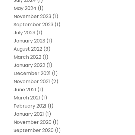
July 2024
(1)
May 2024
(1)
November 2023
(1)
September 2023
(1)
July 2023
(1)
January 2023
(1)
August 2022
(3)
March 2022
(1)
January 2022
(1)
December 2021
(1)
November 2021
(2)
June 2021
(1)
March 2021
(1)
February 2021
(1)
January 2021
(1)
November 2020
(1)
September 2020
(1)