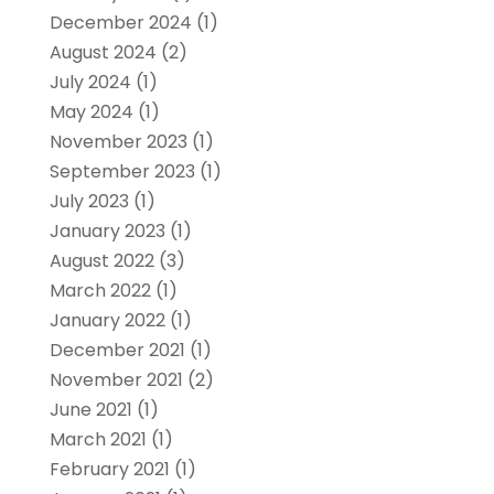
December 2024
(1)
August 2024
(2)
July 2024
(1)
May 2024
(1)
November 2023
(1)
September 2023
(1)
July 2023
(1)
January 2023
(1)
August 2022
(3)
March 2022
(1)
January 2022
(1)
December 2021
(1)
November 2021
(2)
June 2021
(1)
March 2021
(1)
February 2021
(1)