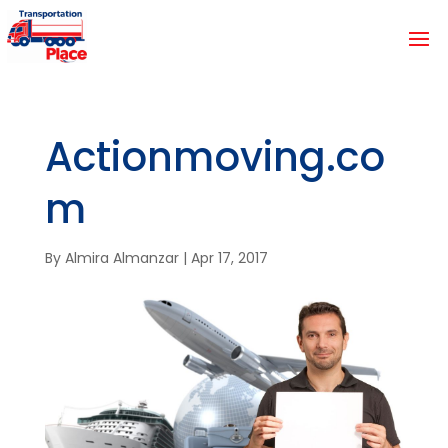
Actionmoving.co
m
By
Almira Almanzar
|
Apr 17, 2017