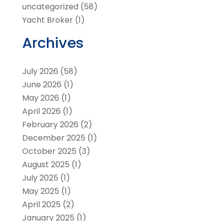
uncategorized
(58)
Yacht Broker
(1)
Archives
July 2026
(58)
June 2026
(1)
May 2026
(1)
April 2026
(1)
February 2026
(2)
December 2025
(1)
October 2025
(3)
August 2025
(1)
July 2025
(1)
May 2025
(1)
April 2025
(2)
January 2025
(1)