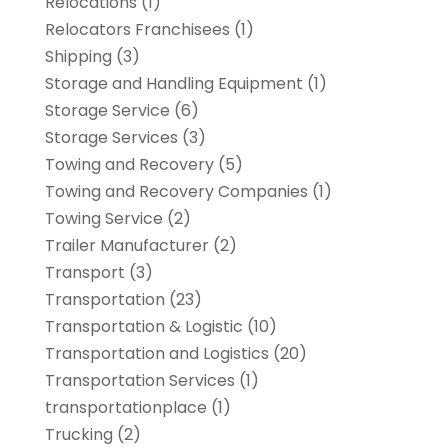
Relocations
(1)
Relocators Franchisees
(1)
Shipping
(3)
Storage and Handling Equipment
(1)
Storage Service
(6)
Storage Services
(3)
Towing and Recovery
(5)
Towing and Recovery Companies
(1)
Towing Service
(2)
Trailer Manufacturer
(2)
Transport
(3)
Transportation
(23)
Transportation & Logistic
(10)
Transportation and Logistics
(20)
Transportation Services
(1)
transportationplace
(1)
Trucking
(2)