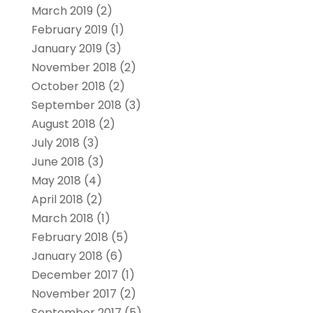
March 2019
(2)
February 2019
(1)
January 2019
(3)
November 2018
(2)
October 2018
(2)
September 2018
(3)
August 2018
(2)
July 2018
(3)
June 2018
(3)
May 2018
(4)
April 2018
(2)
March 2018
(1)
February 2018
(5)
January 2018
(6)
December 2017
(1)
November 2017
(2)
September 2017
(5)