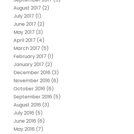
August 2017
(2)
July 2017
(1)
June 2017
(2)
May 2017
(3)
April 2017
(4)
March 2017
(5)
February 2017
(1)
January 2017
(2)
December 2016
(3)
November 2016
(6)
October 2016
(6)
September 2016
(5)
August 2016
(3)
July 2016
(5)
June 2016
(6)
May 2016
(7)