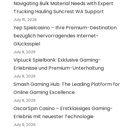
Navigating Bulk Material Needs with Expert
Trucking Hauling Suncrest WA Support
July 15, 2026
Yep Spielcasino – Ihre Premium-Destination
bezüglich hervorragendes Internet-
Glücksspiel
July 9, 2026
VipLuck Spielbank: Exklusive Gaming-
Erlebnisse und Premium-Unterhaltung
July 9, 2026
Smash Gaming Hub: The Leading Platform for
Online Gaming Excellence
July 9, 2026
OscarSpin Casino – Erstklassiges Gaming-
Erlebnis mit neuester Technologie
July 9, 2026