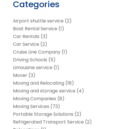
Categories
Airport shuttle service
(2)
Boat Rental Service
(1)
Car Rentals
(3)
Car Service
(2)
Cruise Line Company
(1)
Driving Schools
(5)
Limousine service
(1)
Mover
(3)
Moving and Relocating
(18)
Moving and storage service
(4)
Moving Companies
(8)
Moving Services
(73)
Portable Storage Solutions
(2)
Refrigerated Transport Service
(2)