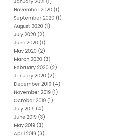
January 2021
(1)
November 2020
(1)
September 2020
(1)
August 2020
(1)
July 2020
(2)
June 2020
(1)
May 2020
(2)
March 2020
(3)
February 2020
(2)
January 2020
(2)
December 2019
(4)
November 2019
(1)
October 2019
(1)
July 2019
(4)
June 2019
(3)
May 2019
(3)
April 2019
(3)