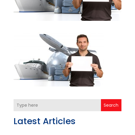
Search
Latest Articles