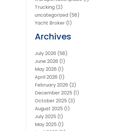
Trucking
(2)
uncategorized
(58)
Yacht Broker
(1)
Archives
July 2026
(58)
June 2026
(1)
May 2026
(1)
April 2026
(1)
February 2026
(2)
December 2025
(1)
October 2025
(3)
August 2025
(1)
July 2025
(1)
May 2025
(1)