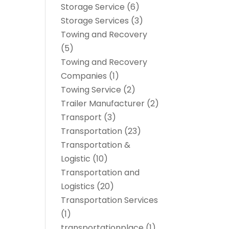
Storage Service
(6)
Storage Services
(3)
Towing and Recovery
(5)
Towing and Recovery
Companies
(1)
Towing Service
(2)
Trailer Manufacturer
(2)
Transport
(3)
Transportation
(23)
Transportation &
Logistic
(10)
Transportation and
Logistics
(20)
Transportation Services
(1)
transportationplace
(1)