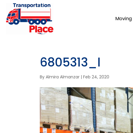
Moving 
6805313_l
By
Almira Almanzar
|
Feb 24, 2020