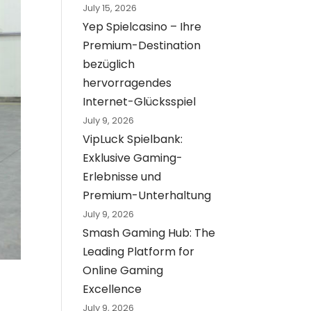
July 15, 2026
Yep Spielcasino – Ihre
Premium-Destination
bezüglich
hervorragendes
Internet-Glücksspiel
July 9, 2026
VipLuck Spielbank:
Exklusive Gaming-
Erlebnisse und
Premium-Unterhaltung
July 9, 2026
Smash Gaming Hub: The
Leading Platform for
Online Gaming
Excellence
July 9, 2026