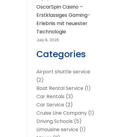
OscarSpin Casino –
Erstklassiges Gaming-
Erlebnis mit neuester
Technologie
July 9, 2026
Categories
Airport shuttle service
(2)
Boat Rental Service
(1)
Car Rentals
(3)
Car Service
(2)
Cruise Line Company
(1)
Driving Schools
(5)
Limousine service
(1)