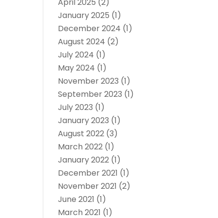
April 2025
(2)
January 2025
(1)
December 2024
(1)
August 2024
(2)
July 2024
(1)
May 2024
(1)
November 2023
(1)
September 2023
(1)
July 2023
(1)
January 2023
(1)
August 2022
(3)
March 2022
(1)
January 2022
(1)
December 2021
(1)
November 2021
(2)
June 2021
(1)
March 2021
(1)