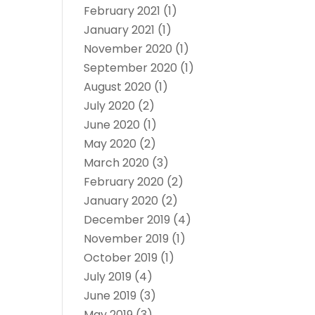
February 2021
(1)
January 2021
(1)
November 2020
(1)
September 2020
(1)
August 2020
(1)
July 2020
(2)
June 2020
(1)
May 2020
(2)
March 2020
(3)
February 2020
(2)
January 2020
(2)
December 2019
(4)
November 2019
(1)
October 2019
(1)
July 2019
(4)
June 2019
(3)
May 2019
(3)