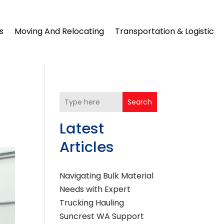
s
Moving And Relocating
Transportation & Logistic
Search
Latest
Articles
Navigating Bulk Material
Needs with Expert
Trucking Hauling
Suncrest WA Support