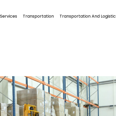
Services
Transportation
Transportation And Logistic