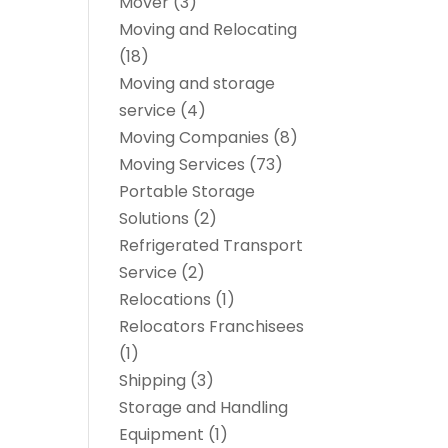
Mover
(3)
Moving and Relocating
(18)
Moving and storage
service
(4)
Moving Companies
(8)
Moving Services
(73)
Portable Storage
Solutions
(2)
Refrigerated Transport
Service
(2)
Relocations
(1)
Relocators Franchisees
(1)
Shipping
(3)
Storage and Handling
Equipment
(1)