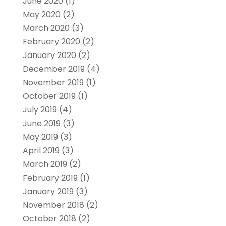
June 2020
(1)
May 2020
(2)
March 2020
(3)
February 2020
(2)
January 2020
(2)
December 2019
(4)
November 2019
(1)
October 2019
(1)
July 2019
(4)
June 2019
(3)
May 2019
(3)
April 2019
(3)
March 2019
(2)
February 2019
(1)
January 2019
(3)
November 2018
(2)
October 2018
(2)