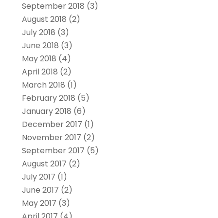
September 2018
(3)
August 2018
(2)
July 2018
(3)
June 2018
(3)
May 2018
(4)
April 2018
(2)
March 2018
(1)
February 2018
(5)
January 2018
(6)
December 2017
(1)
November 2017
(2)
September 2017
(5)
August 2017
(2)
July 2017
(1)
June 2017
(2)
May 2017
(3)
April 2017
(4)