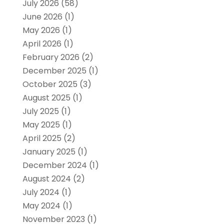
July 2026
(58)
June 2026
(1)
May 2026
(1)
April 2026
(1)
February 2026
(2)
December 2025
(1)
October 2025
(3)
August 2025
(1)
July 2025
(1)
May 2025
(1)
April 2025
(2)
January 2025
(1)
December 2024
(1)
August 2024
(2)
July 2024
(1)
May 2024
(1)
November 2023
(1)