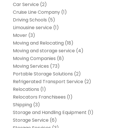
Car Service
(2)
Cruise Line Company
(1)
Driving Schools
(5)
Limousine service
(1)
Mover
(3)
Moving and Relocating
(18)
Moving and storage service
(4)
Moving Companies
(8)
Moving Services
(73)
Portable Storage Solutions
(2)
Refrigerated Transport Service
(2)
Relocations
(1)
Relocators Franchisees
(1)
Shipping
(3)
Storage and Handling Equipment
(1)
Storage Service
(6)
Storage Services
(3)