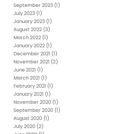
September 2023
(1)
July 2023
(1)
January 2023
(1)
August 2022
(3)
March 2022
(1)
January 2022
(1)
December 2021
(1)
November 2021
(2)
June 2021
(1)
March 2021
(1)
February 2021
(1)
January 2021
(1)
November 2020
(1)
September 2020
(1)
August 2020
(1)
July 2020
(2)