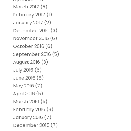
March 2017
(5)
February 2017
(1)
January 2017
(2)
December 2016
(3)
November 2016
(6)
October 2016
(6)
September 2016
(5)
August 2016
(3)
July 2016
(5)
June 2016
(6)
May 2016
(7)
April 2016
(5)
March 2016
(5)
February 2016
(9)
January 2016
(7)
December 2015
(7)