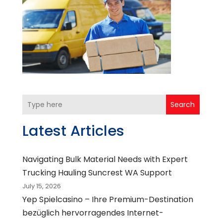
Search
Latest Articles
Navigating Bulk Material Needs with Expert
Trucking Hauling Suncrest WA Support
July 15, 2026
Yep Spielcasino – Ihre Premium-Destination
bezüglich hervorragendes Internet-