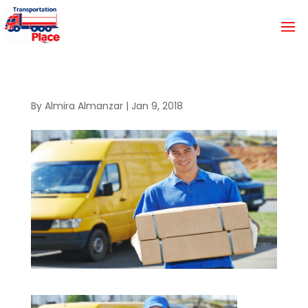
By
Almira Almanzar
|
Jan 9, 2018