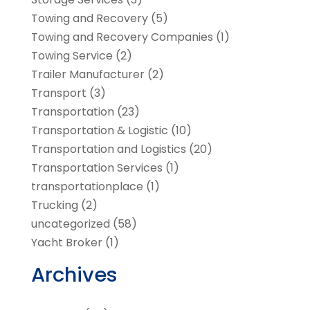
Towing and Recovery
(5)
Towing and Recovery Companies
(1)
Towing Service
(2)
Trailer Manufacturer
(2)
Transport
(3)
Transportation
(23)
Transportation & Logistic
(10)
Transportation and Logistics
(20)
Transportation Services
(1)
transportationplace
(1)
Trucking
(2)
uncategorized
(58)
Yacht Broker
(1)
Archives