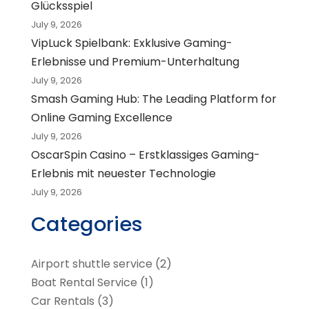
Glücksspiel
July 9, 2026
VipLuck Spielbank: Exklusive Gaming-
Erlebnisse und Premium-Unterhaltung
July 9, 2026
Smash Gaming Hub: The Leading Platform for
Online Gaming Excellence
July 9, 2026
OscarSpin Casino – Erstklassiges Gaming-
Erlebnis mit neuester Technologie
July 9, 2026
Categories
Airport shuttle service
(2)
Boat Rental Service
(1)
Car Rentals
(3)