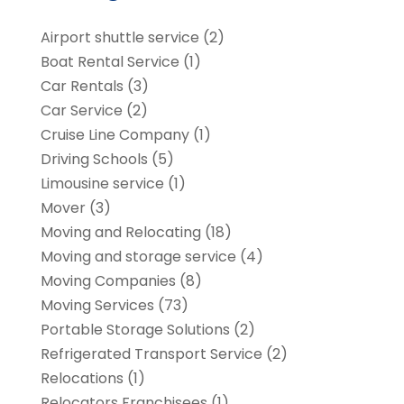
Airport shuttle service
(2)
Boat Rental Service
(1)
Car Rentals
(3)
Car Service
(2)
Cruise Line Company
(1)
Driving Schools
(5)
Limousine service
(1)
Mover
(3)
Moving and Relocating
(18)
Moving and storage service
(4)
Moving Companies
(8)
Moving Services
(73)
Portable Storage Solutions
(2)
Refrigerated Transport Service
(2)
Relocations
(1)
Relocators Franchisees
(1)