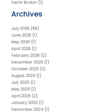
Yacht Broker
(1)
Archives
July 2026
(58)
June 2026
(1)
May 2026
(1)
April 2026
(1)
February 2026
(2)
December 2025
(1)
October 2025
(3)
August 2025
(1)
July 2025
(1)
May 2025
(1)
April 2025
(2)
January 2025
(1)
December 2024
(1)