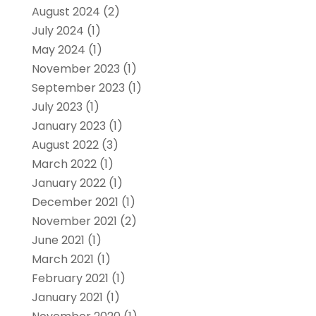
August 2024
(2)
July 2024
(1)
May 2024
(1)
November 2023
(1)
September 2023
(1)
July 2023
(1)
January 2023
(1)
August 2022
(3)
March 2022
(1)
January 2022
(1)
December 2021
(1)
November 2021
(2)
June 2021
(1)
March 2021
(1)
February 2021
(1)
January 2021
(1)