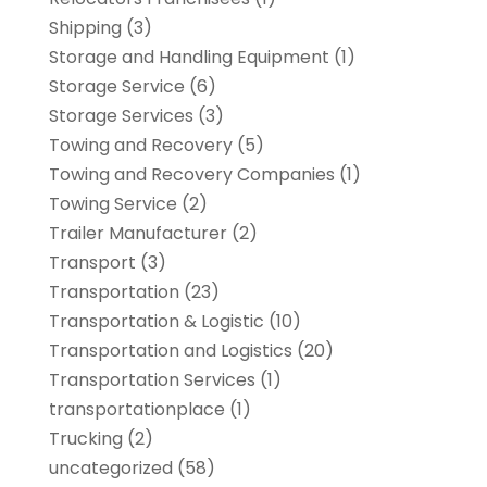
Shipping
(3)
Storage and Handling Equipment
(1)
Storage Service
(6)
Storage Services
(3)
Towing and Recovery
(5)
Towing and Recovery Companies
(1)
Towing Service
(2)
Trailer Manufacturer
(2)
Transport
(3)
Transportation
(23)
Transportation & Logistic
(10)
Transportation and Logistics
(20)
Transportation Services
(1)
transportationplace
(1)
Trucking
(2)
uncategorized
(58)