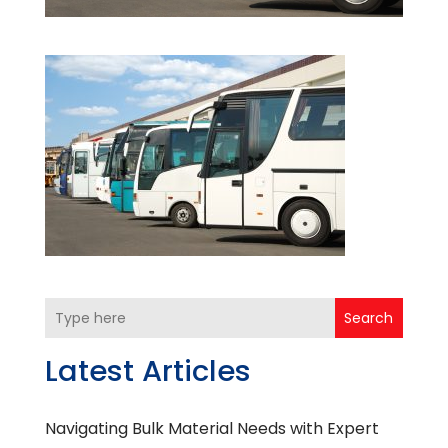
Search
Latest Articles
Navigating Bulk Material Needs with Expert