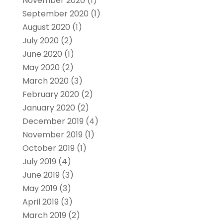
November 2020
(1)
September 2020
(1)
August 2020
(1)
July 2020
(2)
June 2020
(1)
May 2020
(2)
March 2020
(3)
February 2020
(2)
January 2020
(2)
December 2019
(4)
November 2019
(1)
October 2019
(1)
July 2019
(4)
June 2019
(3)
May 2019
(3)
April 2019
(3)
March 2019
(2)