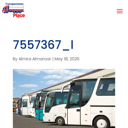
7557367_l
By
Almira Almanzar
|
May 18, 2026