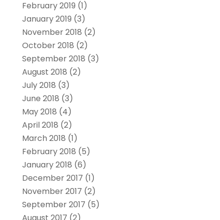
February 2019
(1)
January 2019
(3)
November 2018
(2)
October 2018
(2)
September 2018
(3)
August 2018
(2)
July 2018
(3)
June 2018
(3)
May 2018
(4)
April 2018
(2)
March 2018
(1)
February 2018
(5)
January 2018
(6)
December 2017
(1)
November 2017
(2)
September 2017
(5)
August 2017
(2)