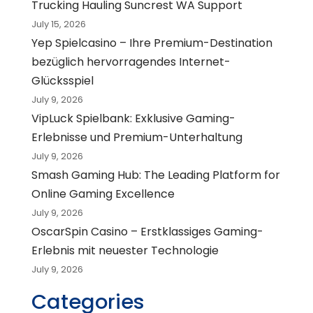
Trucking Hauling Suncrest WA Support
July 15, 2026
Yep Spielcasino – Ihre Premium-Destination
bezüglich hervorragendes Internet-
Glücksspiel
July 9, 2026
VipLuck Spielbank: Exklusive Gaming-
Erlebnisse und Premium-Unterhaltung
July 9, 2026
Smash Gaming Hub: The Leading Platform for
Online Gaming Excellence
July 9, 2026
OscarSpin Casino – Erstklassiges Gaming-
Erlebnis mit neuester Technologie
July 9, 2026
Categories