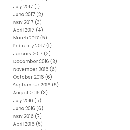
July 2017
(1)
June 2017
(2)
May 2017
(3)
April 2017
(4)
March 2017
(5)
February 2017
(1)
January 2017
(2)
December 2016
(3)
November 2016
(6)
October 2016
(6)
September 2016
(5)
August 2016
(3)
July 2016
(5)
June 2016
(6)
May 2016
(7)
April 2016
(5)