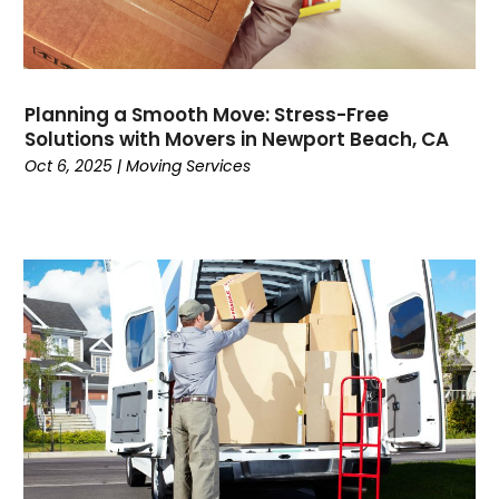
June 2021
(1)
March 2021
(1)
February 2021
(1)
January 2021
(1)
Planning a Smooth Move: Stress-Free
November 2020
(1)
Solutions with Movers in Newport Beach, CA
September 2020
(1)
Oct 6, 2025
|
Moving Services
August 2020
(1)
July 2020
(2)
June 2020
(1)
May 2020
(2)
March 2020
(3)
February 2020
(2)
January 2020
(2)
December 2019
(4)
November 2019
(1)
October 2019
(1)
July 2019
(4)