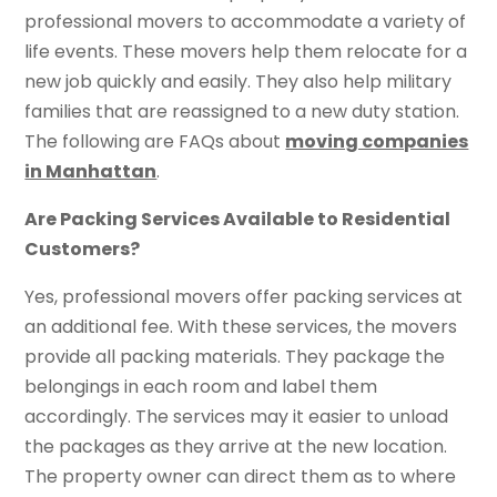
professional movers to accommodate a variety of
life events. These movers help them relocate for a
new job quickly and easily. They also help military
families that are reassigned to a new duty station.
The following are FAQs about
moving companies
in Manhattan
.
Are Packing Services Available to Residential
Customers?
Yes, professional movers offer packing services at
an additional fee. With these services, the movers
provide all packing materials. They package the
belongings in each room and label them
accordingly. The services may it easier to unload
the packages as they arrive at the new location.
The property owner can direct them as to where