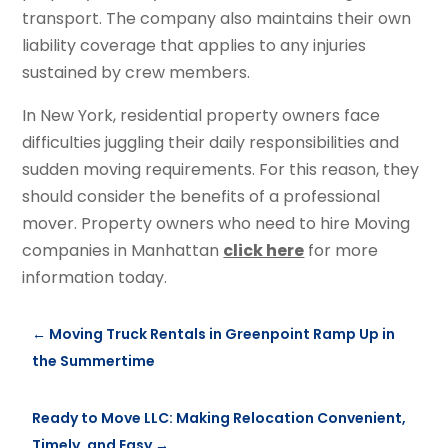
transport. The company also maintains their own
liability coverage that applies to any injuries
sustained by crew members.
In New York, residential property owners face
difficulties juggling their daily responsibilities and
sudden moving requirements. For this reason, they
should consider the benefits of a professional
mover. Property owners who need to hire Moving
companies in Manhattan
click here
for more
information today.
←
Moving Truck Rentals in Greenpoint Ramp Up in
the Summertime
Ready to Move LLC: Making Relocation Convenient,
Timely, and Easy
→