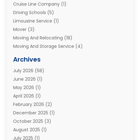
Cruise Line Company
(1)
Driving Schools
(5)
Limousine Service
(1)
Mover
(3)
Moving And Relocating
(18)
Moving And Storage Service
(4)
Moving Companies
(8)
Archives
Moving Services
(73)
July 2026
(58)
Portable Storage Solutions
(2)
June 2026
(1)
Refrigerated Transport Service
(2)
May 2026
(1)
Relocations
(1)
April 2026
(1)
Relocators Franchisees
(1)
February 2026
(2)
Shipping
(3)
December 2025
(1)
Storage And Handling Equipment
(1)
October 2025
(3)
Storage Service
(6)
August 2025
(1)
Storage Services
(3)
July 2025
(1)
Towing And Recovery
(5)