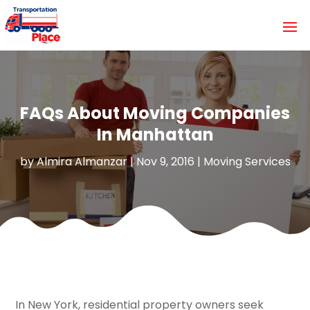
FAQs About Moving Companies
In Manhattan
by
Almira Almanzar
|
Nov 9, 2016
|
Moving Services
In New York, residential property owners seek