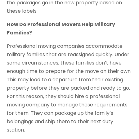
the packages go in the new property based on
these labels.
How Do Professional Movers Help Military
Families?
Professional moving companies accommodate
military families that are reassigned quickly. Under
some circumstances, these families don’t have
enough time to prepare for the move on their own.
This may lead to a departure from their existing
property before they are packed and ready to go.
For this reason, they should hire a professional
moving company to manage these requirements
for them. They can package up the family’s
belongings and ship them to their next duty
station.