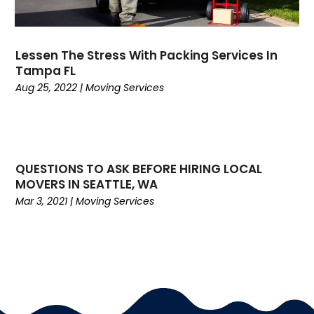
June 2019
(3)
May 2019
(3)
April 2019
(3)
Lessen The Stress With Packing Services In
March 2019
(2)
Tampa FL
February 2019
(1)
Aug 25, 2022
|
Moving Services
January 2019
(3)
November 2018
(2)
October 2018
(2)
September 2018
(3)
QUESTIONS TO ASK BEFORE HIRING LOCAL
August 2018
(2)
MOVERS IN SEATTLE, WA
July 2018
(3)
Mar 3, 2021
|
Moving Services
June 2018
(3)
May 2018
(4)
April 2018
(2)
March 2018
(1)
February 2018
(5)
January 2018
(6)