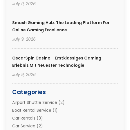
July 9, 2026
Smash Gaming Hub: The Leading Platform For
Online Gaming Excellence
July 9, 2026
OscarSpin Casino – Erstklassiges Gaming-
Erlebnis Mit Neuester Technologie
July 9, 2026
Categories
Airport Shuttle Service
(2)
Boat Rental Service
(1)
Car Rentals
(3)
Car Service
(2)