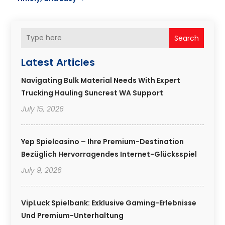
Search
Latest Articles
Navigating Bulk Material Needs With Expert
Trucking Hauling Suncrest WA Support
July 15, 2026
Yep Spielcasino – Ihre Premium-Destination
Bezüglich Hervorragendes Internet-Glücksspiel
July 9, 2026
VipLuck Spielbank: Exklusive Gaming-Erlebnisse
Und Premium-Unterhaltung