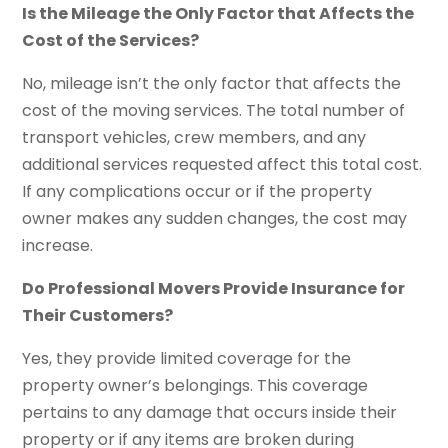
Is the Mileage the Only Factor that Affects the
Cost of the Services?
No, mileage isn’t the only factor that affects the
cost of the moving services. The total number of
transport vehicles, crew members, and any
additional services requested affect this total cost.
If any complications occur or if the property
owner makes any sudden changes, the cost may
increase.
Do Professional Movers Provide Insurance for
Their Customers?
Yes, they provide limited coverage for the
property owner’s belongings. This coverage
pertains to any damage that occurs inside their
property or if any items are broken during