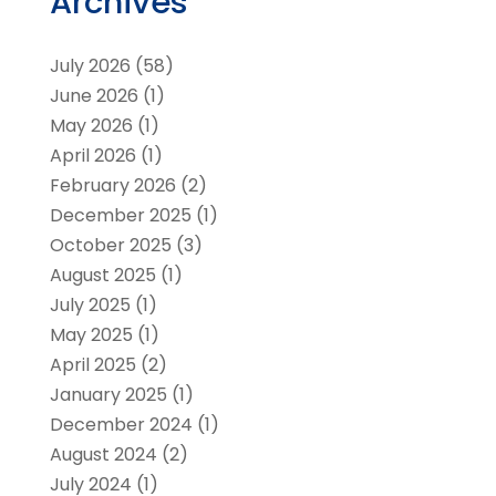
Archives
July 2026
(58)
June 2026
(1)
May 2026
(1)
April 2026
(1)
February 2026
(2)
December 2025
(1)
October 2025
(3)
August 2025
(1)
July 2025
(1)
May 2025
(1)
April 2025
(2)
January 2025
(1)
December 2024
(1)
August 2024
(2)
July 2024
(1)