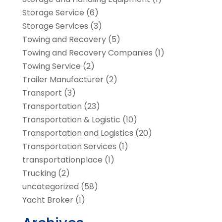
Storage Service
(6)
Storage Services
(3)
Towing and Recovery
(5)
Towing and Recovery Companies
(1)
Towing Service
(2)
Trailer Manufacturer
(2)
Transport
(3)
Transportation
(23)
Transportation & Logistic
(10)
Transportation and Logistics
(20)
Transportation Services
(1)
transportationplace
(1)
Trucking
(2)
uncategorized
(58)
Yacht Broker
(1)