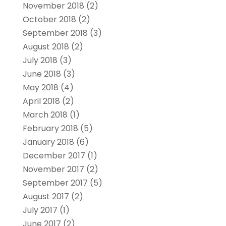
November 2018
(2)
October 2018
(2)
September 2018
(3)
August 2018
(2)
July 2018
(3)
June 2018
(3)
May 2018
(4)
April 2018
(2)
March 2018
(1)
February 2018
(5)
January 2018
(6)
December 2017
(1)
November 2017
(2)
September 2017
(5)
August 2017
(2)
July 2017
(1)
June 2017
(2)