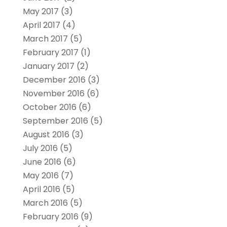
May 2017
(3)
April 2017
(4)
March 2017
(5)
February 2017
(1)
January 2017
(2)
December 2016
(3)
November 2016
(6)
October 2016
(6)
September 2016
(5)
August 2016
(3)
July 2016
(5)
June 2016
(6)
May 2016
(7)
April 2016
(5)
March 2016
(5)
February 2016
(9)