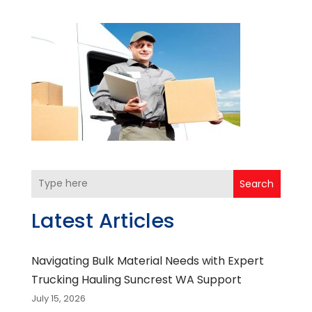
Search
Latest Articles
Navigating Bulk Material Needs with Expert
Trucking Hauling Suncrest WA Support
July 15, 2026