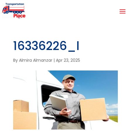
16336226_l
By
Almira Almanzar
|
Apr 23, 2025