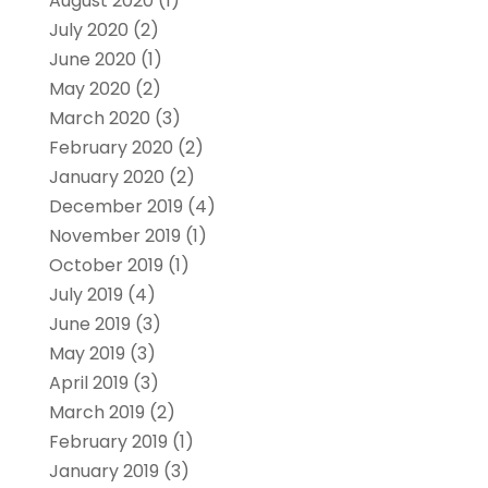
August 2020
(1)
July 2020
(2)
June 2020
(1)
May 2020
(2)
March 2020
(3)
February 2020
(2)
January 2020
(2)
December 2019
(4)
November 2019
(1)
October 2019
(1)
July 2019
(4)
June 2019
(3)
May 2019
(3)
April 2019
(3)
March 2019
(2)
February 2019
(1)
January 2019
(3)