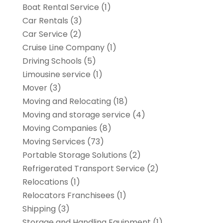
Boat Rental Service
(1)
Car Rentals
(3)
Car Service
(2)
Cruise Line Company
(1)
Driving Schools
(5)
Limousine service
(1)
Mover
(3)
Moving and Relocating
(18)
Moving and storage service
(4)
Moving Companies
(8)
Moving Services
(73)
Portable Storage Solutions
(2)
Refrigerated Transport Service
(2)
Relocations
(1)
Relocators Franchisees
(1)
Shipping
(3)
Storage and Handling Equipment
(1)