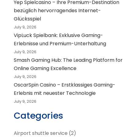
Yep Spielcasino – Ihre Premium-Destination
bezüglich hervorragendes Internet-
Glücksspiel
July 9, 2026
VipLuck Spielbank: Exklusive Gaming-
Erlebnisse und Premium-Unterhaltung
July 9, 2026
Smash Gaming Hub: The Leading Platform for
Online Gaming Excellence
July 9, 2026
OscarSpin Casino – Erstklassiges Gaming-
Erlebnis mit neuester Technologie
July 9, 2026
Categories
Airport shuttle service
(2)