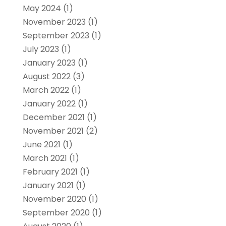
May 2024
(1)
November 2023
(1)
September 2023
(1)
July 2023
(1)
January 2023
(1)
August 2022
(3)
March 2022
(1)
January 2022
(1)
December 2021
(1)
November 2021
(2)
June 2021
(1)
March 2021
(1)
February 2021
(1)
January 2021
(1)
November 2020
(1)
September 2020
(1)