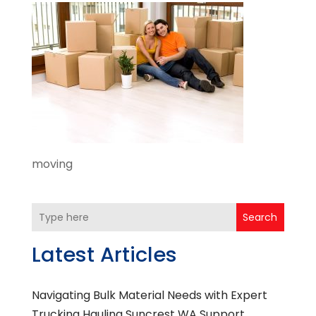
moving
Search
Latest Articles
Navigating Bulk Material Needs with Expert
Trucking Hauling Suncrest WA Support