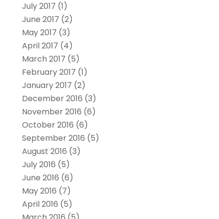
July 2017
(1)
June 2017
(2)
May 2017
(3)
April 2017
(4)
March 2017
(5)
February 2017
(1)
January 2017
(2)
December 2016
(3)
November 2016
(6)
October 2016
(6)
September 2016
(5)
August 2016
(3)
July 2016
(5)
June 2016
(6)
May 2016
(7)
April 2016
(5)
March 2016
(5)