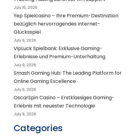
July 15, 2026
Yep Spielcasino – Ihre Premium-Destination
bezüglich hervorragendes Internet-
Glücksspiel
July 9, 2026
VipLuck Spielbank: Exklusive Gaming-
Erlebnisse und Premium-Unterhaltung
July 9, 2026
Smash Gaming Hub: The Leading Platform for
Online Gaming Excellence
July 9, 2026
OscarSpin Casino – Erstklassiges Gaming-
Erlebnis mit neuester Technologie
July 9, 2026
Categories