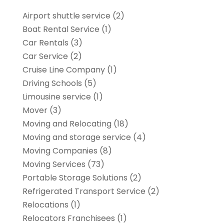
Airport shuttle service
(2)
Boat Rental Service
(1)
Car Rentals
(3)
Car Service
(2)
Cruise Line Company
(1)
Driving Schools
(5)
Limousine service
(1)
Mover
(3)
Moving and Relocating
(18)
Moving and storage service
(4)
Moving Companies
(8)
Moving Services
(73)
Portable Storage Solutions
(2)
Refrigerated Transport Service
(2)
Relocations
(1)
Relocators Franchisees
(1)