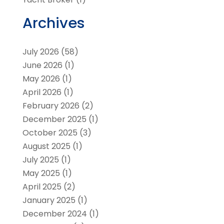
Archives
July 2026
(58)
June 2026
(1)
May 2026
(1)
April 2026
(1)
February 2026
(2)
December 2025
(1)
October 2025
(3)
August 2025
(1)
July 2025
(1)
May 2025
(1)
April 2025
(2)
January 2025
(1)
December 2024
(1)