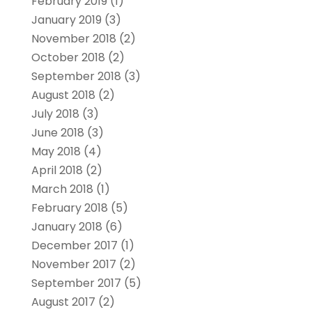
February 2019
(1)
January 2019
(3)
November 2018
(2)
October 2018
(2)
September 2018
(3)
August 2018
(2)
July 2018
(3)
June 2018
(3)
May 2018
(4)
April 2018
(2)
March 2018
(1)
February 2018
(5)
January 2018
(6)
December 2017
(1)
November 2017
(2)
September 2017
(5)
August 2017
(2)