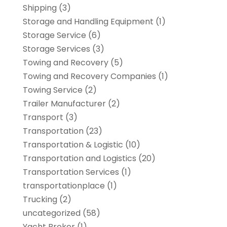
Shipping
(3)
Storage and Handling Equipment
(1)
Storage Service
(6)
Storage Services
(3)
Towing and Recovery
(5)
Towing and Recovery Companies
(1)
Towing Service
(2)
Trailer Manufacturer
(2)
Transport
(3)
Transportation
(23)
Transportation & Logistic
(10)
Transportation and Logistics
(20)
Transportation Services
(1)
transportationplace
(1)
Trucking
(2)
uncategorized
(58)
Yacht Broker
(1)