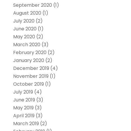
September 2020
(1)
August 2020
(1)
July 2020
(2)
June 2020
(1)
May 2020
(2)
March 2020
(3)
February 2020
(2)
January 2020
(2)
December 2019
(4)
November 2019
(1)
October 2019
(1)
July 2019
(4)
June 2019
(3)
May 2019
(3)
April 2019
(3)
March 2019
(2)