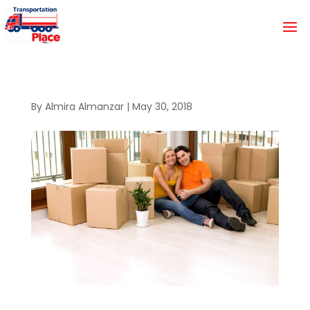
By
Almira Almanzar
|
May 30, 2018