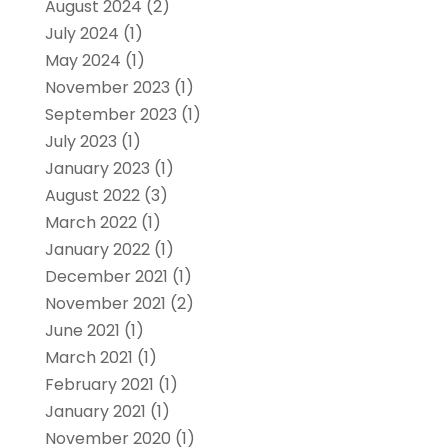
August 2024
(2)
July 2024
(1)
May 2024
(1)
November 2023
(1)
September 2023
(1)
July 2023
(1)
January 2023
(1)
August 2022
(3)
March 2022
(1)
January 2022
(1)
December 2021
(1)
November 2021
(2)
June 2021
(1)
March 2021
(1)
February 2021
(1)
January 2021
(1)
November 2020
(1)