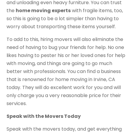
and unloading even heavy furniture. You can trust
the
home moving experts
with fragile items, too,
so this is going to be a lot simpler than having to
worry about transporting these items yourself.
To add to this, hiring movers will also eliminate the
need of having to bug your friends for help. No one
likes having to pester his or her loved ones for help
with moving, and things are going to go much
better with professionals. You can find a business
that is renowned for home moving in Irvine, CA
today. They will do excellent work for you and will
only charge you a very reasonable price for their
services.
Speak with the Movers Today
Speak with the movers today, and get everything