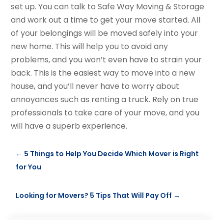
set up. You can talk to Safe Way Moving & Storage
and work out a time to get your move started. All
of your belongings will be moved safely into your
new home. This will help you to avoid any
problems, and you won’t even have to strain your
back. This is the easiest way to move into a new
house, and you’ll never have to worry about
annoyances such as renting a truck. Rely on true
professionals to take care of your move, and you
will have a superb experience.
←
5 Things to Help You Decide Which Mover is Right
for You
Looking for Movers? 5 Tips That Will Pay Off
→