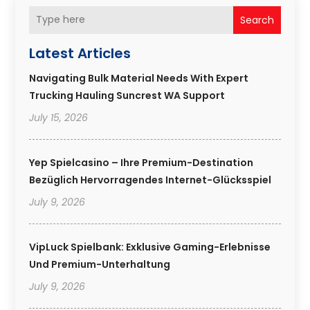
Search
Latest Articles
Navigating Bulk Material Needs With Expert
Trucking Hauling Suncrest WA Support
July 15, 2026
Yep Spielcasino – Ihre Premium-Destination
Bezüglich Hervorragendes Internet-Glücksspiel
July 9, 2026
VipLuck Spielbank: Exklusive Gaming-Erlebnisse
Und Premium-Unterhaltung
July 9, 2026