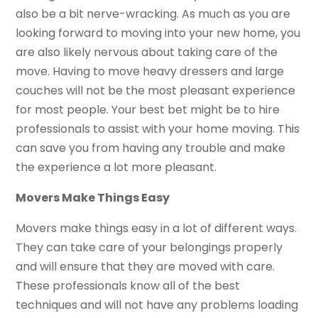
also be a bit nerve-wracking. As much as you are
looking forward to moving into your new home, you
are also likely nervous about taking care of the
move. Having to move heavy dressers and large
couches will not be the most pleasant experience
for most people. Your best bet might be to hire
professionals to assist with your home moving. This
can save you from having any trouble and make
the experience a lot more pleasant.
Movers Make Things Easy
Movers make things easy in a lot of different ways.
They can take care of your belongings properly
and will ensure that they are moved with care.
These professionals know all of the best
techniques and will not have any problems loading