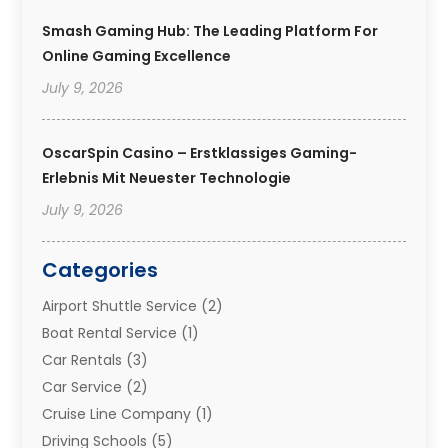
Smash Gaming Hub: The Leading Platform For
Online Gaming Excellence
July 9, 2026
OscarSpin Casino – Erstklassiges Gaming-
Erlebnis Mit Neuester Technologie
July 9, 2026
Categories
Airport Shuttle Service
(2)
Boat Rental Service
(1)
Car Rentals
(3)
Car Service
(2)
Cruise Line Company
(1)
Driving Schools
(5)