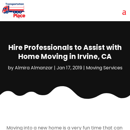
Hire Professionals to Assist with
Home Moving in Irvine, CA
by
Almira Almanzar
|
Jan 17, 2019
|
Moving Services
Moving into a new home is a very fun time that can