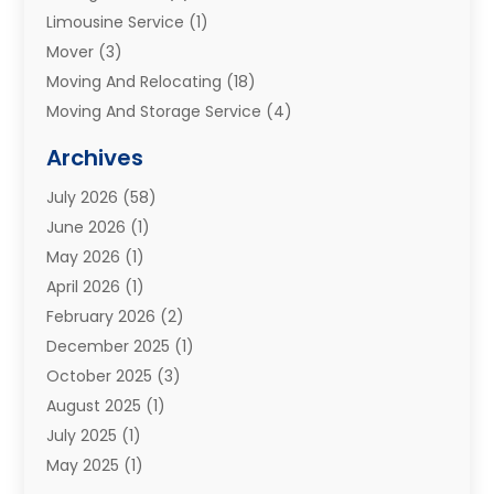
Limousine Service
(1)
Mover
(3)
Moving And Relocating
(18)
Moving And Storage Service
(4)
Moving Companies
(8)
Archives
Moving Services
(73)
July 2026
(58)
Portable Storage Solutions
(2)
June 2026
(1)
Refrigerated Transport Service
(2)
May 2026
(1)
Relocations
(1)
April 2026
(1)
Relocators Franchisees
(1)
February 2026
(2)
Shipping
(3)
December 2025
(1)
Storage And Handling Equipment
(1)
October 2025
(3)
Storage Service
(6)
August 2025
(1)
Storage Services
(3)
July 2025
(1)
Towing And Recovery
(5)
May 2025
(1)
Towing And Recovery Companies
(1)