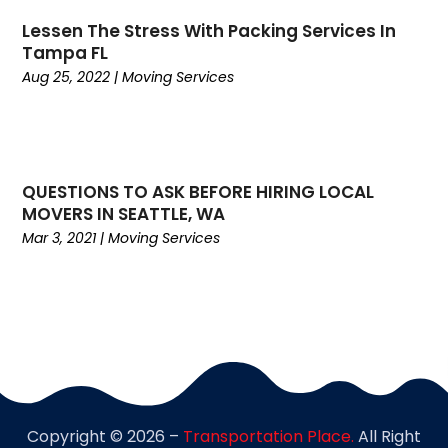
February 2021
(1)
Lessen The Stress With Packing Services In
January 2021
(1)
Tampa FL
November 2020
(1)
Aug 25, 2022
|
Moving Services
September 2020
(1)
August 2020
(1)
July 2020
(2)
June 2020
(1)
QUESTIONS TO ASK BEFORE HIRING LOCAL
May 2020
(2)
MOVERS IN SEATTLE, WA
March 2020
(3)
Mar 3, 2021
|
Moving Services
February 2020
(2)
January 2020
(2)
December 2019
(4)
November 2019
(1)
October 2019
(1)
July 2019
(4)
June 2019
(3)
Copyright © 2026 –
Transportation Place.
All Right
May 2019
(3)