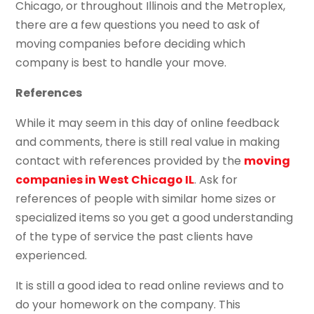
Chicago, or throughout Illinois and the Metroplex,
there are a few questions you need to ask of
moving companies before deciding which
company is best to handle your move.
References
While it may seem in this day of online feedback
and comments, there is still real value in making
contact with references provided by the
moving
companies in West Chicago IL
. Ask for
references of people with similar home sizes or
specialized items so you get a good understanding
of the type of service the past clients have
experienced.
It is still a good idea to read online reviews and to
do your homework on the company. This