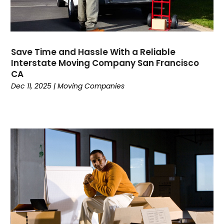
October 2019
(1)
July 2019
(4)
June 2019
(3)
May 2019
(3)
Save Time and Hassle With a Reliable
Interstate Moving Company San Francisco
April 2019
(3)
CA
March 2019
(2)
Dec 11, 2025
|
Moving Companies
February 2019
(1)
January 2019
(3)
November 2018
(2)
October 2018
(2)
September 2018
(3)
August 2018
(2)
July 2018
(3)
June 2018
(3)
May 2018
(4)
April 2018
(2)