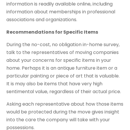
information is readily available online, including
information about memberships in professional
associations and organizations.
Recommendations for Specific Items
During the no-cost, no obligation in-home survey,
talk to the representatives of moving companies
about your concerns for specific items in your
home. Perhaps it is an antique furniture item or a
particular painting or piece of art that is valuable.
It is may also be items that have very high
sentimental value, regardless of their actual price.
Asking each representative about how those items
would be protected during the move gives insight
into the care the company will take with your
possessions.