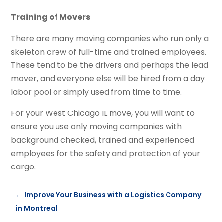
Training of Movers
There are many moving companies who run only a
skeleton crew of full-time and trained employees.
These tend to be the drivers and perhaps the lead
mover, and everyone else will be hired from a day
labor pool or simply used from time to time.
For your West Chicago IL move, you will want to
ensure you use only moving companies with
background checked, trained and experienced
employees for the safety and protection of your
cargo.
←
Improve Your Business with a Logistics Company
in Montreal