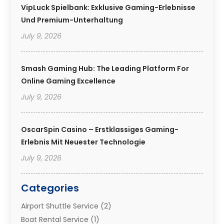
VipLuck Spielbank: Exklusive Gaming-Erlebnisse
Und Premium-Unterhaltung
July 9, 2026
Smash Gaming Hub: The Leading Platform For
Online Gaming Excellence
July 9, 2026
OscarSpin Casino – Erstklassiges Gaming-
Erlebnis Mit Neuester Technologie
July 9, 2026
Categories
Airport Shuttle Service
(2)
Boat Rental Service
(1)