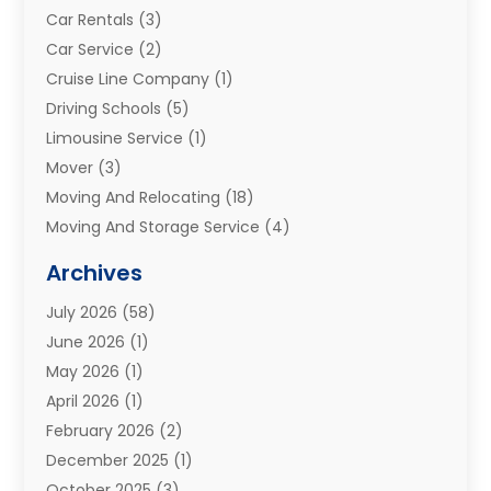
Car Rentals
(3)
Car Service
(2)
Cruise Line Company
(1)
Driving Schools
(5)
Limousine Service
(1)
Mover
(3)
Moving And Relocating
(18)
Moving And Storage Service
(4)
Moving Companies
(8)
Archives
Moving Services
(73)
July 2026
(58)
Portable Storage Solutions
(2)
June 2026
(1)
Refrigerated Transport Service
(2)
May 2026
(1)
Relocations
(1)
April 2026
(1)
Relocators Franchisees
(1)
February 2026
(2)
Shipping
(3)
December 2025
(1)
Storage And Handling Equipment
(1)
October 2025
(3)