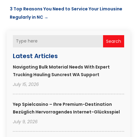
3 Top Reasons You Need to Service Your Limousine
Regularly in NC
→
Search
Latest Articles
Navigating Bulk Material Needs With Expert
Trucking Hauling Suncrest WA Support
July 15, 2026
Yep Spielcasino – Ihre Premium-Destination
Bezüglich Hervorragendes Internet-Glücksspiel
July 9, 2026