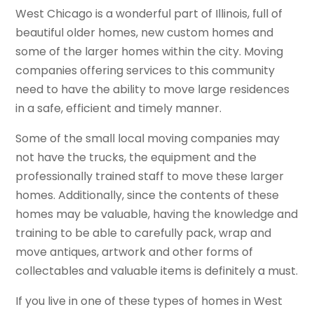
West Chicago is a wonderful part of Illinois, full of
beautiful older homes, new custom homes and
some of the larger homes within the city. Moving
companies offering services to this community
need to have the ability to move large residences
in a safe, efficient and timely manner.
Some of the small local moving companies may
not have the trucks, the equipment and the
professionally trained staff to move these larger
homes. Additionally, since the contents of these
homes may be valuable, having the knowledge and
training to be able to carefully pack, wrap and
move antiques, artwork and other forms of
collectables and valuable items is definitely a must.
If you live in one of these types of homes in West