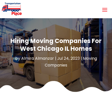
Hiring Moving Companies For
West Chicago IL Homes
by
Almira Almanzar
|
Jul 24, 2023
|
Moving
Companies