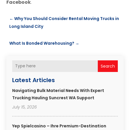
Facebook
.
←
Why You Should Consider Rental Moving Trucks in
Long Island City
What Is Bonded Warehousing?
→
Search
Latest Articles
Navigating Bulk Material Needs With Expert
Trucking Hauling Suncrest WA Support
July 15, 2026
Yep Spielcasino – Ihre Premium-Destination