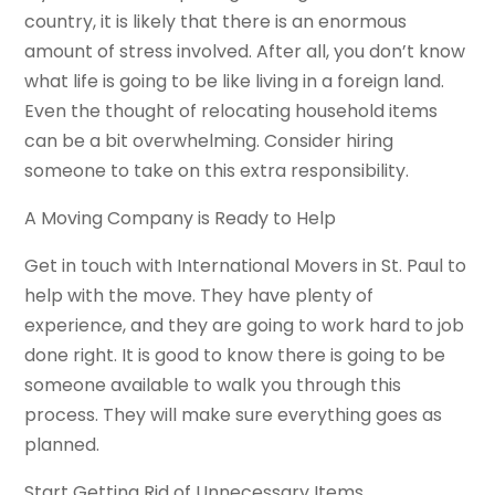
country, it is likely that there is an enormous
amount of stress involved. After all, you don’t know
what life is going to be like living in a foreign land.
Even the thought of relocating household items
can be a bit overwhelming. Consider hiring
someone to take on this extra responsibility.
A Moving Company is Ready to Help
Get in touch with International Movers in St. Paul to
help with the move. They have plenty of
experience, and they are going to work hard to job
done right. It is good to know there is going to be
someone available to walk you through this
process. They will make sure everything goes as
planned.
Start Getting Rid of Unnecessary Items