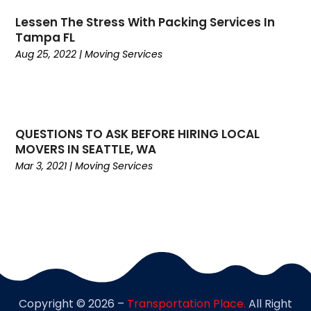
February 2020
(2)
Lessen The Stress With Packing Services In
January 2020
(2)
Tampa FL
December 2019
(4)
Aug 25, 2022
|
Moving Services
November 2019
(1)
October 2019
(1)
July 2019
(4)
June 2019
(3)
QUESTIONS TO ASK BEFORE HIRING LOCAL
May 2019
(3)
MOVERS IN SEATTLE, WA
April 2019
(3)
Mar 3, 2021
|
Moving Services
March 2019
(2)
February 2019
(1)
January 2019
(3)
November 2018
(2)
October 2018
(2)
September 2018
(3)
August 2018
(2)
Copyright © 2026 –
Transportation Place.
All Right
July 2018
(3)