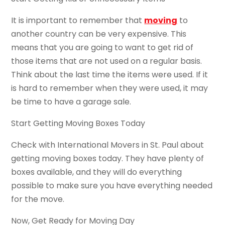
It is important to remember that
moving
to
another country can be very expensive. This
means that you are going to want to get rid of
those items that are not used on a regular basis.
Think about the last time the items were used. If it
is hard to remember when they were used, it may
be time to have a garage sale.
Start Getting Moving Boxes Today
Check with International Movers in St. Paul about
getting moving boxes today. They have plenty of
boxes available, and they will do everything
possible to make sure you have everything needed
for the move.
Now, Get Ready for Moving Day