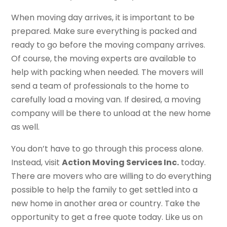
When moving day arrives, it is important to be
prepared. Make sure everything is packed and
ready to go before the moving company arrives.
Of course, the moving experts are available to
help with packing when needed. The movers will
send a team of professionals to the home to
carefully load a moving van. If desired, a moving
company will be there to unload at the new home
as well.
You don’t have to go through this process alone.
Instead, visit
Action Moving Services Inc.
today.
There are movers who are willing to do everything
possible to help the family to get settled into a
new home in another area or country. Take the
opportunity to get a free quote today. Like us on