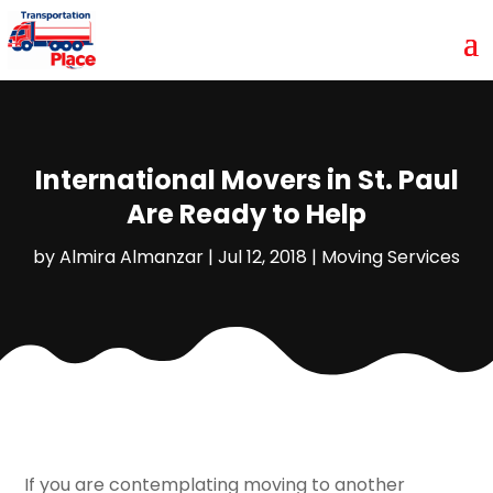
International Movers in St. Paul
Are Ready to Help
by
Almira Almanzar
|
Jul 12, 2018
|
Moving Services
If you are contemplating moving to another