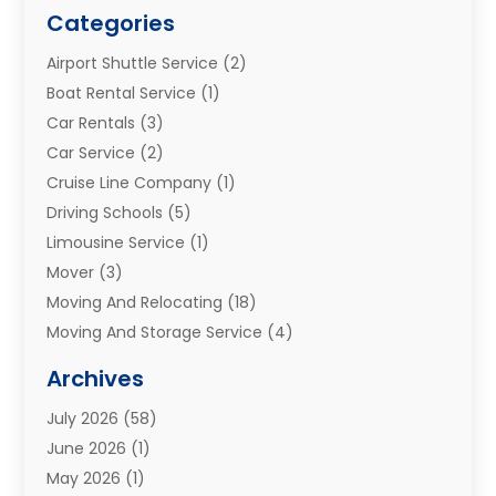
Categories
Airport Shuttle Service
(2)
Boat Rental Service
(1)
Car Rentals
(3)
Car Service
(2)
Cruise Line Company
(1)
Driving Schools
(5)
Limousine Service
(1)
Mover
(3)
Moving And Relocating
(18)
Moving And Storage Service
(4)
Moving Companies
(8)
Archives
Moving Services
(73)
July 2026
(58)
Portable Storage Solutions
(2)
June 2026
(1)
Refrigerated Transport Service
(2)
May 2026
(1)
Relocations
(1)