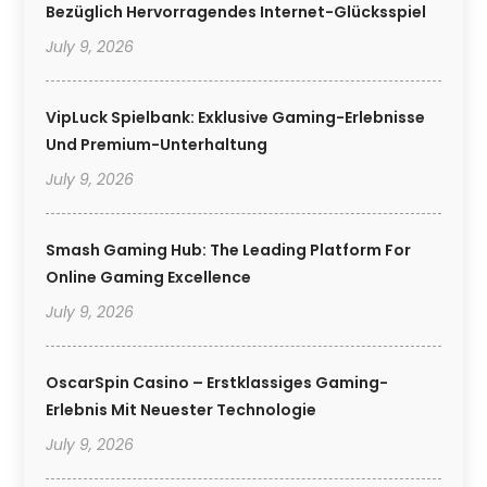
Bezüglich Hervorragendes Internet-Glücksspiel
July 9, 2026
VipLuck Spielbank: Exklusive Gaming-Erlebnisse
Und Premium-Unterhaltung
July 9, 2026
Smash Gaming Hub: The Leading Platform For
Online Gaming Excellence
July 9, 2026
OscarSpin Casino – Erstklassiges Gaming-
Erlebnis Mit Neuester Technologie
July 9, 2026