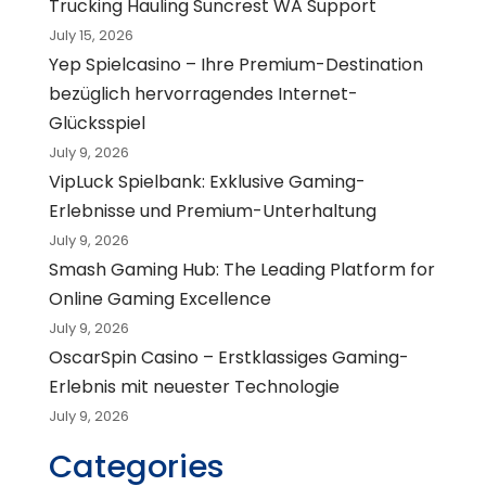
Trucking Hauling Suncrest WA Support
July 15, 2026
Yep Spielcasino – Ihre Premium-Destination
bezüglich hervorragendes Internet-
Glücksspiel
July 9, 2026
VipLuck Spielbank: Exklusive Gaming-
Erlebnisse und Premium-Unterhaltung
July 9, 2026
Smash Gaming Hub: The Leading Platform for
Online Gaming Excellence
July 9, 2026
OscarSpin Casino – Erstklassiges Gaming-
Erlebnis mit neuester Technologie
July 9, 2026
Categories