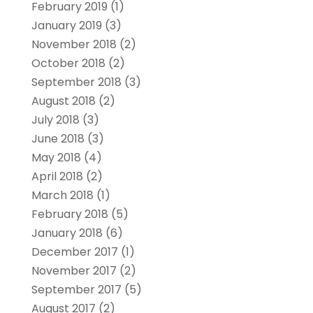
February 2019
(1)
January 2019
(3)
November 2018
(2)
October 2018
(2)
September 2018
(3)
August 2018
(2)
July 2018
(3)
June 2018
(3)
May 2018
(4)
April 2018
(2)
March 2018
(1)
February 2018
(5)
January 2018
(6)
December 2017
(1)
November 2017
(2)
September 2017
(5)
August 2017
(2)