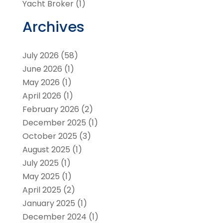
Yacht Broker
(1)
Archives
July 2026
(58)
June 2026
(1)
May 2026
(1)
April 2026
(1)
February 2026
(2)
December 2025
(1)
October 2025
(3)
August 2025
(1)
July 2025
(1)
May 2025
(1)
April 2025
(2)
January 2025
(1)
December 2024
(1)