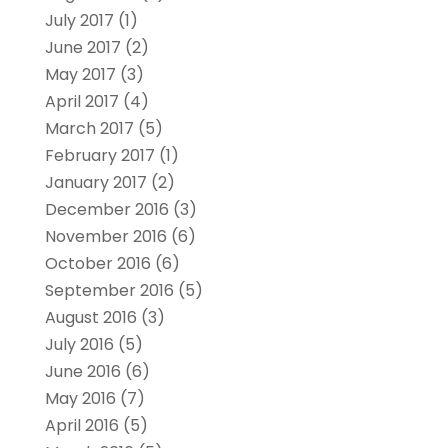
July 2017
(1)
June 2017
(2)
May 2017
(3)
April 2017
(4)
March 2017
(5)
February 2017
(1)
January 2017
(2)
December 2016
(3)
November 2016
(6)
October 2016
(6)
September 2016
(5)
August 2016
(3)
July 2016
(5)
June 2016
(6)
May 2016
(7)
April 2016
(5)