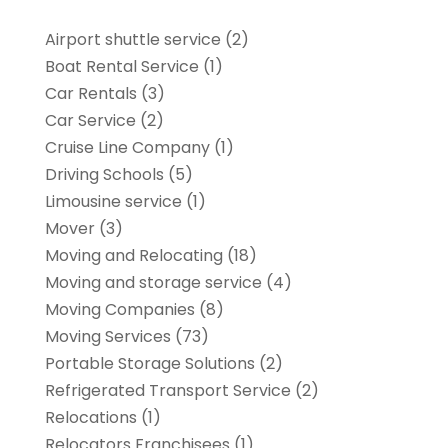
Airport shuttle service
(2)
Boat Rental Service
(1)
Car Rentals
(3)
Car Service
(2)
Cruise Line Company
(1)
Driving Schools
(5)
Limousine service
(1)
Mover
(3)
Moving and Relocating
(18)
Moving and storage service
(4)
Moving Companies
(8)
Moving Services
(73)
Portable Storage Solutions
(2)
Refrigerated Transport Service
(2)
Relocations
(1)
Relocators Franchisees
(1)