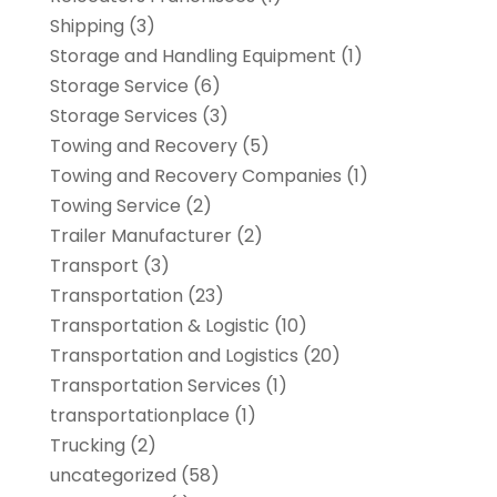
Shipping
(3)
Storage and Handling Equipment
(1)
Storage Service
(6)
Storage Services
(3)
Towing and Recovery
(5)
Towing and Recovery Companies
(1)
Towing Service
(2)
Trailer Manufacturer
(2)
Transport
(3)
Transportation
(23)
Transportation & Logistic
(10)
Transportation and Logistics
(20)
Transportation Services
(1)
transportationplace
(1)
Trucking
(2)
uncategorized
(58)