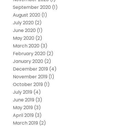
September 2020
(1)
August 2020
(1)
July 2020
(2)
June 2020
(1)
May 2020
(2)
March 2020
(3)
February 2020
(2)
January 2020
(2)
December 2019
(4)
November 2019
(1)
October 2019
(1)
July 2019
(4)
June 2019
(3)
May 2019
(3)
April 2019
(3)
March 2019
(2)