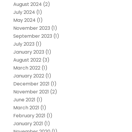
August 2024
(2)
July 2024
(1)
May 2024
(1)
November 2023
(1)
September 2023
(1)
July 2023
(1)
January 2023
(1)
August 2022
(3)
March 2022
(1)
January 2022
(1)
December 2021
(1)
November 2021
(2)
June 2021
(1)
March 2021
(1)
February 2021
(1)
January 2021
(1)
November 2020
(1)