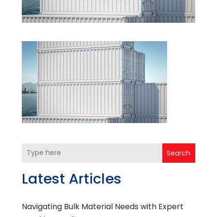
Search
Latest Articles
Navigating Bulk Material Needs with Expert