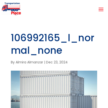
106992165_l_nor
mal_none
By
Almira Almanzar
|
Dec 23, 2024