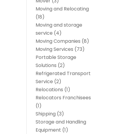
Mover
(3)
Moving and Relocating
(18)
Moving and storage
service
(4)
Moving Companies
(8)
Moving Services
(73)
Portable Storage
Solutions
(2)
Refrigerated Transport
Service
(2)
Relocations
(1)
Relocators Franchisees
(1)
Shipping
(3)
Storage and Handling
Equipment
(1)