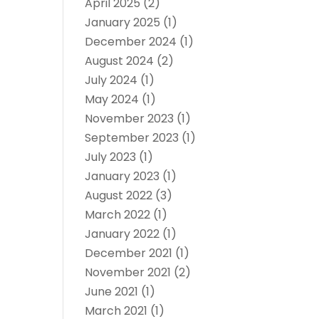
April 2025
(2)
January 2025
(1)
December 2024
(1)
August 2024
(2)
July 2024
(1)
May 2024
(1)
November 2023
(1)
September 2023
(1)
July 2023
(1)
January 2023
(1)
August 2022
(3)
March 2022
(1)
January 2022
(1)
December 2021
(1)
November 2021
(2)
June 2021
(1)
March 2021
(1)