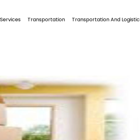
Services
Transportation
Transportation And Logistic