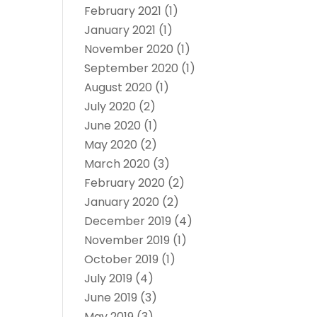
February 2021
(1)
January 2021
(1)
November 2020
(1)
September 2020
(1)
August 2020
(1)
July 2020
(2)
June 2020
(1)
May 2020
(2)
March 2020
(3)
February 2020
(2)
January 2020
(2)
December 2019
(4)
November 2019
(1)
October 2019
(1)
July 2019
(4)
June 2019
(3)
May 2019
(3)