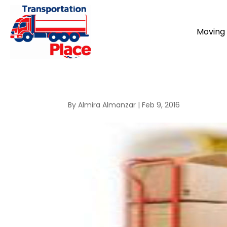
Moving 
By
Almira Almanzar
|
Feb 9, 2016