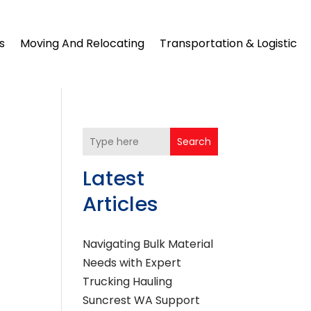
s
Moving And Relocating
Transportation & Logistic
Search
Latest
Articles
Navigating Bulk Material
Needs with Expert
Trucking Hauling
Suncrest WA Support