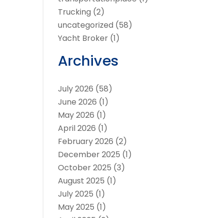
Trucking
(2)
uncategorized
(58)
Yacht Broker
(1)
Archives
July 2026
(58)
June 2026
(1)
May 2026
(1)
April 2026
(1)
February 2026
(2)
December 2025
(1)
October 2025
(3)
August 2025
(1)
July 2025
(1)
May 2025
(1)