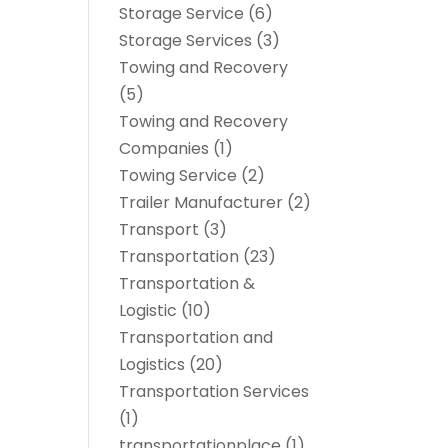
Storage Service
(6)
Storage Services
(3)
Towing and Recovery
(5)
Towing and Recovery
Companies
(1)
Towing Service
(2)
Trailer Manufacturer
(2)
Transport
(3)
Transportation
(23)
Transportation &
Logistic
(10)
Transportation and
Logistics
(20)
Transportation Services
(1)
transportationplace
(1)