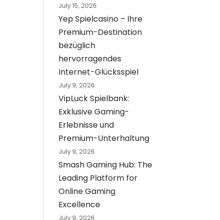
July 15, 2026
Yep Spielcasino – Ihre
Premium-Destination
bezüglich
hervorragendes
Internet-Glücksspiel
July 9, 2026
VipLuck Spielbank:
Exklusive Gaming-
Erlebnisse und
Premium-Unterhaltung
July 9, 2026
Smash Gaming Hub: The
Leading Platform for
Online Gaming
Excellence
July 9, 2026