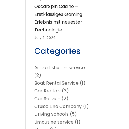
OscarSpin Casino –
Erstklassiges Gaming-
Erlebnis mit neuester
Technologie
July 9, 2026
Categories
Airport shuttle service
(2)
Boat Rental Service
(1)
Car Rentals
(3)
Car Service
(2)
Cruise Line Company
(1)
Driving Schools
(5)
Limousine service
(1)