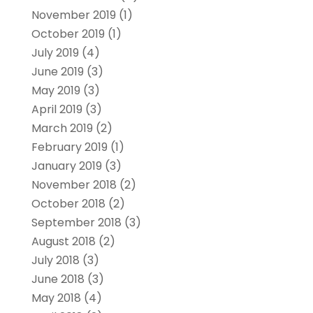
November 2019
(1)
October 2019
(1)
July 2019
(4)
June 2019
(3)
May 2019
(3)
April 2019
(3)
March 2019
(2)
February 2019
(1)
January 2019
(3)
November 2018
(2)
October 2018
(2)
September 2018
(3)
August 2018
(2)
July 2018
(3)
June 2018
(3)
May 2018
(4)