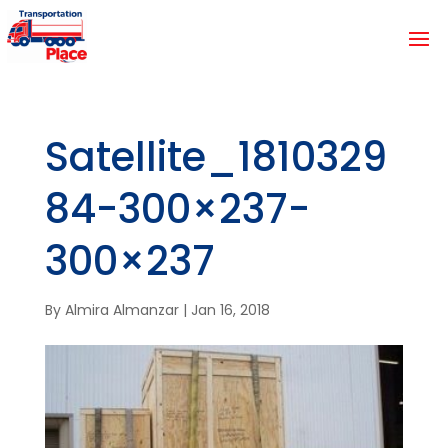
Satellite_1810329
84-300×237-
300×237
By
Almira Almanzar
|
Jan 16, 2018