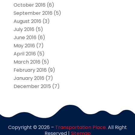
October 2016
(6)
September 2016
(5)
August 2016
(3)
July 2016
(5)
June 2016
(6)
May 2016
(7)
April 2016
(5)
March 2016
(5)
February 2016
(9)
January 2016
(7)
December 2015
(7)
Copyright © 2026 –
Transportation Place.
All Right
Reserved |
Sitemap