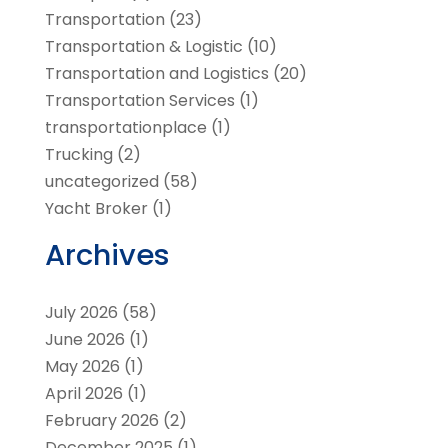
Transportation
(23)
Transportation & Logistic
(10)
Transportation and Logistics
(20)
Transportation Services
(1)
transportationplace
(1)
Trucking
(2)
uncategorized
(58)
Yacht Broker
(1)
Archives
July 2026
(58)
June 2026
(1)
May 2026
(1)
April 2026
(1)
February 2026
(2)
December 2025
(1)