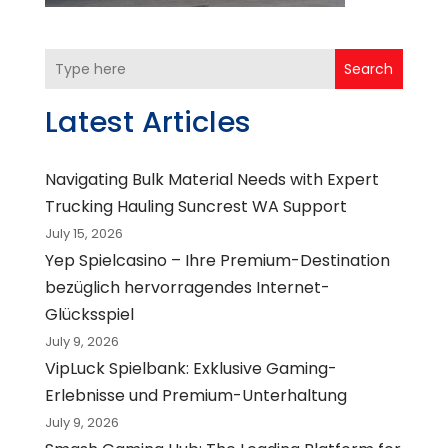
Search
Latest Articles
Navigating Bulk Material Needs with Expert
Trucking Hauling Suncrest WA Support
July 15, 2026
Yep Spielcasino – Ihre Premium-Destination
bezüglich hervorragendes Internet-
Glücksspiel
July 9, 2026
VipLuck Spielbank: Exklusive Gaming-
Erlebnisse und Premium-Unterhaltung
July 9, 2026