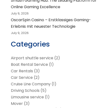
Smash Gaming Hub: The Leading Platform for
Online Gaming Excellence
July 9, 2026
OscarSpin Casino – Erstklassiges Gaming-
Erlebnis mit neuester Technologie
July 9, 2026
Categories
Airport shuttle service
(2)
Boat Rental Service
(1)
Car Rentals
(3)
Car Service
(2)
Cruise Line Company
(1)
Driving Schools
(5)
Limousine service
(1)
Mover
(3)