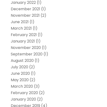
January 2022
(1)
December 2021
(1)
November 2021
(2)
June 2021
(1)
March 2021
(1)
February 2021
(1)
January 2021
(1)
November 2020
(1)
September 2020
(1)
August 2020
(1)
July 2020
(2)
June 2020
(1)
May 2020
(2)
March 2020
(3)
February 2020
(2)
January 2020
(2)
December 2019
(4)