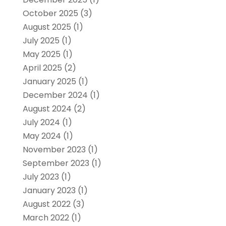
October 2025
(3)
August 2025
(1)
July 2025
(1)
May 2025
(1)
April 2025
(2)
January 2025
(1)
December 2024
(1)
August 2024
(2)
July 2024
(1)
May 2024
(1)
November 2023
(1)
September 2023
(1)
July 2023
(1)
January 2023
(1)
August 2022
(3)
March 2022
(1)