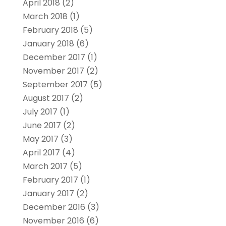
April 2018
(2)
March 2018
(1)
February 2018
(5)
January 2018
(6)
December 2017
(1)
November 2017
(2)
September 2017
(5)
August 2017
(2)
July 2017
(1)
June 2017
(2)
May 2017
(3)
April 2017
(4)
March 2017
(5)
February 2017
(1)
January 2017
(2)
December 2016
(3)
November 2016
(6)