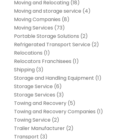
Moving and Relocating
(18)
Moving and storage service
(4)
Moving Companies
(8)
Moving Services
(73)
Portable Storage Solutions
(2)
Refrigerated Transport Service
(2)
Relocations
(1)
Relocators Franchisees
(1)
Shipping
(3)
Storage and Handling Equipment
(1)
Storage Service
(6)
Storage Services
(3)
Towing and Recovery
(5)
Towing and Recovery Companies
(1)
Towing Service
(2)
Trailer Manufacturer
(2)
Transport
(3)