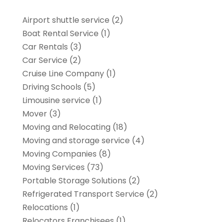
Airport shuttle service
(2)
Boat Rental Service
(1)
Car Rentals
(3)
Car Service
(2)
Cruise Line Company
(1)
Driving Schools
(5)
Limousine service
(1)
Mover
(3)
Moving and Relocating
(18)
Moving and storage service
(4)
Moving Companies
(8)
Moving Services
(73)
Portable Storage Solutions
(2)
Refrigerated Transport Service
(2)
Relocations
(1)
Relocators Franchisees
(1)