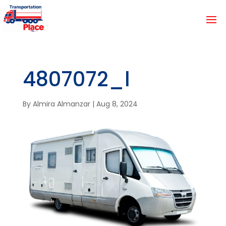
4807072_l
By
Almira Almanzar
|
Aug 8, 2024