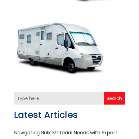
Search
Latest Articles
Navigating Bulk Material Needs with Expert