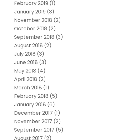
February 2019
(1)
January 2019
(3)
November 2018
(2)
October 2018
(2)
September 2018
(3)
August 2018
(2)
July 2018
(3)
June 2018
(3)
May 2018
(4)
April 2018
(2)
March 2018
(1)
February 2018
(5)
January 2018
(6)
December 2017
(1)
November 2017
(2)
September 2017
(5)
August 2017
(2)