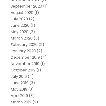
September 2020
(1)
August 2020
(1)
July 2020
(2)
June 2020
(1)
May 2020
(2)
March 2020
(3)
February 2020
(2)
January 2020
(2)
December 2019
(4)
November 2019
(1)
October 2019
(1)
July 2019
(4)
June 2019
(3)
May 2019
(3)
April 2019
(3)
March 2019
(2)