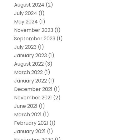
August 2024
(2)
July 2024
(1)
May 2024
(1)
November 2023
(1)
September 2023
(1)
July 2023
(1)
January 2023
(1)
August 2022
(3)
March 2022
(1)
January 2022
(1)
December 2021
(1)
November 2021
(2)
June 2021
(1)
March 2021
(1)
February 2021
(1)
January 2021
(1)
November 2020
(1)