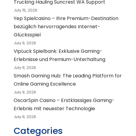
Trucking Hauling Suncrest WA Support
July 15, 2026
Yep Spielcasino – Ihre Premium-Destination
bezüglich hervorragendes Internet-
Glücksspiel
July 9, 2026
VipLuck Spielbank: Exklusive Gaming-
Erlebnisse und Premium-Unterhaltung
July 9, 2026
Smash Gaming Hub: The Leading Platform for
Online Gaming Excellence
July 9, 2026
OscarSpin Casino – Erstklassiges Gaming-
Erlebnis mit neuester Technologie
July 9, 2026
Categories