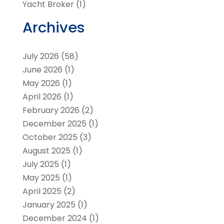
Yacht Broker
(1)
Archives
July 2026
(58)
June 2026
(1)
May 2026
(1)
April 2026
(1)
February 2026
(2)
December 2025
(1)
October 2025
(3)
August 2025
(1)
July 2025
(1)
May 2025
(1)
April 2025
(2)
January 2025
(1)
December 2024
(1)