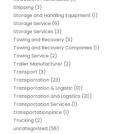
Shipping
(3)
Storage and Handling Equipment
(1)
Storage Service
(6)
Storage Services
(3)
Towing and Recovery
(5)
Towing and Recovery Companies
(1)
Towing Service
(2)
Trailer Manufacturer
(2)
Transport
(3)
Transportation
(23)
Transportation & Logistic
(10)
Transportation and Logistics
(20)
Transportation Services
(1)
transportationplace
(1)
Trucking
(2)
uncategorized
(58)