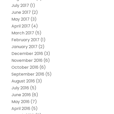
July 2017
(1)
June 2017
(2)
May 2017
(3)
April 2017
(4)
March 2017
(5)
February 2017
(1)
January 2017
(2)
December 2016
(3)
November 2016
(6)
October 2016
(6)
September 2016
(5)
August 2016
(3)
July 2016
(5)
June 2016
(6)
May 2016
(7)
April 2016
(5)