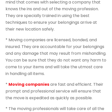
mind that comes with selecting a company that
knows the ins and out of the moving profession.
They are specially trained in using the best
techniques to ensure your belongings arrive at
their new location safely.
* Moving companies are licensed, bonded, and
insured. They are accountable for your belongings
and any damage that may result from mishandling.
You can be sure that they do not want any harm to
come to your items and will take the utmost care
in handling all items.
*
Moving companies
are fast and efficient. Their
prompt and professional service will ensure that
the move is expedited as quickly as possible.
* The moving professionals will take care of all the