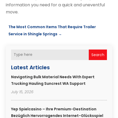
information you need for a quick and uneventful
move.
The Most Common Items That Require Trailer
Service in Shingle Springs
→
Search
Latest Articles
Navigating Bulk Material Needs With Expert
Trucking Hauling Suncrest WA Support
July 15, 2026
Yep Spielcasino – Ihre Premium-Destination
Bezüglich Hervorragendes Internet-Glücksspiel