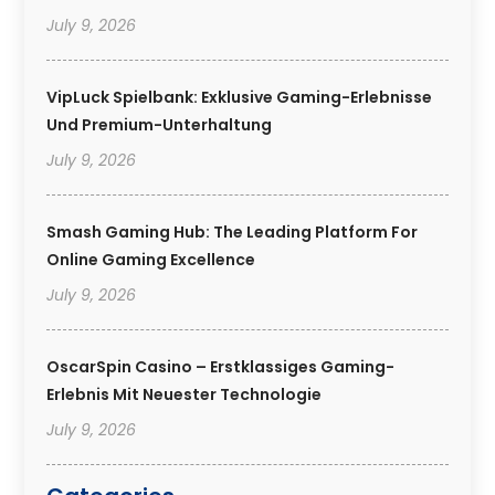
July 9, 2026
VipLuck Spielbank: Exklusive Gaming-Erlebnisse
Und Premium-Unterhaltung
July 9, 2026
Smash Gaming Hub: The Leading Platform For
Online Gaming Excellence
July 9, 2026
OscarSpin Casino – Erstklassiges Gaming-
Erlebnis Mit Neuester Technologie
July 9, 2026