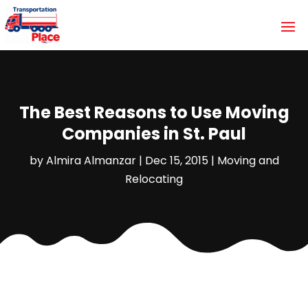
The Best Reasons to Use Moving
Companies in St. Paul
by
Almira Almanzar
|
Dec 15, 2015
|
Moving and
Relocating