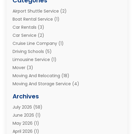
Categories
Airport Shuttle Service
(2)
Boat Rental Service
(1)
Car Rentals
(3)
Car Service
(2)
Cruise Line Company
(1)
Driving Schools
(5)
Limousine Service
(1)
Mover
(3)
Moving And Relocating
(18)
Moving And Storage Service
(4)
Moving Companies
(8)
Archives
Moving Services
(73)
July 2026
(58)
Portable Storage Solutions
(2)
June 2026
(1)
Refrigerated Transport Service
(2)
May 2026
(1)
Relocations
(1)
April 2026
(1)
Relocators Franchisees
(1)