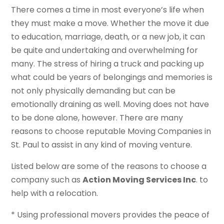
There comes a time in most everyone’s life when
they must make a move. Whether the move it due
to education, marriage, death, or a new job, it can
be quite and undertaking and overwhelming for
many. The stress of hiring a truck and packing up
what could be years of belongings and memories is
not only physically demanding but can be
emotionally draining as well. Moving does not have
to be done alone, however. There are many
reasons to choose reputable Moving Companies in
St. Paul to assist in any kind of moving venture.
Listed below are some of the reasons to choose a
company such as
Action Moving Services Inc
. to
help with a relocation.
* Using professional movers provides the peace of