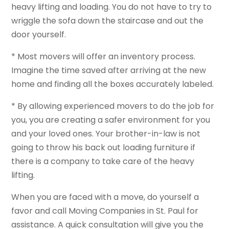
heavy lifting and loading. You do not have to try to
wriggle the sofa down the staircase and out the
door yourself.
* Most movers will offer an inventory process.
Imagine the time saved after arriving at the new
home and finding all the boxes accurately labeled.
* By allowing experienced movers to do the job for
you, you are creating a safer environment for you
and your loved ones. Your brother-in-law is not
going to throw his back out loading furniture if
there is a company to take care of the heavy
lifting.
When you are faced with a move, do yourself a
favor and call Moving Companies in St. Paul for
assistance. A quick consultation will give you the