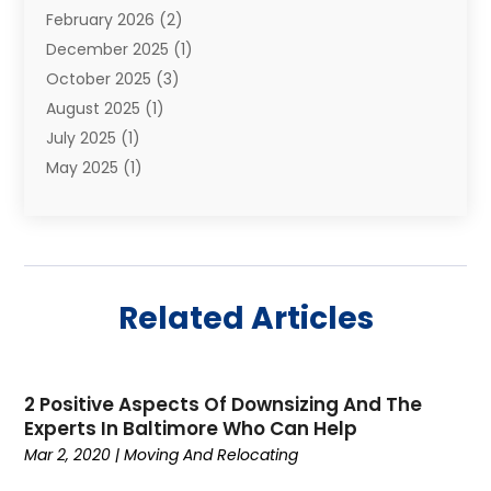
February 2026
(2)
Shipping
(3)
December 2025
(1)
Storage And Handling Equipment
(1)
October 2025
(3)
Storage Service
(6)
August 2025
(1)
Storage Services
(3)
July 2025
(1)
Towing And Recovery
(5)
May 2025
(1)
Towing And Recovery Companies
(1)
April 2025
(2)
Towing Service
(2)
January 2025
(1)
Trailer Manufacturer
(2)
December 2024
(1)
Transport
(3)
August 2024
(2)
Transportation
(23)
Related Articles
July 2024
(1)
Transportation & Logistic
(10)
May 2024
(1)
Transportation And Logistics
(20)
November 2023
(1)
Transportation Services
(1)
2 Positive Aspects Of Downsizing And The
September 2023
(1)
Transportationplace
(1)
Experts In Baltimore Who Can Help
July 2023
(1)
Trucking
(2)
Mar 2, 2020
|
Moving And Relocating
January 2023
(1)
Uncategorized
(58)