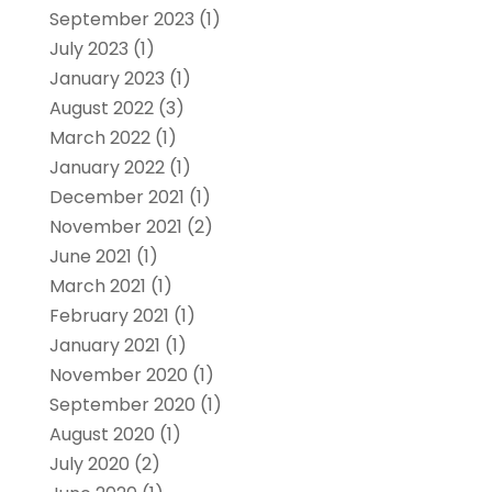
September 2023
(1)
July 2023
(1)
January 2023
(1)
August 2022
(3)
March 2022
(1)
January 2022
(1)
December 2021
(1)
November 2021
(2)
June 2021
(1)
March 2021
(1)
February 2021
(1)
January 2021
(1)
November 2020
(1)
September 2020
(1)
August 2020
(1)
July 2020
(2)