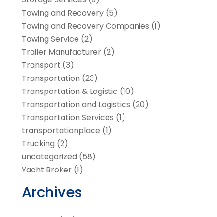
Towing and Recovery
(5)
Towing and Recovery Companies
(1)
Towing Service
(2)
Trailer Manufacturer
(2)
Transport
(3)
Transportation
(23)
Transportation & Logistic
(10)
Transportation and Logistics
(20)
Transportation Services
(1)
transportationplace
(1)
Trucking
(2)
uncategorized
(58)
Yacht Broker
(1)
Archives