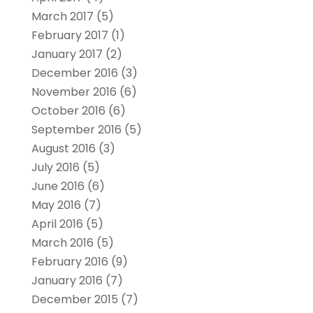
March 2017
(5)
February 2017
(1)
January 2017
(2)
December 2016
(3)
November 2016
(6)
October 2016
(6)
September 2016
(5)
August 2016
(3)
July 2016
(5)
June 2016
(6)
May 2016
(7)
April 2016
(5)
March 2016
(5)
February 2016
(9)
January 2016
(7)
December 2015
(7)