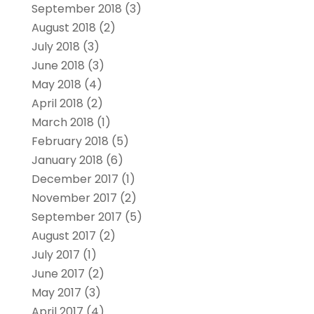
September 2018
(3)
August 2018
(2)
July 2018
(3)
June 2018
(3)
May 2018
(4)
April 2018
(2)
March 2018
(1)
February 2018
(5)
January 2018
(6)
December 2017
(1)
November 2017
(2)
September 2017
(5)
August 2017
(2)
July 2017
(1)
June 2017
(2)
May 2017
(3)
April 2017
(4)