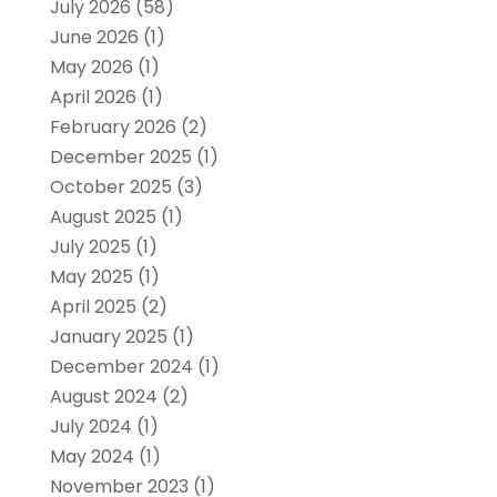
July 2026
(58)
June 2026
(1)
May 2026
(1)
April 2026
(1)
February 2026
(2)
December 2025
(1)
October 2025
(3)
August 2025
(1)
July 2025
(1)
May 2025
(1)
April 2025
(2)
January 2025
(1)
December 2024
(1)
August 2024
(2)
July 2024
(1)
May 2024
(1)
November 2023
(1)