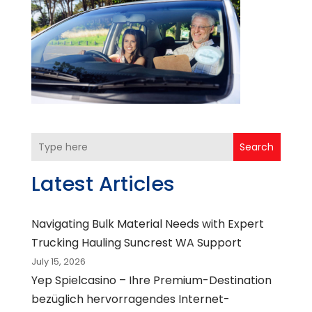
Search
Latest Articles
Navigating Bulk Material Needs with Expert
Trucking Hauling Suncrest WA Support
July 15, 2026
Yep Spielcasino – Ihre Premium-Destination
bezüglich hervorragendes Internet-