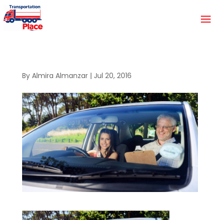
By
Almira Almanzar
|
Jul 20, 2016