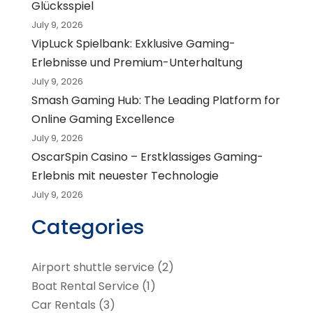
Glücksspiel
July 9, 2026
VipLuck Spielbank: Exklusive Gaming-
Erlebnisse und Premium-Unterhaltung
July 9, 2026
Smash Gaming Hub: The Leading Platform for
Online Gaming Excellence
July 9, 2026
OscarSpin Casino – Erstklassiges Gaming-
Erlebnis mit neuester Technologie
July 9, 2026
Categories
Airport shuttle service
(2)
Boat Rental Service
(1)
Car Rentals
(3)