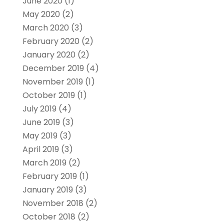
June 2020
(1)
May 2020
(2)
March 2020
(3)
February 2020
(2)
January 2020
(2)
December 2019
(4)
November 2019
(1)
October 2019
(1)
July 2019
(4)
June 2019
(3)
May 2019
(3)
April 2019
(3)
March 2019
(2)
February 2019
(1)
January 2019
(3)
November 2018
(2)
October 2018
(2)