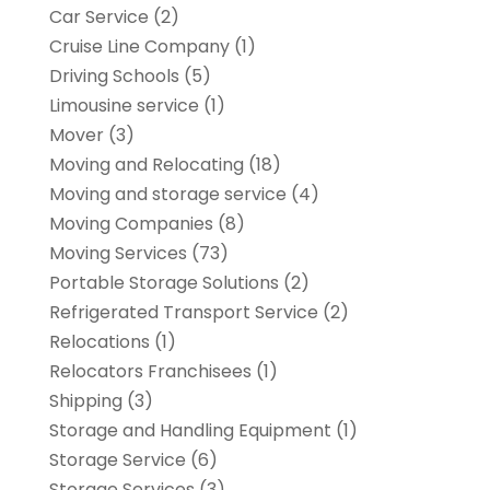
Car Service
(2)
Cruise Line Company
(1)
Driving Schools
(5)
Limousine service
(1)
Mover
(3)
Moving and Relocating
(18)
Moving and storage service
(4)
Moving Companies
(8)
Moving Services
(73)
Portable Storage Solutions
(2)
Refrigerated Transport Service
(2)
Relocations
(1)
Relocators Franchisees
(1)
Shipping
(3)
Storage and Handling Equipment
(1)
Storage Service
(6)
Storage Services
(3)