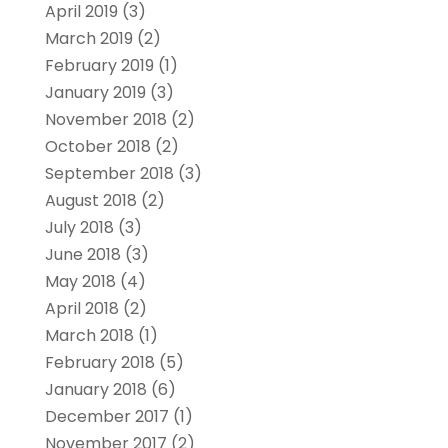
April 2019
(3)
March 2019
(2)
February 2019
(1)
January 2019
(3)
November 2018
(2)
October 2018
(2)
September 2018
(3)
August 2018
(2)
July 2018
(3)
June 2018
(3)
May 2018
(4)
April 2018
(2)
March 2018
(1)
February 2018
(5)
January 2018
(6)
December 2017
(1)
November 2017
(2)