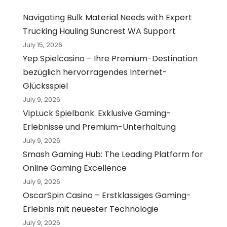
Navigating Bulk Material Needs with Expert
Trucking Hauling Suncrest WA Support
July 15, 2026
Yep Spielcasino – Ihre Premium-Destination
bezüglich hervorragendes Internet-
Glücksspiel
July 9, 2026
VipLuck Spielbank: Exklusive Gaming-
Erlebnisse und Premium-Unterhaltung
July 9, 2026
Smash Gaming Hub: The Leading Platform for
Online Gaming Excellence
July 9, 2026
OscarSpin Casino – Erstklassiges Gaming-
Erlebnis mit neuester Technologie
July 9, 2026