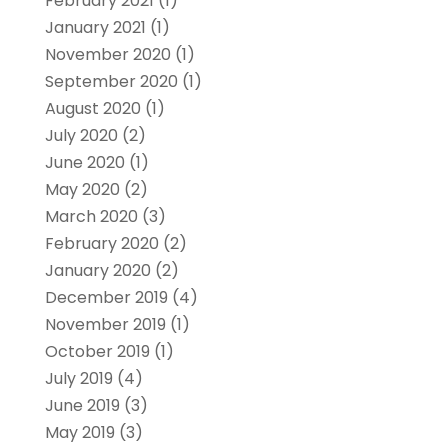
February 2021
(1)
January 2021
(1)
November 2020
(1)
September 2020
(1)
August 2020
(1)
July 2020
(2)
June 2020
(1)
May 2020
(2)
March 2020
(3)
February 2020
(2)
January 2020
(2)
December 2019
(4)
November 2019
(1)
October 2019
(1)
July 2019
(4)
June 2019
(3)
May 2019
(3)