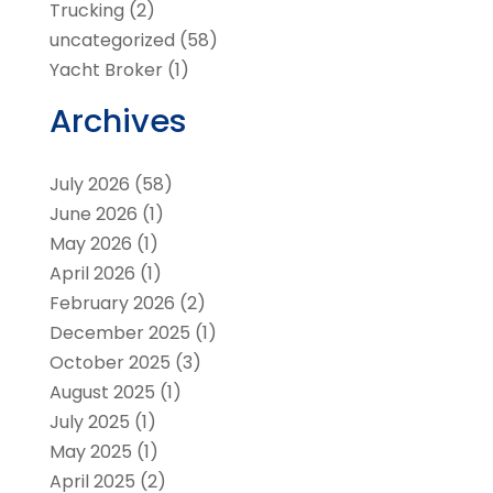
Trucking
(2)
uncategorized
(58)
Yacht Broker
(1)
Archives
July 2026
(58)
June 2026
(1)
May 2026
(1)
April 2026
(1)
February 2026
(2)
December 2025
(1)
October 2025
(3)
August 2025
(1)
July 2025
(1)
May 2025
(1)
April 2025
(2)