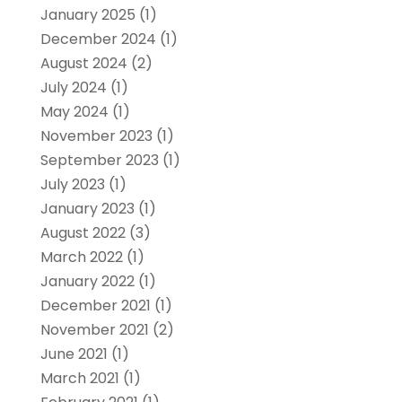
January 2025
(1)
December 2024
(1)
August 2024
(2)
July 2024
(1)
May 2024
(1)
November 2023
(1)
September 2023
(1)
July 2023
(1)
January 2023
(1)
August 2022
(3)
March 2022
(1)
January 2022
(1)
December 2021
(1)
November 2021
(2)
June 2021
(1)
March 2021
(1)