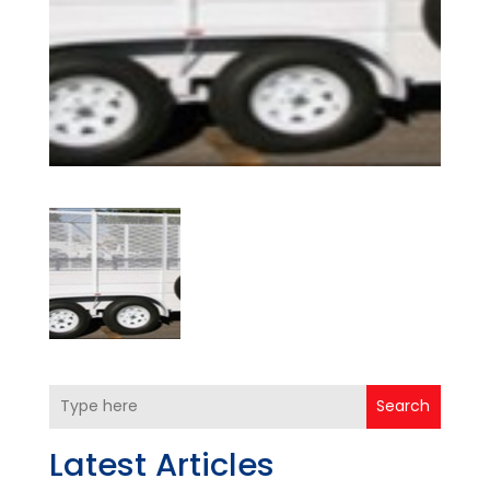
Search
Latest Articles