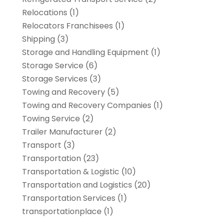
Relocations
(1)
Relocators Franchisees
(1)
Shipping
(3)
Storage and Handling Equipment
(1)
Storage Service
(6)
Storage Services
(3)
Towing and Recovery
(5)
Towing and Recovery Companies
(1)
Towing Service
(2)
Trailer Manufacturer
(2)
Transport
(3)
Transportation
(23)
Transportation & Logistic
(10)
Transportation and Logistics
(20)
Transportation Services
(1)
transportationplace
(1)