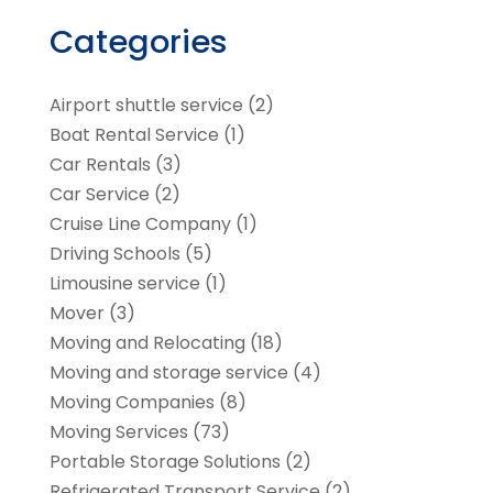
Categories
Airport shuttle service
(2)
Boat Rental Service
(1)
Car Rentals
(3)
Car Service
(2)
Cruise Line Company
(1)
Driving Schools
(5)
Limousine service
(1)
Mover
(3)
Moving and Relocating
(18)
Moving and storage service
(4)
Moving Companies
(8)
Moving Services
(73)
Portable Storage Solutions
(2)
Refrigerated Transport Service
(2)