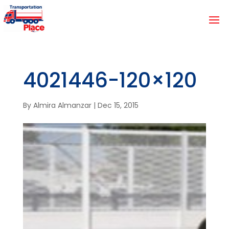
4021446-120×120
By
Almira Almanzar
|
Dec 15, 2015