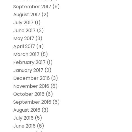
September 2017
(5)
August 2017
(2)
July 2017
(1)
June 2017
(2)
May 2017
(3)
April 2017
(4)
March 2017
(5)
February 2017
(1)
January 2017
(2)
December 2016
(3)
November 2016
(6)
October 2016
(6)
September 2016
(5)
August 2016
(3)
July 2016
(5)
June 2016
(6)