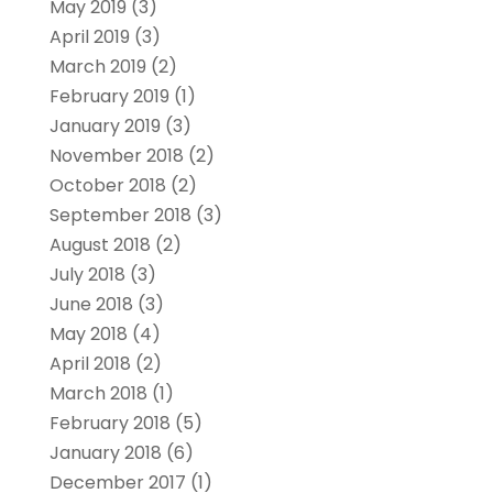
May 2019
(3)
April 2019
(3)
March 2019
(2)
February 2019
(1)
January 2019
(3)
November 2018
(2)
October 2018
(2)
September 2018
(3)
August 2018
(2)
July 2018
(3)
June 2018
(3)
May 2018
(4)
April 2018
(2)
March 2018
(1)
February 2018
(5)
January 2018
(6)
December 2017
(1)