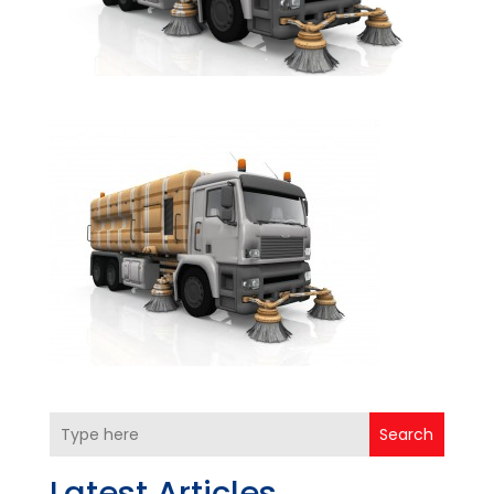
Search
Latest Articles