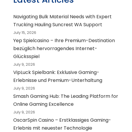
Navigating Bulk Material Needs with Expert
Trucking Hauling Suncrest WA Support
July 15, 2026
Yep Spielcasino – Ihre Premium-Destination
bezüglich hervorragendes Internet-
Glücksspiel
July 9, 2026
VipLuck Spielbank: Exklusive Gaming-
Erlebnisse und Premium-Unterhaltung
July 9, 2026
Smash Gaming Hub: The Leading Platform for
Online Gaming Excellence
July 9, 2026
OscarSpin Casino – Erstklassiges Gaming-
Erlebnis mit neuester Technologie