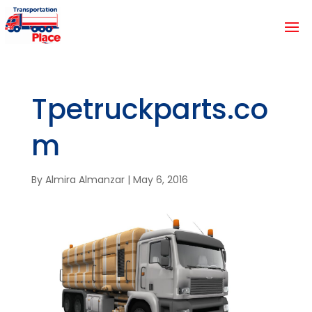
Tpetruckparts.co
m
By
Almira Almanzar
|
May 6, 2016