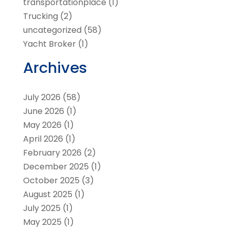
transportationplace
(1)
Trucking
(2)
uncategorized
(58)
Yacht Broker
(1)
Archives
July 2026
(58)
June 2026
(1)
May 2026
(1)
April 2026
(1)
February 2026
(2)
December 2025
(1)
October 2025
(3)
August 2025
(1)
July 2025
(1)
May 2025
(1)