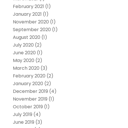
February 2021
(1)
January 2021
(1)
November 2020
(1)
September 2020
(1)
August 2020
(1)
July 2020
(2)
June 2020
(1)
May 2020
(2)
March 2020
(3)
February 2020
(2)
January 2020
(2)
December 2019
(4)
November 2019
(1)
October 2019
(1)
July 2019
(4)
June 2019
(3)