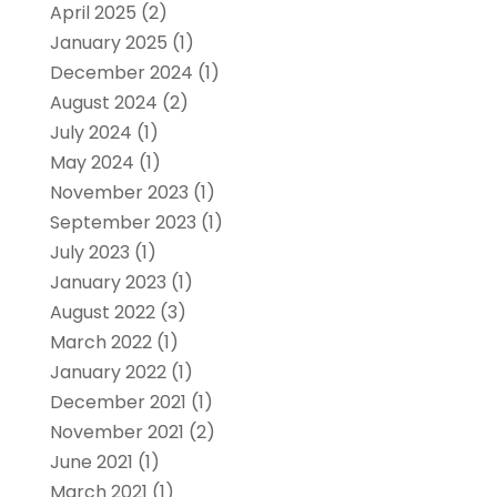
April 2025
(2)
January 2025
(1)
December 2024
(1)
August 2024
(2)
July 2024
(1)
May 2024
(1)
November 2023
(1)
September 2023
(1)
July 2023
(1)
January 2023
(1)
August 2022
(3)
March 2022
(1)
January 2022
(1)
December 2021
(1)
November 2021
(2)
June 2021
(1)
March 2021
(1)