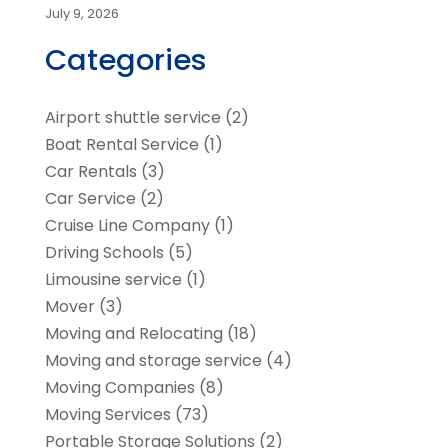
July 9, 2026
Categories
Airport shuttle service
(2)
Boat Rental Service
(1)
Car Rentals
(3)
Car Service
(2)
Cruise Line Company
(1)
Driving Schools
(5)
Limousine service
(1)
Mover
(3)
Moving and Relocating
(18)
Moving and storage service
(4)
Moving Companies
(8)
Moving Services
(73)
Portable Storage Solutions
(2)