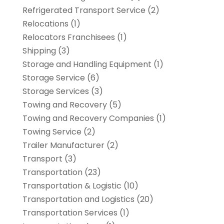
Refrigerated Transport Service
(2)
Relocations
(1)
Relocators Franchisees
(1)
Shipping
(3)
Storage and Handling Equipment
(1)
Storage Service
(6)
Storage Services
(3)
Towing and Recovery
(5)
Towing and Recovery Companies
(1)
Towing Service
(2)
Trailer Manufacturer
(2)
Transport
(3)
Transportation
(23)
Transportation & Logistic
(10)
Transportation and Logistics
(20)
Transportation Services
(1)