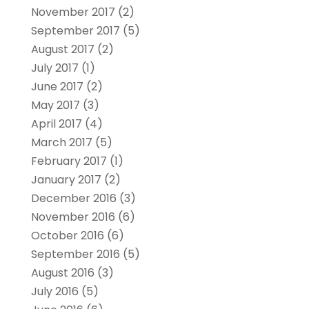
November 2017
(2)
September 2017
(5)
August 2017
(2)
July 2017
(1)
June 2017
(2)
May 2017
(3)
April 2017
(4)
March 2017
(5)
February 2017
(1)
January 2017
(2)
December 2016
(3)
November 2016
(6)
October 2016
(6)
September 2016
(5)
August 2016
(3)
July 2016
(5)