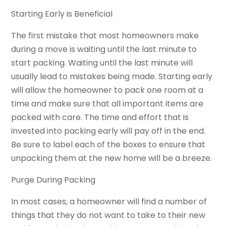
Starting Early is Beneficial
The first mistake that most homeowners make
during a move is waiting until the last minute to
start packing. Waiting until the last minute will
usually lead to mistakes being made. Starting early
will allow the homeowner to pack one room at a
time and make sure that all important items are
packed with care. The time and effort that is
invested into packing early will pay off in the end.
Be sure to label each of the boxes to ensure that
unpacking them at the new home will be a breeze.
Purge During Packing
In most cases, a homeowner will find a number of
things that they do not want to take to their new