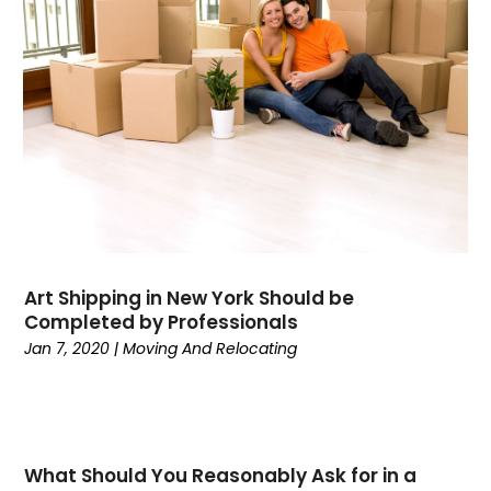
November 2021
(2)
June 2021
(1)
March 2021
(1)
February 2021
(1)
January 2021
(1)
November 2020
(1)
September 2020
(1)
August 2020
(1)
July 2020
(2)
June 2020
(1)
Art Shipping in New York Should be
May 2020
(2)
Completed by Professionals
March 2020
(3)
Jan 7, 2020
|
Moving And Relocating
February 2020
(2)
January 2020
(2)
December 2019
(4)
November 2019
(1)
What Should You Reasonably Ask for in a