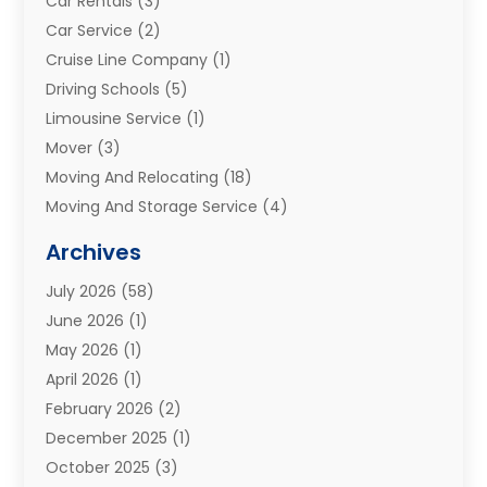
Car Rentals
(3)
Car Service
(2)
Cruise Line Company
(1)
Driving Schools
(5)
Limousine Service
(1)
Mover
(3)
Moving And Relocating
(18)
Moving And Storage Service
(4)
Moving Companies
(8)
Archives
Moving Services
(73)
July 2026
(58)
Portable Storage Solutions
(2)
June 2026
(1)
Refrigerated Transport Service
(2)
May 2026
(1)
Relocations
(1)
April 2026
(1)
Relocators Franchisees
(1)
February 2026
(2)
Shipping
(3)
December 2025
(1)
Storage And Handling Equipment
(1)
October 2025
(3)
Storage Service
(6)