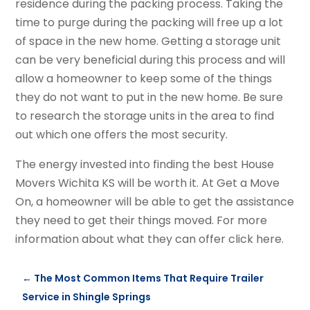
residence during the packing process. Taking the
time to purge during the packing will free up a lot
of space in the new home. Getting a storage unit
can be very beneficial during this process and will
allow a homeowner to keep some of the things
they do not want to put in the new home. Be sure
to research the storage units in the area to find
out which one offers the most security.
The energy invested into finding the best House
Movers Wichita KS will be worth it. At Get a Move
On, a homeowner will be able to get the assistance
they need to get their things moved. For more
information about what they can offer click here.
←
The Most Common Items That Require Trailer
Service in Shingle Springs