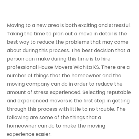
Moving to a new area is both exciting and stressful.
Taking the time to plan out a move in detail is the
best way to reduce the problems that may come
about during this process. The best decision that a
person can make during this time is to hire
professional House Movers Wichita KS. There are a
number of things that the homeowner and the
moving company can do in order to reduce the
amount of stress experienced. Selecting reputable
and experienced movers is the first step in getting
through this process with little to no trouble. The
following are some of the things that a
homeowner can do to make the moving
experience easier.