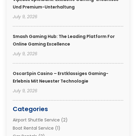
Und Premium-Unterhaltung
July 9, 2026
Smash Gaming Hub: The Leading Platform For
Online Gaming Excellence
July 9, 2026
OscarSpin Casino – Erstklassiges Gaming-
Erlebnis Mit Neuester Technologie
July 9, 2026
Categories
Airport Shuttle Service
(2)
Boat Rental Service
(1)