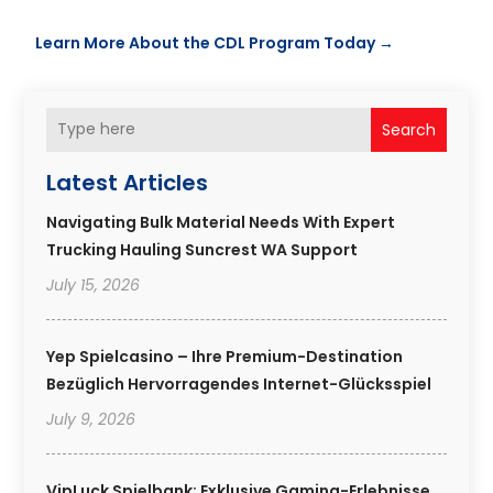
Learn More About the CDL Program Today
→
Search
Latest Articles
Navigating Bulk Material Needs With Expert
Trucking Hauling Suncrest WA Support
July 15, 2026
Yep Spielcasino – Ihre Premium-Destination
Bezüglich Hervorragendes Internet-Glücksspiel
July 9, 2026
VipLuck Spielbank: Exklusive Gaming-Erlebnisse