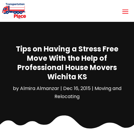
Tips on Having a Stress Free
Move With the Help of
Professional House Movers
Wichita KS
by
Almira Almanzar
|
Dec 16, 2015
|
Moving and
Relocating