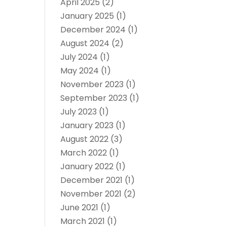
April 2025
(2)
January 2025
(1)
December 2024
(1)
August 2024
(2)
July 2024
(1)
May 2024
(1)
November 2023
(1)
September 2023
(1)
July 2023
(1)
January 2023
(1)
August 2022
(3)
March 2022
(1)
January 2022
(1)
December 2021
(1)
November 2021
(2)
June 2021
(1)
March 2021
(1)