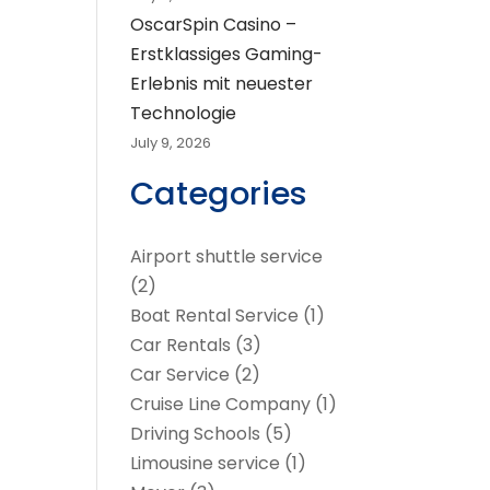
OscarSpin Casino –
Erstklassiges Gaming-
Erlebnis mit neuester
Technologie
July 9, 2026
Categories
Airport shuttle service
(2)
Boat Rental Service
(1)
Car Rentals
(3)
Car Service
(2)
Cruise Line Company
(1)
Driving Schools
(5)
Limousine service
(1)