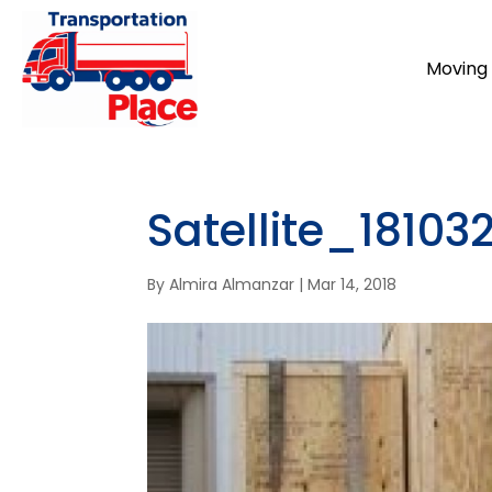
Moving 
Satellite_1810
By
Almira Almanzar
|
Mar 14, 2018