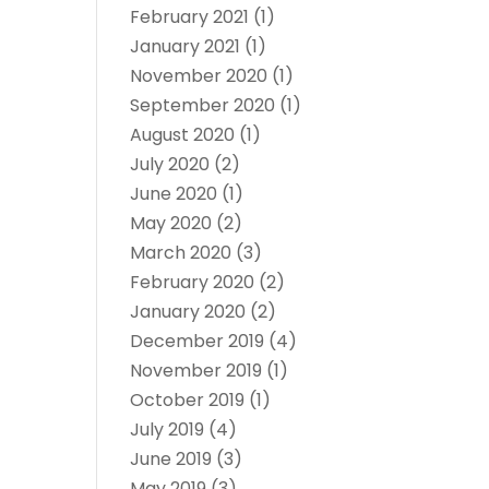
February 2021
(1)
January 2021
(1)
November 2020
(1)
September 2020
(1)
August 2020
(1)
July 2020
(2)
June 2020
(1)
May 2020
(2)
March 2020
(3)
February 2020
(2)
January 2020
(2)
December 2019
(4)
November 2019
(1)
October 2019
(1)
July 2019
(4)
June 2019
(3)
May 2019
(3)