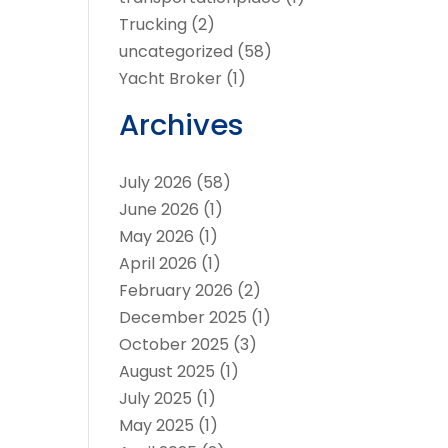
Trucking
(2)
uncategorized
(58)
Yacht Broker
(1)
Archives
July 2026
(58)
June 2026
(1)
May 2026
(1)
April 2026
(1)
February 2026
(2)
December 2025
(1)
October 2025
(3)
August 2025
(1)
July 2025
(1)
May 2025
(1)