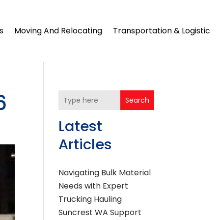
s
Moving And Relocating
Transportation & Logistic
6
Search
Latest
Articles
Navigating Bulk Material
Needs with Expert
Trucking Hauling
Suncrest WA Support