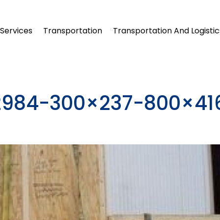
Services
Transportation
Transportation And Logistic
32984-300×237-800×41