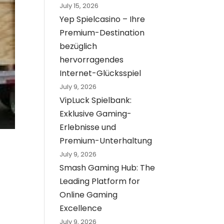
July 15, 2026
Yep Spielcasino – Ihre
Premium-Destination
bezüglich
hervorragendes
Internet-Glücksspiel
July 9, 2026
VipLuck Spielbank:
Exklusive Gaming-
Erlebnisse und
Premium-Unterhaltung
July 9, 2026
Smash Gaming Hub: The
Leading Platform for
Online Gaming
Excellence
July 9, 2026