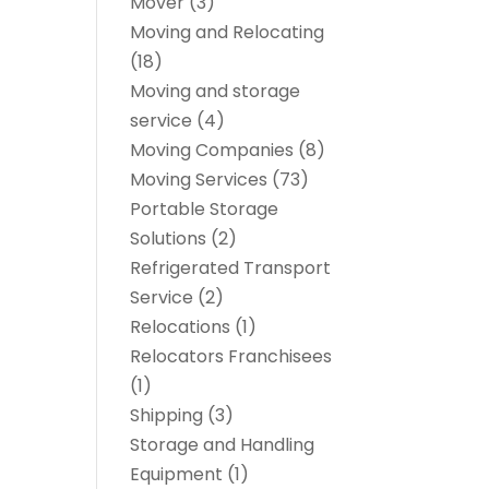
Mover
(3)
Moving and Relocating
(18)
Moving and storage
service
(4)
Moving Companies
(8)
Moving Services
(73)
Portable Storage
Solutions
(2)
Refrigerated Transport
Service
(2)
Relocations
(1)
Relocators Franchisees
(1)
Shipping
(3)
Storage and Handling
Equipment
(1)