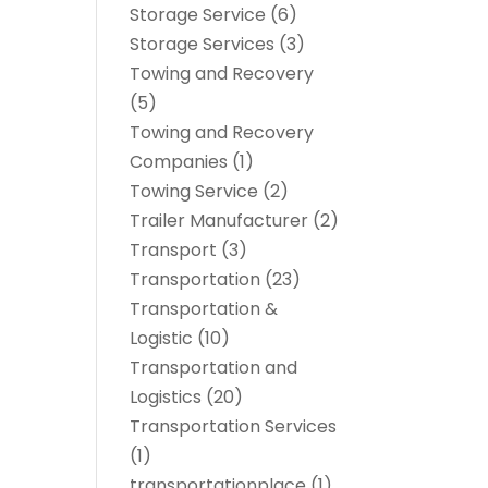
Storage Service
(6)
Storage Services
(3)
Towing and Recovery
(5)
Towing and Recovery
Companies
(1)
Towing Service
(2)
Trailer Manufacturer
(2)
Transport
(3)
Transportation
(23)
Transportation &
Logistic
(10)
Transportation and
Logistics
(20)
Transportation Services
(1)
transportationplace
(1)