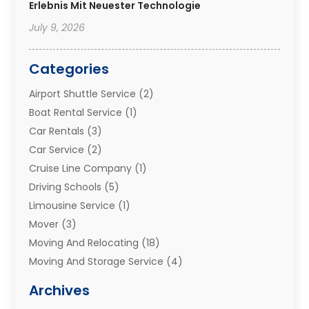
Erlebnis Mit Neuester Technologie
July 9, 2026
Categories
Airport Shuttle Service
(2)
Boat Rental Service
(1)
Car Rentals
(3)
Car Service
(2)
Cruise Line Company
(1)
Driving Schools
(5)
Limousine Service
(1)
Mover
(3)
Moving And Relocating
(18)
Moving And Storage Service
(4)
Moving Companies
(8)
Archives
Moving Services
(73)