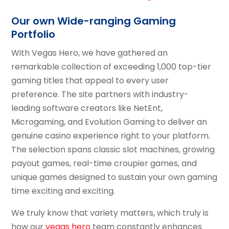
Our own Wide-ranging Gaming
Portfolio
With Vegas Hero, we have gathered an
remarkable collection of exceeding 1,000 top-tier
gaming titles that appeal to every user
preference. The site partners with industry-
leading software creators like NetEnt,
Microgaming, and Evolution Gaming to deliver an
genuine casino experience right to your platform.
The selection spans classic slot machines, growing
payout games, real-time croupier games, and
unique games designed to sustain your own gaming
time exciting and exciting.
We truly know that variety matters, which truly is
how our
vegas hero
team constantly enhances