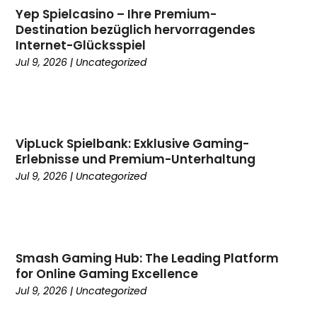
Yep Spielcasino – Ihre Premium-
September 2023
(1)
Transportationplace
(1)
Destination bezüglich hervorragendes
July 2023
(1)
Trucking
(2)
Internet-Glücksspiel
January 2023
(1)
Uncategorized
(58)
Jul 9, 2026
|
Uncategorized
August 2022
(3)
Yacht Broker
(1)
March 2022
(1)
January 2022
(1)
December 2021
(1)
VipLuck Spielbank: Exklusive Gaming-
November 2021
(2)
Erlebnisse und Premium-Unterhaltung
June 2021
(1)
Jul 9, 2026
|
Uncategorized
March 2021
(1)
February 2021
(1)
January 2021
(1)
November 2020
(1)
Smash Gaming Hub: The Leading Platform
September 2020
(1)
for Online Gaming Excellence
August 2020
(1)
Jul 9, 2026
|
Uncategorized
July 2020
(2)