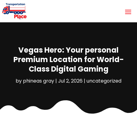
Vegas Hero: Your personal
Premium Location for World-
Class Digital Gaming
by
phineas gray
|
Jul 2, 2026
|
uncategorized