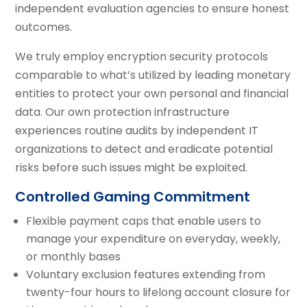
independent evaluation agencies to ensure honest
outcomes.
We truly employ encryption security protocols
comparable to what’s utilized by leading monetary
entities to protect your own personal and financial
data. Our own protection infrastructure
experiences routine audits by independent IT
organizations to detect and eradicate potential
risks before such issues might be exploited.
Controlled Gaming Commitment
Flexible payment caps that enable users to
manage your expenditure on everyday, weekly,
or monthly bases
Voluntary exclusion features extending from
twenty-four hours to lifelong account closure for