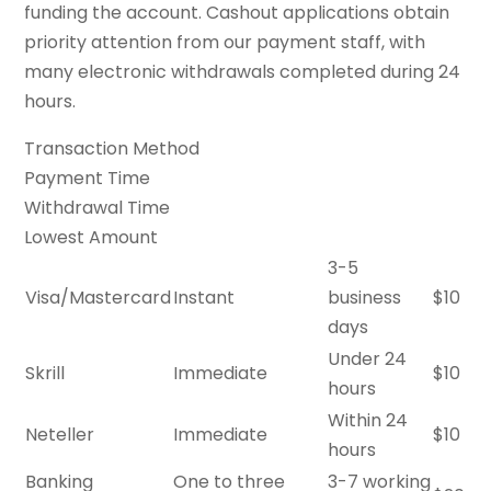
funding the account. Cashout applications obtain
priority attention from our payment staff, with
many electronic withdrawals completed during 24
hours.
Transaction Method
Payment Time
Withdrawal Time
Lowest Amount
3-5
Visa/Mastercard
Instant
business
$10
days
Under 24
Skrill
Immediate
$10
hours
Within 24
Neteller
Immediate
$10
hours
Banking
One to three
3-7 working