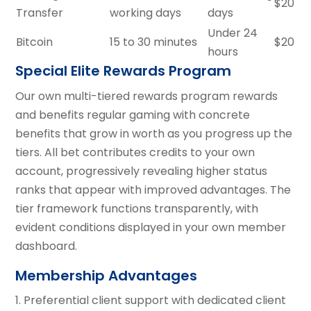
$20
Transfer
working days
days
Under 24
Bitcoin
15 to 30 minutes
$20
hours
Special Elite Rewards Program
Our own multi-tiered rewards program rewards
and benefits regular gaming with concrete
benefits that grow in worth as you progress up the
tiers. All bet contributes credits to your own
account, progressively revealing higher status
ranks that appear with improved advantages. The
tier framework functions transparently, with
evident conditions displayed in your own member
dashboard.
Membership Advantages
Preferential client support with dedicated client