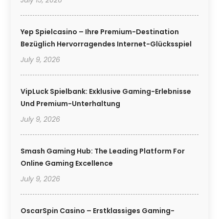
July 15, 2026
Yep Spielcasino – Ihre Premium-Destination
Bezüglich Hervorragendes Internet-Glücksspiel
July 9, 2026
VipLuck Spielbank: Exklusive Gaming-Erlebnisse
Und Premium-Unterhaltung
July 9, 2026
Smash Gaming Hub: The Leading Platform For
Online Gaming Excellence
July 9, 2026
OscarSpin Casino – Erstklassiges Gaming-