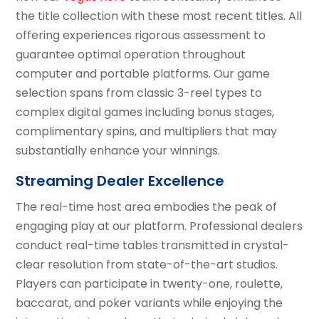
the title collection with these most recent titles. All
offering experiences rigorous assessment to
guarantee optimal operation throughout
computer and portable platforms. Our game
selection spans from classic 3-reel types to
complex digital games including bonus stages,
complimentary spins, and multipliers that may
substantially enhance your winnings.
Streaming Dealer Excellence
The real-time host area embodies the peak of
engaging play at our platform. Professional dealers
conduct real-time tables transmitted in crystal-
clear resolution from state-of-the-art studios.
Players can participate in twenty-one, roulette,
baccarat, and poker variants while enjoying the