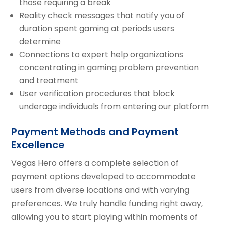
those requiring a break
Reality check messages that notify you of
duration spent gaming at periods users
determine
Connections to expert help organizations
concentrating in gaming problem prevention
and treatment
User verification procedures that block
underage individuals from entering our platform
Payment Methods and Payment
Excellence
Vegas Hero offers a complete selection of
payment options developed to accommodate
users from diverse locations and with varying
preferences. We truly handle funding right away,
allowing you to start playing within moments of