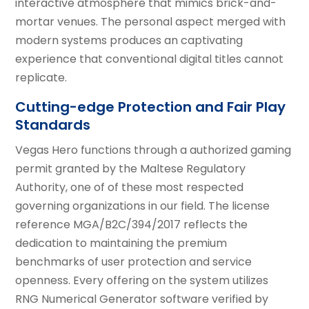
interactive atmosphere that mimics brick-and-
mortar venues. The personal aspect merged with
modern systems produces an captivating
experience that conventional digital titles cannot
replicate.
Cutting-edge Protection and Fair Play
Standards
Vegas Hero functions through a authorized gaming
permit granted by the Maltese Regulatory
Authority, one of of these most respected
governing organizations in our field. The license
reference MGA/B2C/394/2017 reflects the
dedication to maintaining the premium
benchmarks of user protection and service
openness. Every offering on the system utilizes
RNG Numerical Generator software verified by