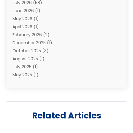
July 2026
(58)
Portable Storage Solutions
(2)
June 2026
(1)
Refrigerated Transport Service
(2)
May 2026
(1)
Relocations
(1)
April 2026
(1)
Relocators Franchisees
(1)
February 2026
(2)
Shipping
(3)
December 2025
(1)
Storage And Handling Equipment
(1)
October 2025
(3)
Storage Service
(6)
August 2025
(1)
Storage Services
(3)
July 2025
(1)
Towing And Recovery
(5)
May 2025
(1)
Towing And Recovery Companies
(1)
April 2025
(2)
Towing Service
(2)
January 2025
(1)
Trailer Manufacturer
(2)
December 2024
(1)
Transport
(3)
August 2024
(2)
Transportation
(23)
Related Articles
July 2024
(1)
Transportation & Logistic
(10)
May 2024
(1)
Transportation And Logistics
(20)
November 2023
(1)
Transportation Services
(1)