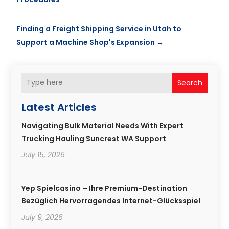
Finding a Freight Shipping Service in Utah to
Support a Machine Shop's Expansion
→
Search
Latest Articles
Navigating Bulk Material Needs With Expert
Trucking Hauling Suncrest WA Support
July 15, 2026
Yep Spielcasino – Ihre Premium-Destination
Bezüglich Hervorragendes Internet-Glücksspiel
July 9, 2026