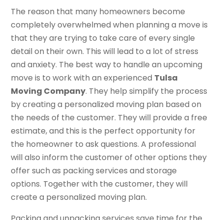
The reason that many homeowners become
completely overwhelmed when planning a move is
that they are trying to take care of every single
detail on their own. This will lead to a lot of stress
and anxiety. The best way to handle an upcoming
move is to work with an experienced
Tulsa
Moving Company
. They help simplify the process
by creating a personalized moving plan based on
the needs of the customer. They will provide a free
estimate, and this is the perfect opportunity for
the homeowner to ask questions. A professional
will also inform the customer of other options they
offer such as packing services and storage
options. Together with the customer, they will
create a personalized moving plan.
Packing and unpacking services save time for the