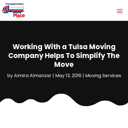
Working With a Tulsa Moving
Company Helps To Simplify The
Move
by
Almira Almanzar
|
May 13, 2016
|
Moving Services