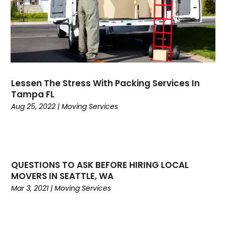
November 2019
(1)
October 2019
(1)
July 2019
(4)
June 2019
(3)
May 2019
(3)
April 2019
(3)
Lessen The Stress With Packing Services In
March 2019
(2)
Tampa FL
February 2019
(1)
Aug 25, 2022
|
Moving Services
January 2019
(3)
November 2018
(2)
October 2018
(2)
September 2018
(3)
QUESTIONS TO ASK BEFORE HIRING LOCAL
August 2018
(2)
MOVERS IN SEATTLE, WA
July 2018
(3)
Mar 3, 2021
|
Moving Services
June 2018
(3)
May 2018
(4)