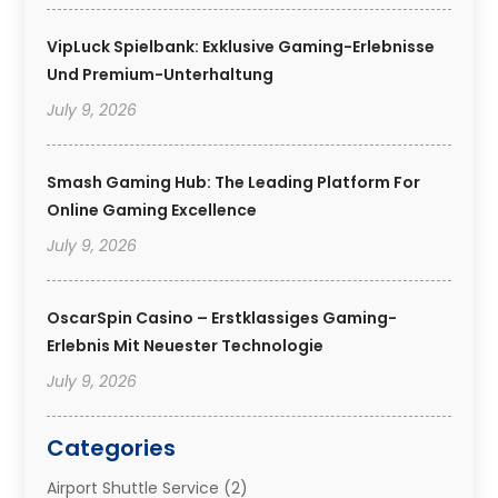
VipLuck Spielbank: Exklusive Gaming-Erlebnisse
Und Premium-Unterhaltung
July 9, 2026
Smash Gaming Hub: The Leading Platform For
Online Gaming Excellence
July 9, 2026
OscarSpin Casino – Erstklassiges Gaming-
Erlebnis Mit Neuester Technologie
July 9, 2026
Categories
Airport Shuttle Service
(2)