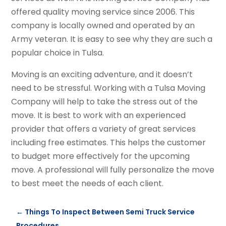
offered quality moving service since 2006. This
company is locally owned and operated by an
Army veteran. It is easy to see why they are such a
popular choice in Tulsa.
Moving is an exciting adventure, and it doesn’t
need to be stressful. Working with a Tulsa Moving
Company will help to take the stress out of the
move. It is best to work with an experienced
provider that offers a variety of great services
including free estimates. This helps the customer
to budget more effectively for the upcoming
move. A professional will fully personalize the move
to best meet the needs of each client.
←
Things To Inspect Between Semi Truck Service
Procedures