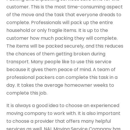
customer. This is the most time-consuming aspect
of the move and the task that everyone dreads to
complete. Professionals will pack up the entire
household or only fragile items. It is up to the
customer how much packing they will complete.
The items will be packed securely, and this reduces
the chances of them getting broken during
transport. Many people like to use this service
because it gives them peace of mind. A team of
professional packers can complete this task in a
day. It takes the average homeowner weeks to
complete this job.
It is always a good idea to choose an experienced
moving company to work with. It is also important
to choose a provider that offers many helpful
services as well. NAL Moving Service Company has