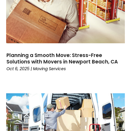
January 2022
(1)
December 2021
(1)
November 2021
(2)
June 2021
(1)
March 2021
(1)
February 2021
(1)
January 2021
(1)
Planning a Smooth Move: Stress-Free
November 2020
(1)
Solutions with Movers in Newport Beach, CA
September 2020
(1)
Oct 6, 2025
|
Moving Services
August 2020
(1)
July 2020
(2)
June 2020
(1)
May 2020
(2)
March 2020
(3)
February 2020
(2)
January 2020
(2)
December 2019
(4)