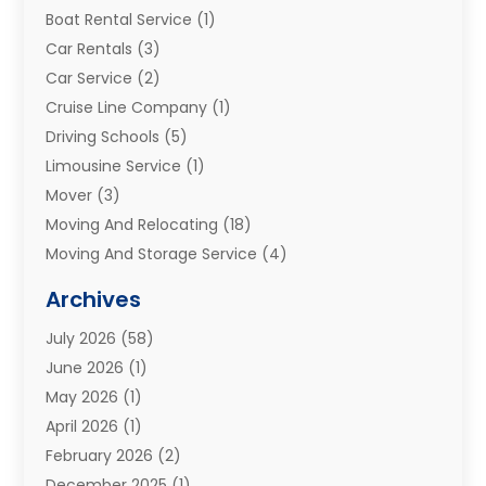
Boat Rental Service
(1)
Car Rentals
(3)
Car Service
(2)
Cruise Line Company
(1)
Driving Schools
(5)
Limousine Service
(1)
Mover
(3)
Moving And Relocating
(18)
Moving And Storage Service
(4)
Moving Companies
(8)
Archives
Moving Services
(73)
July 2026
(58)
Portable Storage Solutions
(2)
June 2026
(1)
Refrigerated Transport Service
(2)
May 2026
(1)
Relocations
(1)
April 2026
(1)
Relocators Franchisees
(1)
February 2026
(2)
Shipping
(3)
December 2025
(1)