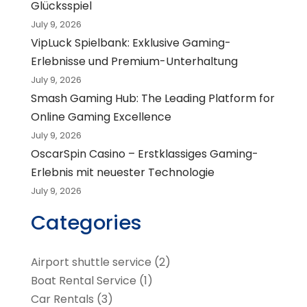
Glücksspiel
July 9, 2026
VipLuck Spielbank: Exklusive Gaming-
Erlebnisse und Premium-Unterhaltung
July 9, 2026
Smash Gaming Hub: The Leading Platform for
Online Gaming Excellence
July 9, 2026
OscarSpin Casino – Erstklassiges Gaming-
Erlebnis mit neuester Technologie
July 9, 2026
Categories
Airport shuttle service
(2)
Boat Rental Service
(1)
Car Rentals
(3)