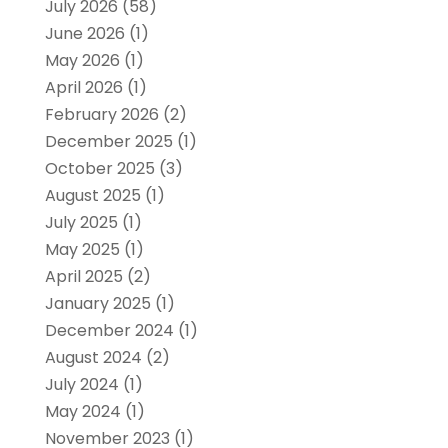
July 2026
(58)
June 2026
(1)
May 2026
(1)
April 2026
(1)
February 2026
(2)
December 2025
(1)
October 2025
(3)
August 2025
(1)
July 2025
(1)
May 2025
(1)
April 2025
(2)
January 2025
(1)
December 2024
(1)
August 2024
(2)
July 2024
(1)
May 2024
(1)
November 2023
(1)