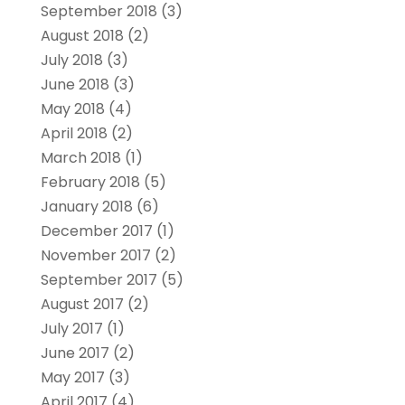
September 2018
(3)
August 2018
(2)
July 2018
(3)
June 2018
(3)
May 2018
(4)
April 2018
(2)
March 2018
(1)
February 2018
(5)
January 2018
(6)
December 2017
(1)
November 2017
(2)
September 2017
(5)
August 2017
(2)
July 2017
(1)
June 2017
(2)
May 2017
(3)
April 2017
(4)