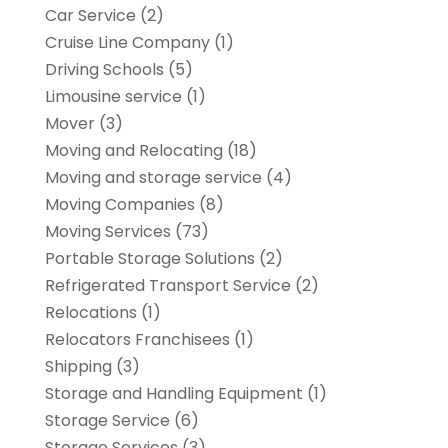
Car Service
(2)
Cruise Line Company
(1)
Driving Schools
(5)
Limousine service
(1)
Mover
(3)
Moving and Relocating
(18)
Moving and storage service
(4)
Moving Companies
(8)
Moving Services
(73)
Portable Storage Solutions
(2)
Refrigerated Transport Service
(2)
Relocations
(1)
Relocators Franchisees
(1)
Shipping
(3)
Storage and Handling Equipment
(1)
Storage Service
(6)
Storage Services
(3)