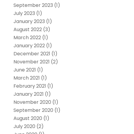
September 2023
(1)
July 2023
(1)
January 2023
(1)
August 2022
(3)
March 2022
(1)
January 2022
(1)
December 2021
(1)
November 2021
(2)
June 2021
(1)
March 2021
(1)
February 2021
(1)
January 2021
(1)
November 2020
(1)
September 2020
(1)
August 2020
(1)
July 2020
(2)