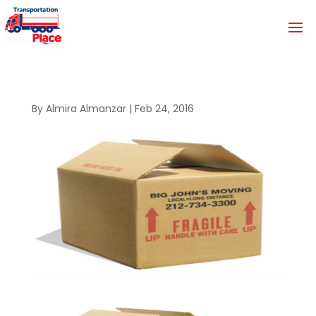
By
Almira Almanzar
|
Feb 24, 2016