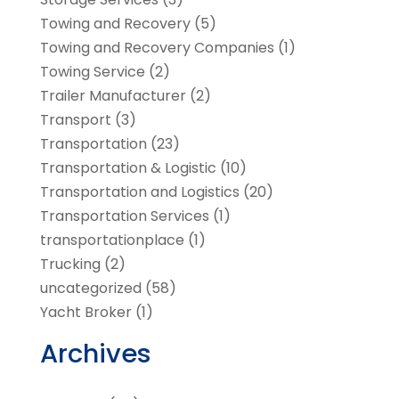
Towing and Recovery
(5)
Towing and Recovery Companies
(1)
Towing Service
(2)
Trailer Manufacturer
(2)
Transport
(3)
Transportation
(23)
Transportation & Logistic
(10)
Transportation and Logistics
(20)
Transportation Services
(1)
transportationplace
(1)
Trucking
(2)
uncategorized
(58)
Yacht Broker
(1)
Archives