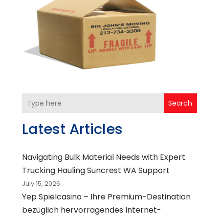
Search
Latest Articles
Navigating Bulk Material Needs with Expert
Trucking Hauling Suncrest WA Support
July 15, 2026
Yep Spielcasino – Ihre Premium-Destination
bezüglich hervorragendes Internet-