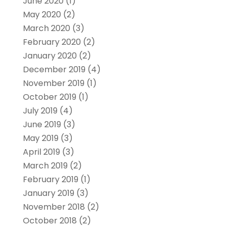
June 2020
(1)
May 2020
(2)
March 2020
(3)
February 2020
(2)
January 2020
(2)
December 2019
(4)
November 2019
(1)
October 2019
(1)
July 2019
(4)
June 2019
(3)
May 2019
(3)
April 2019
(3)
March 2019
(2)
February 2019
(1)
January 2019
(3)
November 2018
(2)
October 2018
(2)