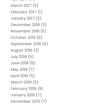
March 2017
(5)
February 2017
(1)
January 2017
(2)
December 2016
(3)
November 2016
(6)
October 2016
(6)
September 2016
(5)
August 2016
(3)
July 2016
(5)
June 2016
(6)
May 2016
(7)
April 2016
(5)
March 2016
(5)
February 2016
(9)
January 2016
(7)
December 2015
(7)