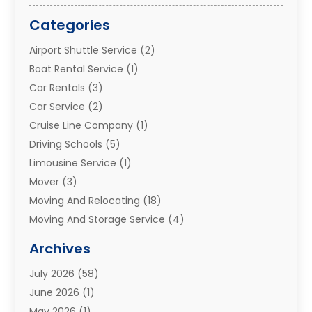
Categories
Airport Shuttle Service
(2)
Boat Rental Service
(1)
Car Rentals
(3)
Car Service
(2)
Cruise Line Company
(1)
Driving Schools
(5)
Limousine Service
(1)
Mover
(3)
Moving And Relocating
(18)
Moving And Storage Service
(4)
Moving Companies
(8)
Archives
Moving Services
(73)
July 2026
(58)
Portable Storage Solutions
(2)
June 2026
(1)
Refrigerated Transport Service
(2)
May 2026
(1)