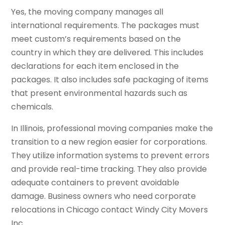
Yes, the moving company manages all
international requirements. The packages must
meet custom’s requirements based on the
country in which they are delivered. This includes
declarations for each item enclosed in the
packages. It also includes safe packaging of items
that present environmental hazards such as
chemicals.
In Illinois, professional moving companies make the
transition to a new region easier for corporations.
They utilize information systems to prevent errors
and provide real-time tracking. They also provide
adequate containers to prevent avoidable
damage. Business owners who need corporate
relocations in Chicago contact Windy City Movers
Inc.