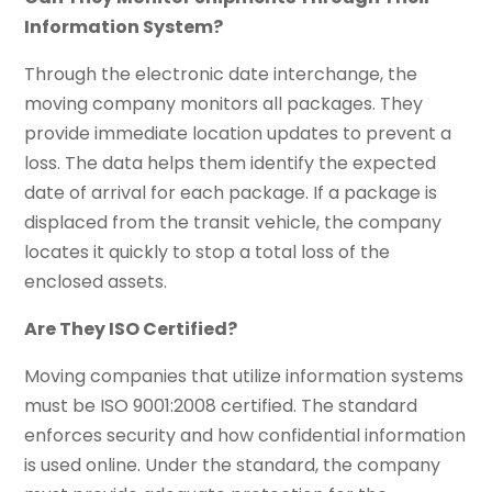
Information System?
Through the electronic date interchange, the
moving company monitors all packages. They
provide immediate location updates to prevent a
loss. The data helps them identify the expected
date of arrival for each package. If a package is
displaced from the transit vehicle, the company
locates it quickly to stop a total loss of the
enclosed assets.
Are They ISO Certified?
Moving companies that utilize information systems
must be ISO 9001:2008 certified. The standard
enforces security and how confidential information
is used online. Under the standard, the company