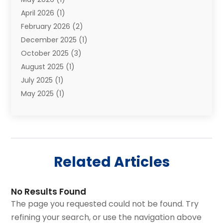
Relocations
(1)
April 2026
(1)
Relocators Franchisees
(1)
February 2026
(2)
Shipping
(3)
December 2025
(1)
Storage And Handling Equipment
(1)
October 2025
(3)
Storage Service
(6)
August 2025
(1)
Storage Services
(3)
July 2025
(1)
Towing And Recovery
(5)
May 2025
(1)
Towing And Recovery Companies
(1)
April 2025
(2)
Towing Service
(2)
January 2025
(1)
Trailer Manufacturer
(2)
December 2024
(1)
Transport
(3)
August 2024
(2)
Transportation
(23)
Related Articles
July 2024
(1)
Transportation & Logistic
(10)
May 2024
(1)
Transportation And Logistics
(20)
November 2023
(1)
Transportation Services
(1)
No Results Found
September 2023
(1)
Transportationplace
(1)
The page you requested could not be found. Try
July 2023
(1)
Trucking
(2)
refining your search, or use the navigation above