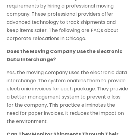
requirements by hiring a professional moving
company. These professional providers offer
advanced technology to track shipments and
keep items safer. The following are FAQs about
corporate relocations in Chicago.
Does the Moving Company Use the Electronic
Data Interchange?
Yes, the moving company uses the electronic data
interchange. The system enables them to provide
electronic invoices for each package. They provide
a better management system to prevent a loss
for the company. This practice eliminates the
need for paper invoices. It reduces the impact on
the environment.
Can They Monitor Shipments Through Their