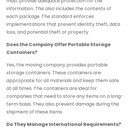
must provide adequate protection for the
information. This also includes the contents of
each package. The standard enforces
implementations that prevent identity theft, data
loss, and potential theft of property.
Does the Company Offer Portable Storage
Containers?
Yes, the moving company provides portable
storage containers. These containers are
appropriate for all materials and keep them safe
at all times. The containers are ideal for
companies that need to store any items on a long-
term basis. They also prevent damage during the
shipment of these items.
Do They Manage International Requirements?