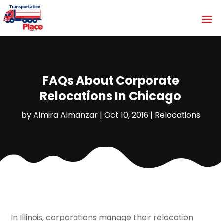
FAQs About Corporate
Relocations In Chicago
by
Almira Almanzar
|
Oct 10, 2016
|
Relocations
In Illinois, corporations manage their relocation