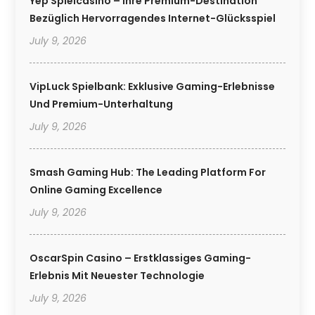
Yep Spielcasino – Ihre Premium-Destination
Bezüglich Hervorragendes Internet-Glücksspiel
July 9, 2026
VipLuck Spielbank: Exklusive Gaming-Erlebnisse
Und Premium-Unterhaltung
July 9, 2026
Smash Gaming Hub: The Leading Platform For
Online Gaming Excellence
July 9, 2026
OscarSpin Casino – Erstklassiges Gaming-
Erlebnis Mit Neuester Technologie
July 9, 2026