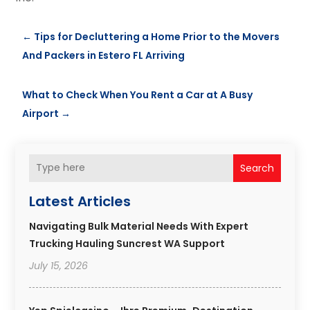
←
Tips for Decluttering a Home Prior to the Movers
And Packers in Estero FL Arriving
What to Check When You Rent a Car at A Busy
Airport
→
Search
Latest Articles
Navigating Bulk Material Needs With Expert
Trucking Hauling Suncrest WA Support
July 15, 2026