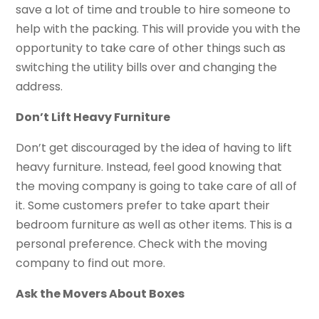
save a lot of time and trouble to hire someone to
help with the packing. This will provide you with the
opportunity to take care of other things such as
switching the utility bills over and changing the
address.
Don’t Lift Heavy Furniture
Don’t get discouraged by the idea of having to lift
heavy furniture. Instead, feel good knowing that
the moving company is going to take care of all of
it. Some customers prefer to take apart their
bedroom furniture as well as other items. This is a
personal preference. Check with the moving
company to find out more.
Ask the Movers About Boxes