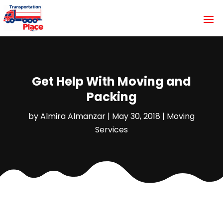
Get Help With Moving and
Packing
by
Almira Almanzar
|
May 30, 2018
|
Moving
Services