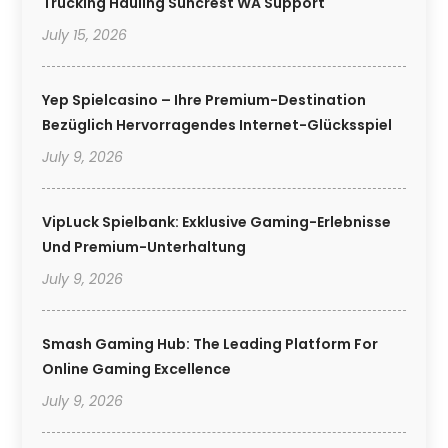
Trucking Hauling Suncrest WA Support
July 15, 2026
Yep Spielcasino – Ihre Premium-Destination
Bezüglich Hervorragendes Internet-Glücksspiel
July 9, 2026
VipLuck Spielbank: Exklusive Gaming-Erlebnisse
Und Premium-Unterhaltung
July 9, 2026
Smash Gaming Hub: The Leading Platform For
Online Gaming Excellence
July 9, 2026