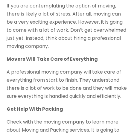
If you are contemplating the option of moving,
there is likely a lot of stress. After all, moving can
be a very exciting experience. However, it is going
to come with a lot of work. Don’t get overwhelmed
just yet. Instead, think about hiring a professional
moving company.
Movers Will Take Care of Everything
A professional moving company will take care of
everything from start to finish. They understand
there is a lot of work to be done and they will make
sure everything is handled quickly and efficiently.
Get Help With Packing
Check with the moving company to learn more
about Moving and Packing services. It is going to