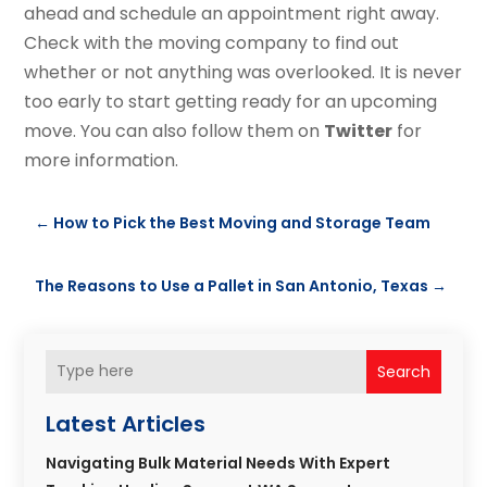
ahead and schedule an appointment right away.
Check with the moving company to find out
whether or not anything was overlooked. It is never
too early to start getting ready for an upcoming
move. You can also follow them on
Twitter
for
more information.
←
How to Pick the Best Moving and Storage Team
The Reasons to Use a Pallet in San Antonio, Texas
→
Search
Latest Articles
Navigating Bulk Material Needs With Expert