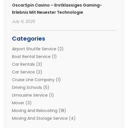
OscarSpin Casino – Erstklassiges Gaming-
Erlebnis Mit Neuester Technologie
July 9, 2026
Categories
Airport Shuttle Service
(2)
Boat Rental Service
(1)
Car Rentals
(3)
Car Service
(2)
Cruise Line Company
(1)
Driving Schools
(5)
Limousine Service
(1)
Mover
(3)
Moving And Relocating
(18)
Moving And Storage Service
(4)
Moving Companies
(8)