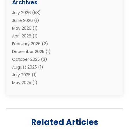
Archives
Moving Services
(73)
July 2026
(58)
Portable Storage Solutions
(2)
June 2026
(1)
Refrigerated Transport Service
(2)
May 2026
(1)
Relocations
(1)
April 2026
(1)
Relocators Franchisees
(1)
February 2026
(2)
Shipping
(3)
December 2025
(1)
Storage And Handling Equipment
(1)
October 2025
(3)
Storage Service
(6)
August 2025
(1)
Storage Services
(3)
July 2025
(1)
Towing And Recovery
(5)
May 2025
(1)
Towing And Recovery Companies
(1)
April 2025
(2)
Towing Service
(2)
January 2025
(1)
Trailer Manufacturer
(2)
December 2024
(1)
Transport
(3)
August 2024
(2)
Transportation
(23)
Related Articles
July 2024
(1)
Transportation & Logistic
(10)