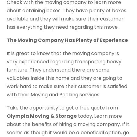
Check with the moving company to learn more
about obtaining boxes. They have plenty of boxes
available and they will make sure their customer
has everything they need regarding this move.
The Moving Company Has Plenty of Experience
It is great to know that the moving company is
very experienced regarding transporting heavy
furniture. They understand there are some
valuables inside this home and they are going to
work hard to make sure their customer is satisfied
with their Moving and Packing services.
Take the opportunity to get a free quote from
Olympia Moving & Storage
today. Learn more
about the benefits of hiring a moving company. If it
seems as though it would be a beneficial option, go