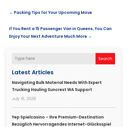
←
Packing Tips for Your Upcoming Move
If You Rent a 15 Passenger Van in Queens, You Can
Enjoy Your Next Adventure Much More
→
Search
Latest Articles
Navigating Bulk Material Needs With Expert
Trucking Hauling Suncrest WA Support
July 15, 2026
Yep Spielcasino – Ihre Premium-Destination
Bezüglich Hervorragendes Internet-Glücksspiel