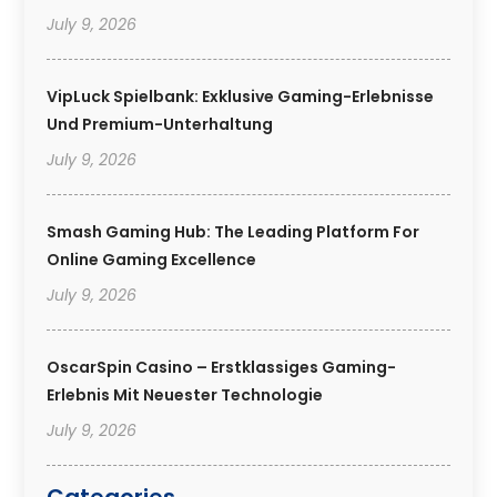
July 9, 2026
VipLuck Spielbank: Exklusive Gaming-Erlebnisse
Und Premium-Unterhaltung
July 9, 2026
Smash Gaming Hub: The Leading Platform For
Online Gaming Excellence
July 9, 2026
OscarSpin Casino – Erstklassiges Gaming-
Erlebnis Mit Neuester Technologie
July 9, 2026
Categories