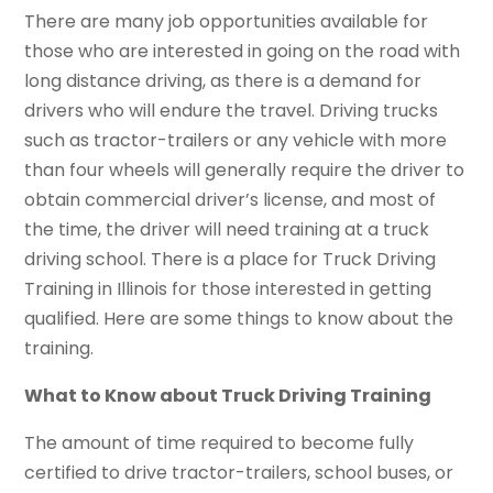
There are many job opportunities available for
those who are interested in going on the road with
long distance driving, as there is a demand for
drivers who will endure the travel. Driving trucks
such as tractor-trailers or any vehicle with more
than four wheels will generally require the driver to
obtain commercial driver’s license, and most of
the time, the driver will need training at a truck
driving school. There is a place for Truck Driving
Training in Illinois for those interested in getting
qualified. Here are some things to know about the
training.
What to Know about Truck Driving Training
The amount of time required to become fully
certified to drive tractor-trailers, school buses, or