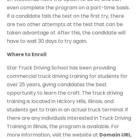
even complete the program on a part-time basis.
If a candidate fails the test on the first try, there
are two other attempts at the test that can be
taken advantage of. After this, the candidate will
have to wait 30 days to try again.
Where to Enroll
Star Truck Driving School has been providing
commercial truck driving training for students for
over 25 years, giving candidates the best
opportunity to learn the craft. The truck driving
training is located in Hickory Hills, Illinois, and
students get to train in an actual truck terminal. If
there are any individuals interested in Truck Driving
Training in Illinois, the program is available. For
more information, visit the website at
Domain URL
.