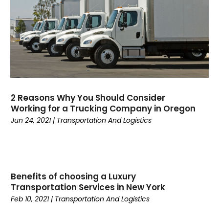
August 2022
(3)
Yacht Broker
(1)
March 2022
(1)
January 2022
(1)
December 2021
(1)
November 2021
(2)
June 2021
(1)
March 2021
(1)
February 2021
(1)
2 Reasons Why You Should Consider
January 2021
(1)
Working for a Trucking Company in Oregon
November 2020
(1)
Jun 24, 2021
|
Transportation And Logistics
September 2020
(1)
August 2020
(1)
July 2020
(2)
June 2020
(1)
Benefits of choosing a Luxury
May 2020
(2)
Transportation Services in New York
March 2020
(3)
Feb 10, 2021
|
Transportation And Logistics
February 2020
(2)