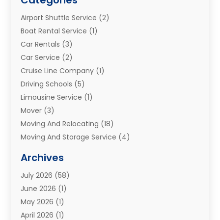
Airport Shuttle Service
(2)
Boat Rental Service
(1)
Car Rentals
(3)
Car Service
(2)
Cruise Line Company
(1)
Driving Schools
(5)
Limousine Service
(1)
Mover
(3)
Moving And Relocating
(18)
Moving And Storage Service
(4)
Moving Companies
(8)
Archives
Moving Services
(73)
July 2026
(58)
Portable Storage Solutions
(2)
June 2026
(1)
Refrigerated Transport Service
(2)
May 2026
(1)
Relocations
(1)
April 2026
(1)
Relocators Franchisees
(1)