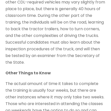
other CDL-required vehicles may vary slightly from
place to place, but there is generally 40 hours of
classroom time. During the other part of the
training, the individuals will be on the road, learning
to back the tractor trailers, how to turn corners,
and the other complexities of driving the trucks.
Successful candidates must also learn about the
inspection procedures of the truck, and will then
be tested by an examiner from the Secretary of
the State.
Other Things to Know
The actual amount of time it takes to complete
the training is usually four weeks, but there are
other instances where it may only take two weeks.
Those who are interested in attending the classes
on weekends have the option to do so and can