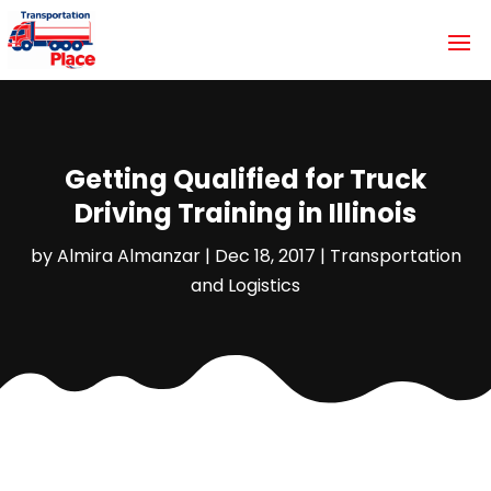
Getting Qualified for Truck
Driving Training in Illinois
by
Almira Almanzar
|
Dec 18, 2017
|
Transportation
and Logistics