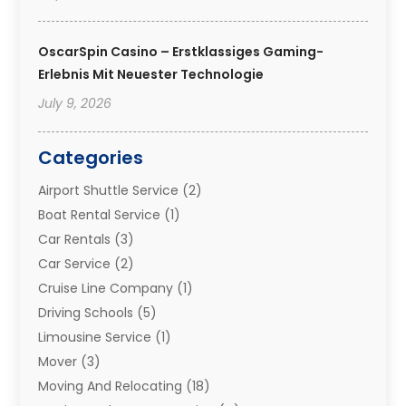
OscarSpin Casino – Erstklassiges Gaming-
Erlebnis Mit Neuester Technologie
July 9, 2026
Categories
Airport Shuttle Service
(2)
Boat Rental Service
(1)
Car Rentals
(3)
Car Service
(2)
Cruise Line Company
(1)
Driving Schools
(5)
Limousine Service
(1)
Mover
(3)
Moving And Relocating
(18)