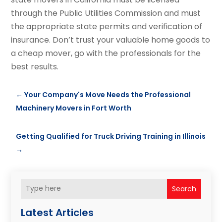
through the Public Utilities Commission and must
the appropriate state permits and verification of
insurance. Don’t trust your valuable home goods to
a cheap mover, go with the professionals for the
best results.
←
Your Company's Move Needs the Professional
Machinery Movers in Fort Worth
Getting Qualified for Truck Driving Training in Illinois
→
Search
Latest Articles