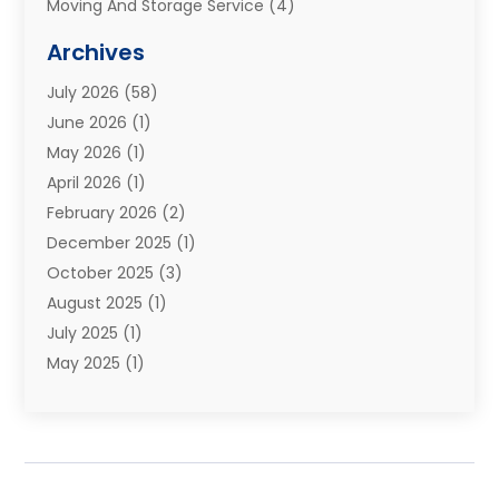
Moving And Storage Service
(4)
Moving Companies
(8)
Archives
Moving Services
(73)
July 2026
(58)
Portable Storage Solutions
(2)
June 2026
(1)
Refrigerated Transport Service
(2)
May 2026
(1)
Relocations
(1)
April 2026
(1)
Relocators Franchisees
(1)
February 2026
(2)
Shipping
(3)
December 2025
(1)
Storage And Handling Equipment
(1)
October 2025
(3)
Storage Service
(6)
August 2025
(1)
Storage Services
(3)
July 2025
(1)
Towing And Recovery
(5)
May 2025
(1)
Towing And Recovery Companies
(1)
April 2025
(2)
Towing Service
(2)
January 2025
(1)
Trailer Manufacturer
(2)
December 2024
(1)
Transport
(3)
August 2024
(2)
Transportation
(23)