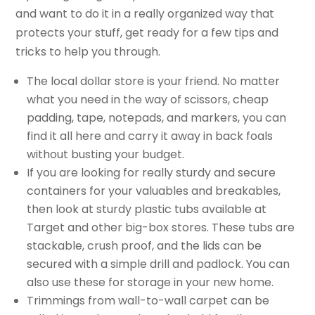
and want to do it in a really organized way that
protects your stuff, get ready for a few tips and
tricks to help you through.
The local dollar store is your friend. No matter
what you need in the way of scissors, cheap
padding, tape, notepads, and markers, you can
find it all here and carry it away in back foals
without busting your budget.
If you are looking for really sturdy and secure
containers for your valuables and breakables,
then look at sturdy plastic tubs available at
Target and other big-box stores. These tubs are
stackable, crush proof, and the lids can be
secured with a simple drill and padlock. You can
also use these for storage in your new home.
Trimmings from wall-to-wall carpet can be