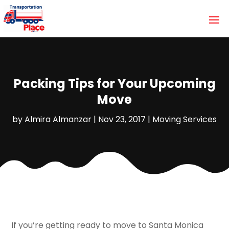
Packing Tips for Your Upcoming
Move
by
Almira Almanzar
|
Nov 23, 2017
|
Moving Services
If you’re getting ready to move to Santa Monica