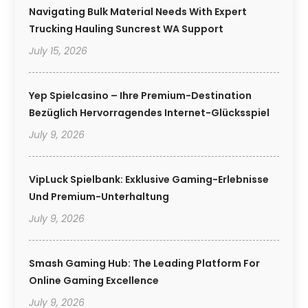
Navigating Bulk Material Needs With Expert
Trucking Hauling Suncrest WA Support
July 15, 2026
Yep Spielcasino – Ihre Premium-Destination
Bezüglich Hervorragendes Internet-Glücksspiel
July 9, 2026
VipLuck Spielbank: Exklusive Gaming-Erlebnisse
Und Premium-Unterhaltung
July 9, 2026
Smash Gaming Hub: The Leading Platform For
Online Gaming Excellence
July 9, 2026