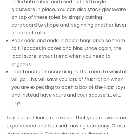
rolled into tubes and used to hold fragile
glassware in place. You can also stack glassware
on top of these roles by simply cutting
cardboard to shape and beginning another layer
of carpet rolls.
Pack odds and ends in Ziploc bags and use them
to fill spaces in boxes and bins. Once again, the
local store is your friend when you need to
organize.
Label each box according to the room to which it
will go. This will save you lots of frustration when
you are expecting to open a box of the kids’ toys,
and instead have yours and your spouse’s… er…
toys.
Last but not least, make sure that your mover is an
experienced and licensed moving company. Cross
state movers in California must be licensed