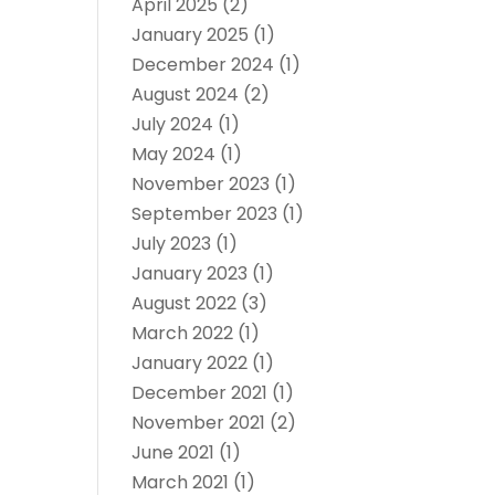
April 2025
(2)
January 2025
(1)
December 2024
(1)
August 2024
(2)
July 2024
(1)
May 2024
(1)
November 2023
(1)
September 2023
(1)
July 2023
(1)
January 2023
(1)
August 2022
(3)
March 2022
(1)
January 2022
(1)
December 2021
(1)
November 2021
(2)
June 2021
(1)
March 2021
(1)