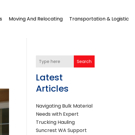
s
Moving And Relocating
Transportation & Logistic
Search
Latest
Articles
Navigating Bulk Material
Needs with Expert
Trucking Hauling
Suncrest WA Support