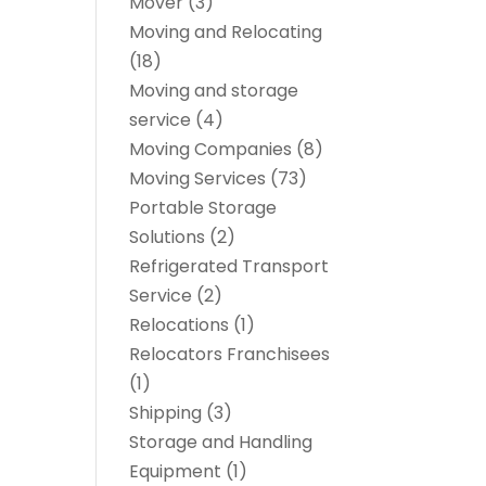
Mover
(3)
Moving and Relocating
(18)
Moving and storage
service
(4)
Moving Companies
(8)
Moving Services
(73)
Portable Storage
Solutions
(2)
Refrigerated Transport
Service
(2)
Relocations
(1)
Relocators Franchisees
(1)
Shipping
(3)
Storage and Handling
Equipment
(1)