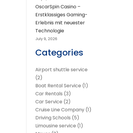
OscarSpin Casino –
Erstklassiges Gaming-
Erlebnis mit neuester
Technologie
July 9, 2026
Categories
Airport shuttle service
(2)
Boat Rental Service
(1)
Car Rentals
(3)
Car Service
(2)
Cruise Line Company
(1)
Driving Schools
(5)
Limousine service
(1)