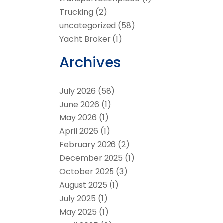
Trucking
(2)
uncategorized
(58)
Yacht Broker
(1)
Archives
July 2026
(58)
June 2026
(1)
May 2026
(1)
April 2026
(1)
February 2026
(2)
December 2025
(1)
October 2025
(3)
August 2025
(1)
July 2025
(1)
May 2025
(1)