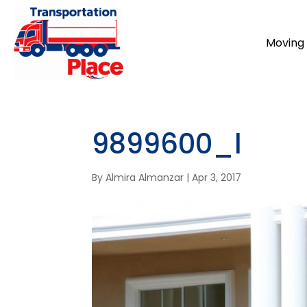
Moving 
9899600_l
By
Almira Almanzar
|
Apr 3, 2017