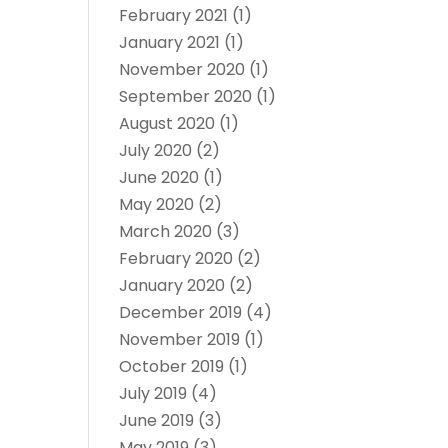
February 2021
(1)
January 2021
(1)
November 2020
(1)
September 2020
(1)
August 2020
(1)
July 2020
(2)
June 2020
(1)
May 2020
(2)
March 2020
(3)
February 2020
(2)
January 2020
(2)
December 2019
(4)
November 2019
(1)
October 2019
(1)
July 2019
(4)
June 2019
(3)
May 2019
(3)