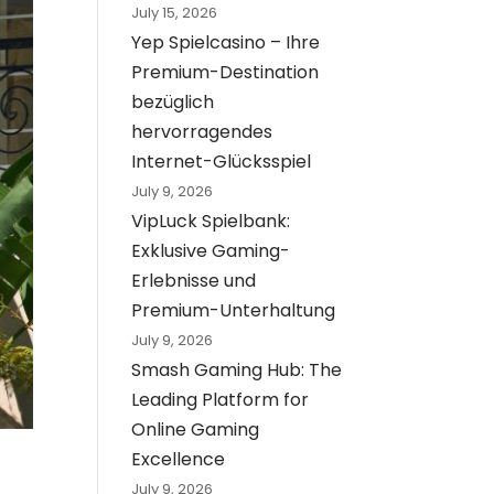
July 15, 2026
Yep Spielcasino – Ihre
Premium-Destination
bezüglich
hervorragendes
Internet-Glücksspiel
July 9, 2026
VipLuck Spielbank:
Exklusive Gaming-
Erlebnisse und
Premium-Unterhaltung
July 9, 2026
Smash Gaming Hub: The
Leading Platform for
Online Gaming
Excellence
July 9, 2026