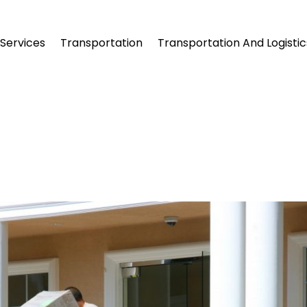
Services
Transportation
Transportation And Logistic