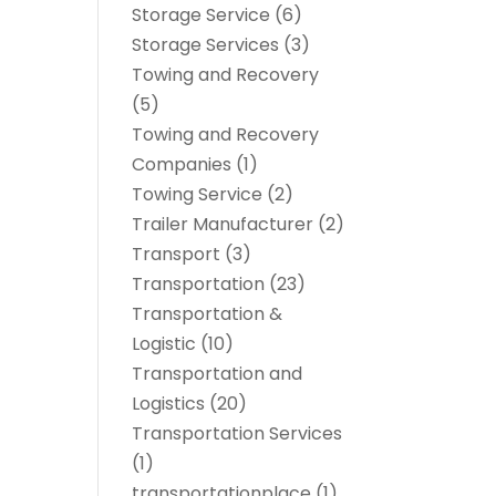
Storage Service
(6)
Storage Services
(3)
Towing and Recovery
(5)
Towing and Recovery
Companies
(1)
Towing Service
(2)
Trailer Manufacturer
(2)
Transport
(3)
Transportation
(23)
Transportation &
Logistic
(10)
Transportation and
Logistics
(20)
Transportation Services
(1)
transportationplace
(1)