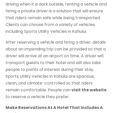
driving when it is dark outside, renting a vehicle and
hiring a private driver is a solution that will ensure
that riders remain safe while being transported.
Clients can choose from a variety of vehicles
including Sports Utility Vehicles in Kahului.
After reserving a vehicle and hiring a driver, details
about an impending trip can be provided so that a
driver will arrive at an airport on time. A driver will
transport guests to their hotel and will also take
people to points of interest during their stay.
Sports Utility Vehicles in Kahului are spacious,
clean, and climate-controlled so that riders
remain comfortable. People can
visit the website
to reserve a vehicle they prefer.
Make Reservations At A Hotel That Includes A