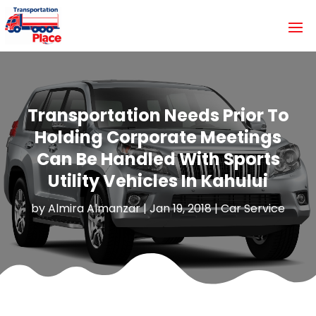
Transportation Needs Prior To
Holding Corporate Meetings
Can Be Handled With Sports
Utility Vehicles In Kahului
by
Almira Almanzar
|
Jan 19, 2018
|
Car Service