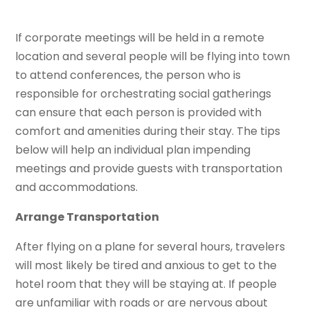
If corporate meetings will be held in a remote
location and several people will be flying into town
to attend conferences, the person who is
responsible for orchestrating social gatherings
can ensure that each person is provided with
comfort and amenities during their stay. The tips
below will help an individual plan impending
meetings and provide guests with transportation
and accommodations.
Arrange Transportation
After flying on a plane for several hours, travelers
will most likely be tired and anxious to get to the
hotel room that they will be staying at. If people
are unfamiliar with roads or are nervous about