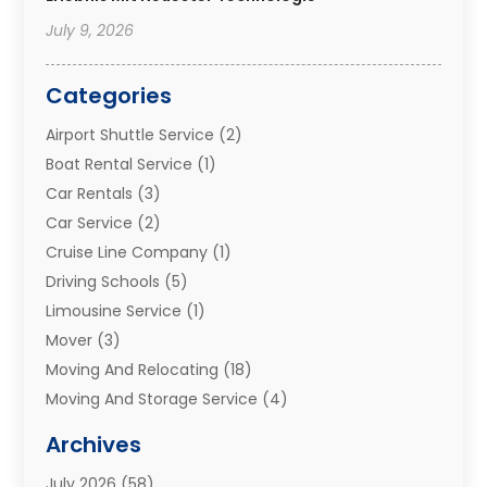
July 9, 2026
Categories
Airport Shuttle Service
(2)
Boat Rental Service
(1)
Car Rentals
(3)
Car Service
(2)
Cruise Line Company
(1)
Driving Schools
(5)
Limousine Service
(1)
Mover
(3)
Moving And Relocating
(18)
Moving And Storage Service
(4)
Moving Companies
(8)
Archives
Moving Services
(73)
July 2026
(58)
Portable Storage Solutions
(2)