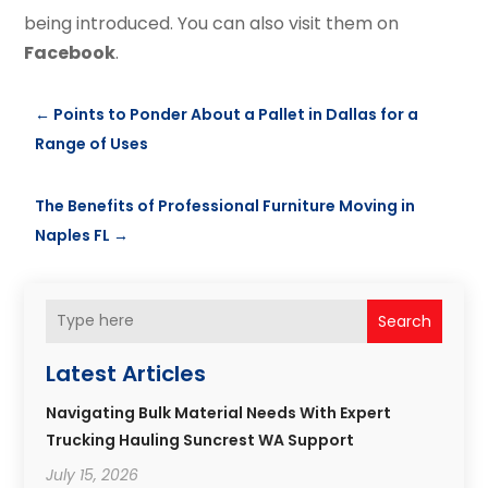
being introduced. You can also visit them on
Facebook
.
←
Points to Ponder About a Pallet in Dallas for a
Range of Uses
The Benefits of Professional Furniture Moving in
Naples FL
→
Search
Latest Articles
Navigating Bulk Material Needs With Expert
Trucking Hauling Suncrest WA Support
July 15, 2026