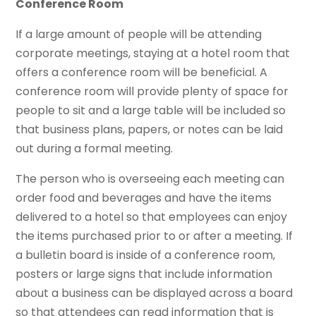
Conference Room
If a large amount of people will be attending
corporate meetings, staying at a hotel room that
offers a conference room will be beneficial. A
conference room will provide plenty of space for
people to sit and a large table will be included so
that business plans, papers, or notes can be laid
out during a formal meeting.
The person who is overseeing each meeting can
order food and beverages and have the items
delivered to a hotel so that employees can enjoy
the items purchased prior to or after a meeting. If
a bulletin board is inside of a conference room,
posters or large signs that include information
about a business can be displayed across a board
so that attendees can read information that is