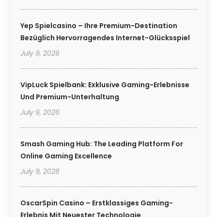
Yep Spielcasino – Ihre Premium-Destination
Bezüglich Hervorragendes Internet-Glücksspiel
July 9, 2026
VipLuck Spielbank: Exklusive Gaming-Erlebnisse
Und Premium-Unterhaltung
July 9, 2026
Smash Gaming Hub: The Leading Platform For
Online Gaming Excellence
July 9, 2026
OscarSpin Casino – Erstklassiges Gaming-
Erlebnis Mit Neuester Technologie