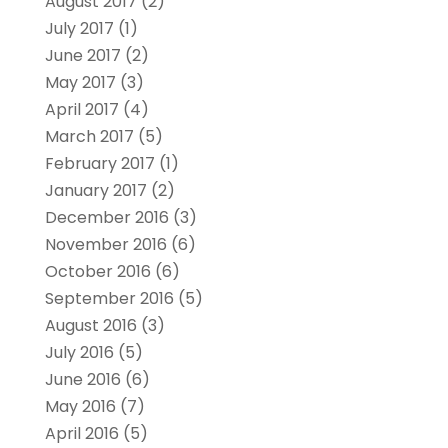
August 2017
(2)
July 2017
(1)
June 2017
(2)
May 2017
(3)
April 2017
(4)
March 2017
(5)
February 2017
(1)
January 2017
(2)
December 2016
(3)
November 2016
(6)
October 2016
(6)
September 2016
(5)
August 2016
(3)
July 2016
(5)
June 2016
(6)
May 2016
(7)
April 2016
(5)