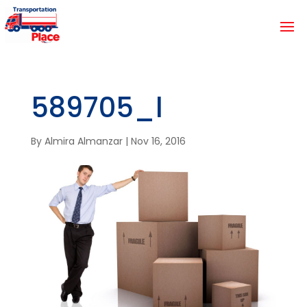
589705_l
By
Almira Almanzar
|
Nov 16, 2016