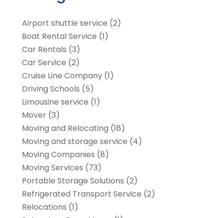
Airport shuttle service
(2)
Boat Rental Service
(1)
Car Rentals
(3)
Car Service
(2)
Cruise Line Company
(1)
Driving Schools
(5)
Limousine service
(1)
Mover
(3)
Moving and Relocating
(18)
Moving and storage service
(4)
Moving Companies
(8)
Moving Services
(73)
Portable Storage Solutions
(2)
Refrigerated Transport Service
(2)
Relocations
(1)