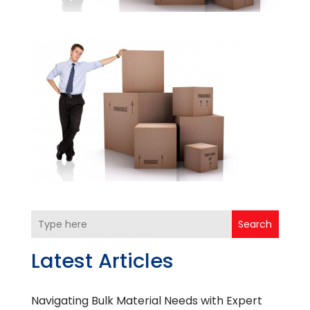
Search
Latest Articles
Navigating Bulk Material Needs with Expert