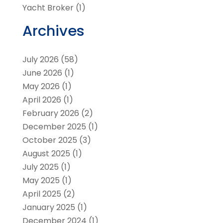
Yacht Broker
(1)
Archives
July 2026
(58)
June 2026
(1)
May 2026
(1)
April 2026
(1)
February 2026
(2)
December 2025
(1)
October 2025
(3)
August 2025
(1)
July 2025
(1)
May 2025
(1)
April 2025
(2)
January 2025
(1)
December 2024
(1)