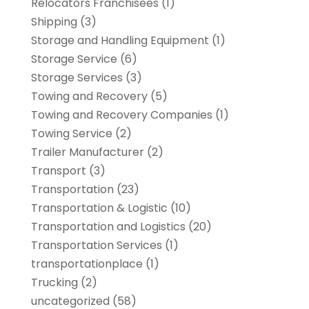
Relocators Franchisees
(1)
Shipping
(3)
Storage and Handling Equipment
(1)
Storage Service
(6)
Storage Services
(3)
Towing and Recovery
(5)
Towing and Recovery Companies
(1)
Towing Service
(2)
Trailer Manufacturer
(2)
Transport
(3)
Transportation
(23)
Transportation & Logistic
(10)
Transportation and Logistics
(20)
Transportation Services
(1)
transportationplace
(1)
Trucking
(2)
uncategorized
(58)