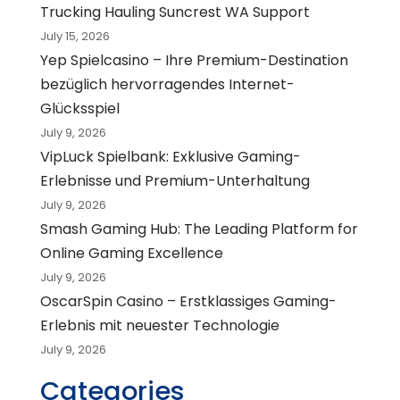
Trucking Hauling Suncrest WA Support
July 15, 2026
Yep Spielcasino – Ihre Premium-Destination
bezüglich hervorragendes Internet-
Glücksspiel
July 9, 2026
VipLuck Spielbank: Exklusive Gaming-
Erlebnisse und Premium-Unterhaltung
July 9, 2026
Smash Gaming Hub: The Leading Platform for
Online Gaming Excellence
July 9, 2026
OscarSpin Casino – Erstklassiges Gaming-
Erlebnis mit neuester Technologie
July 9, 2026
Categories