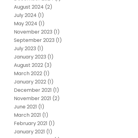
August 2024
(2)
July 2024
(1)
May 2024
(1)
November 2023
(1)
September 2023
(1)
July 2023
(1)
January 2023
(1)
August 2022
(3)
March 2022
(1)
January 2022
(1)
December 2021
(1)
November 2021
(2)
June 2021
(1)
March 2021
(1)
February 2021
(1)
January 2021
(1)