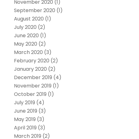
November 2020
(1)
September 2020
(1)
August 2020
(1)
July 2020
(2)
June 2020
(1)
May 2020
(2)
March 2020
(3)
February 2020
(2)
January 2020
(2)
December 2019
(4)
November 2019
(1)
October 2019
(1)
July 2019
(4)
June 2019
(3)
May 2019
(3)
April 2019
(3)
March 2019
(2)