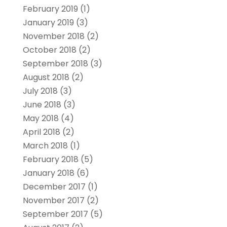
February 2019
(1)
January 2019
(3)
November 2018
(2)
October 2018
(2)
September 2018
(3)
August 2018
(2)
July 2018
(3)
June 2018
(3)
May 2018
(4)
April 2018
(2)
March 2018
(1)
February 2018
(5)
January 2018
(6)
December 2017
(1)
November 2017
(2)
September 2017
(5)