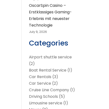
OscarSpin Casino –
Erstklassiges Gaming-
Erlebnis mit neuester
Technologie
July 9, 2026
Categories
Airport shuttle service
(2)
Boat Rental Service
(1)
Car Rentals
(3)
Car Service
(2)
Cruise Line Company
(1)
Driving Schools
(5)
Limousine service
(1)