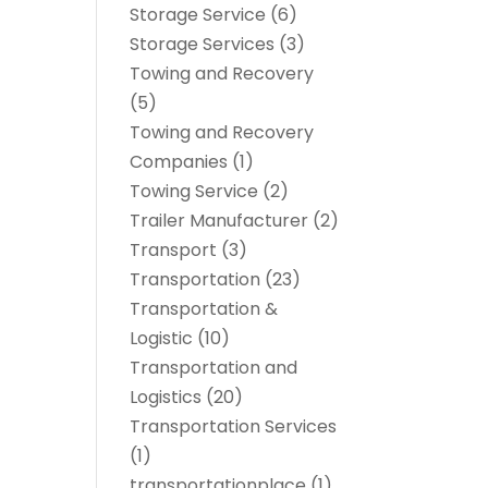
Storage Service
(6)
Storage Services
(3)
Towing and Recovery
(5)
Towing and Recovery
Companies
(1)
Towing Service
(2)
Trailer Manufacturer
(2)
Transport
(3)
Transportation
(23)
Transportation &
Logistic
(10)
Transportation and
Logistics
(20)
Transportation Services
(1)
transportationplace
(1)