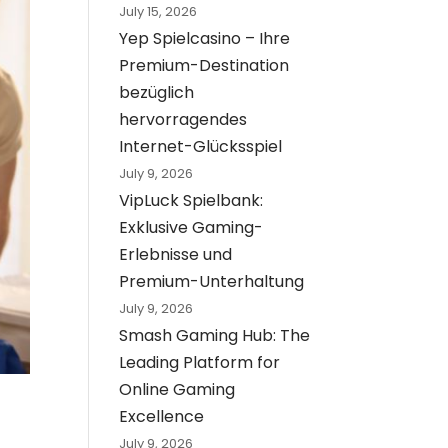
July 15, 2026
Yep Spielcasino – Ihre
Premium-Destination
bezüglich
hervorragendes
Internet-Glücksspiel
July 9, 2026
VipLuck Spielbank:
Exklusive Gaming-
Erlebnisse und
Premium-Unterhaltung
July 9, 2026
Smash Gaming Hub: The
Leading Platform for
Online Gaming
Excellence
July 9, 2026