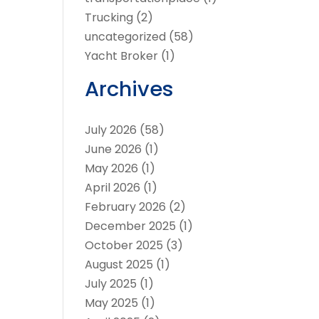
Trucking
(2)
uncategorized
(58)
Yacht Broker
(1)
Archives
July 2026
(58)
June 2026
(1)
May 2026
(1)
April 2026
(1)
February 2026
(2)
December 2025
(1)
October 2025
(3)
August 2025
(1)
July 2025
(1)
May 2025
(1)