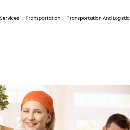
Services
Transportation
Transportation And Logistic