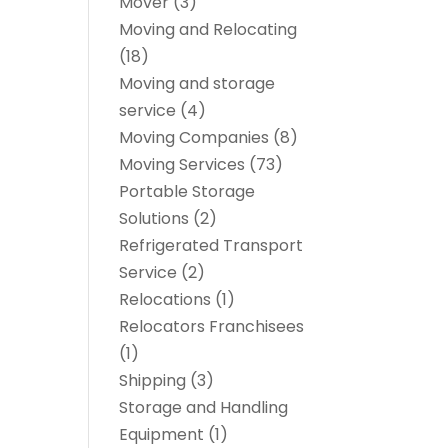
Mover
(3)
Moving and Relocating
(18)
Moving and storage
service
(4)
Moving Companies
(8)
Moving Services
(73)
Portable Storage
Solutions
(2)
Refrigerated Transport
Service
(2)
Relocations
(1)
Relocators Franchisees
(1)
Shipping
(3)
Storage and Handling
Equipment
(1)