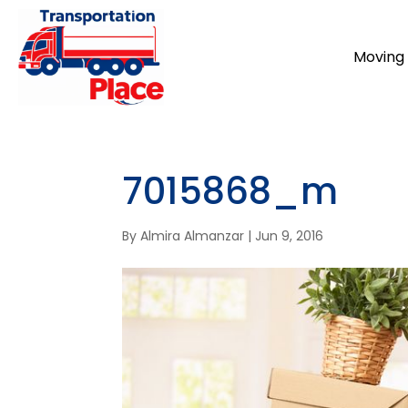
Moving 
7015868_m
By
Almira Almanzar
|
Jun 9, 2016