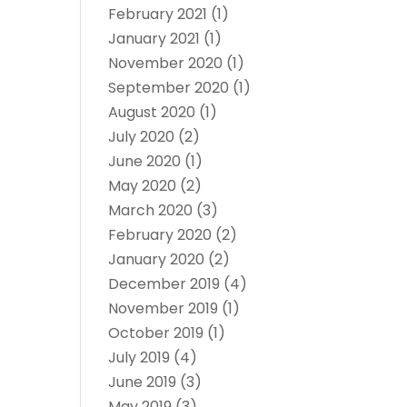
February 2021
(1)
January 2021
(1)
November 2020
(1)
September 2020
(1)
August 2020
(1)
July 2020
(2)
June 2020
(1)
May 2020
(2)
March 2020
(3)
February 2020
(2)
January 2020
(2)
December 2019
(4)
November 2019
(1)
October 2019
(1)
July 2019
(4)
June 2019
(3)
May 2019
(3)