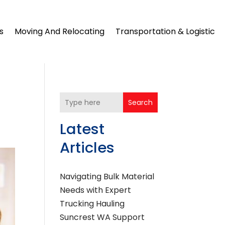
s
Moving And Relocating
Transportation & Logistic
Search
Latest
Articles
Navigating Bulk Material
Needs with Expert
Trucking Hauling
Suncrest WA Support