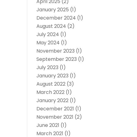
April 2025
(2)
January 2025
(1)
December 2024
(1)
August 2024
(2)
July 2024
(1)
May 2024
(1)
November 2023
(1)
September 2023
(1)
July 2023
(1)
January 2023
(1)
August 2022
(3)
March 2022
(1)
January 2022
(1)
December 2021
(1)
November 2021
(2)
June 2021
(1)
March 2021
(1)