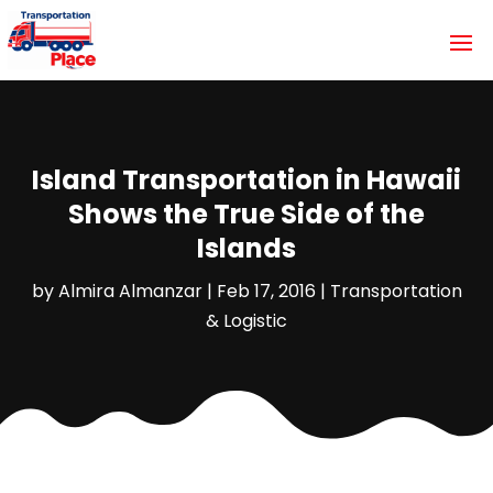
Island Transportation in Hawaii
Shows the True Side of the
Islands
by
Almira Almanzar
|
Feb 17, 2016
|
Transportation
& Logistic