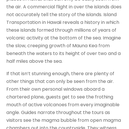
the air. A commercial flight in over the islands does
not accurately tell the story of the islands. Island
Transportation in Hawaii reveals a history in which
these islands formed through millions of years of
volcanic activity at the bottom of the sea. Imagine
the slow, creeping growth of Mauna Kea from
beneath the waters to its height of over two and a
half miles above the sea.
If that isn’t stunning enough, there are plenty of
other things that can only be seen from the air.
From their own personal windows aboard a
chartered plane, guests get to see the frothing
mouth of active volcanoes from every imaginable
angle. Guides narrate throughout the tours as
visitors see the magma bubble from open magma
chambers out into the countryside. They witness