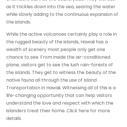
as it trickles down into the sea, searing the water
while slowly adding to the continuous expansion of
the islands.
While the active volcanoes certainly play a role in
the rugged beauty of the islands, Hawaii has a
wealth of scenery most people only get one
chance to see. From inside the air-conditioned
plane, visitors get to see the lush rain-forests of
the islands. They get to witness the beauty of the
native fauna all through the use of Island
Transportation in Hawaii. Witnessing all of this is a
life-changing opportunity that can help visitors
understand the love and respect with which the
islanders treat their home. Click here for more
details.