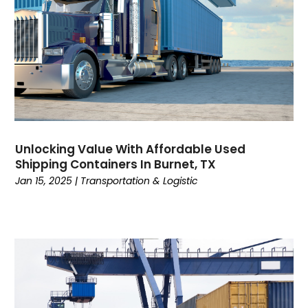
March 2022
(1)
January 2022
(1)
December 2021
(1)
November 2021
(2)
June 2021
(1)
March 2021
(1)
February 2021
(1)
January 2021
(1)
Unlocking Value With Affordable Used
November 2020
(1)
Shipping Containers In Burnet, TX
September 2020
(1)
Jan 15, 2025
|
Transportation & Logistic
August 2020
(1)
July 2020
(2)
June 2020
(1)
May 2020
(2)
March 2020
(3)
February 2020
(2)
January 2020
(2)