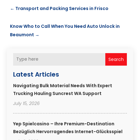
←
Transport and Packing Services in Frisco
Know Who to Call When You Need Auto Unlock in
Beaumont
→
Search
Latest Articles
Navigating Bulk Material Needs With Expert
Trucking Hauling Suncrest WA Support
July 15, 2026
Yep Spielcasino – Ihre Premium-Destination
Bezüglich Hervorragendes Internet-Glücksspiel