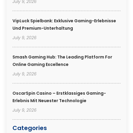
July 9, 2026
VipLuck Spielbank: Exklusive Gaming-Erlebnisse
Und Premium-Unterhaltung
July 9, 2026
Smash Gaming Hub: The Leading Platform For
Online Gaming Excellence
July 9, 2026
OscarSpin Casino – Erstklassiges Gaming-
Erlebnis Mit Neuester Technologie
July 9, 2026
Categories