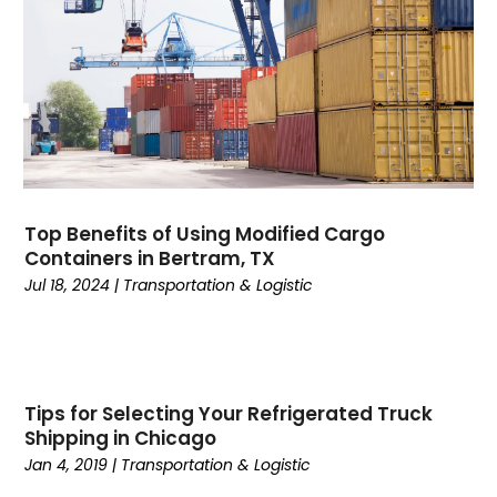
December 2019
(4)
November 2019
(1)
October 2019
(1)
July 2019
(4)
June 2019
(3)
May 2019
(3)
April 2019
(3)
Top Benefits of Using Modified Cargo
March 2019
(2)
Containers in Bertram, TX
February 2019
(1)
Jul 18, 2024
|
Transportation & Logistic
January 2019
(3)
November 2018
(2)
October 2018
(2)
September 2018
(3)
Tips for Selecting Your Refrigerated Truck
August 2018
(2)
Shipping in Chicago
July 2018
(3)
Jan 4, 2019
|
Transportation & Logistic
June 2018
(3)