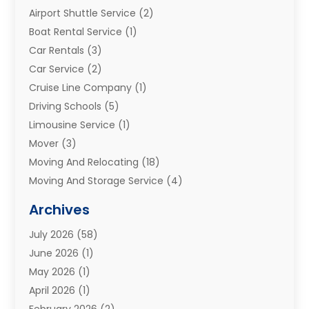
Airport Shuttle Service
(2)
Boat Rental Service
(1)
Car Rentals
(3)
Car Service
(2)
Cruise Line Company
(1)
Driving Schools
(5)
Limousine Service
(1)
Mover
(3)
Moving And Relocating
(18)
Moving And Storage Service
(4)
Moving Companies
(8)
Archives
Moving Services
(73)
July 2026
(58)
Portable Storage Solutions
(2)
June 2026
(1)
Refrigerated Transport Service
(2)
May 2026
(1)
Relocations
(1)
April 2026
(1)
Relocators Franchisees
(1)
February 2026
(2)