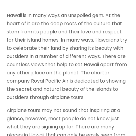
Hawaii is in many ways an unspoiled gem. At the
heart of it are the deep roots of the culture that
stem from its people and their love and respect
for their island homes. In many ways, Hawaiians try
to celebrate their land by sharing its beauty with
outsiders in a number of different ways. There are
countless views that help to set Hawaii apart from
any other place on the planet. The charter
company Royal Pacific Air is dedicated to showing
the secret and natural beauty of the islands to
outsiders through airplane tours.
Airplane tours may not sound that inspiring at a
glance, however, most people do not know just
what they are signing up for. There are many
places in Hawaii that can only be easily seen from