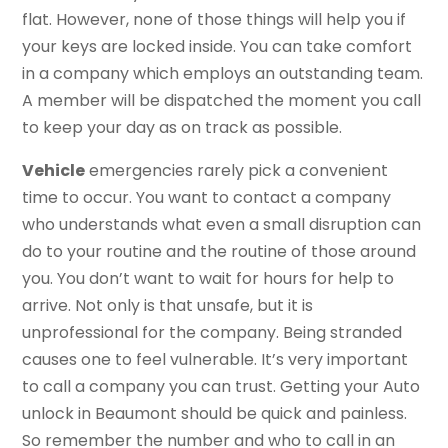
flat. However, none of those things will help you if
your keys are locked inside. You can take comfort
in a company which employs an outstanding team.
A member will be dispatched the moment you call
to keep your day as on track as possible.
Vehicle
emergencies rarely pick a convenient
time to occur. You want to contact a company
who understands what even a small disruption can
do to your routine and the routine of those around
you. You don’t want to wait for hours for help to
arrive. Not only is that unsafe, but it is
unprofessional for the company. Being stranded
causes one to feel vulnerable. It’s very important
to call a company you can trust. Getting your Auto
unlock in Beaumont should be quick and painless.
So remember the number and who to call in an