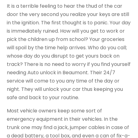
It is a terrible feeling to hear the thud of the car
door the very second you realize your keys are still
in the ignition. The first thought is to panic. Your day
is immediately ruined. How will you get to work or
pick the children up from school? Your groceries
will spoil by the time help arrives. Who do you call;
whose day do you disrupt to get yours back on
track? There is no need to worry if you find yourself
needing Auto unlock in Beaumont. Their 24/7
service will come to you any time of the day or
night. They will unlock your car thus keeping you
safe and back to your routine.
Most vehicle owners keep some sort of
emergency equipment in their vehicles. In the
trunk one may find a jack, jumper cables in case of
a dead battery, a tool box, and even a can of fix-a-