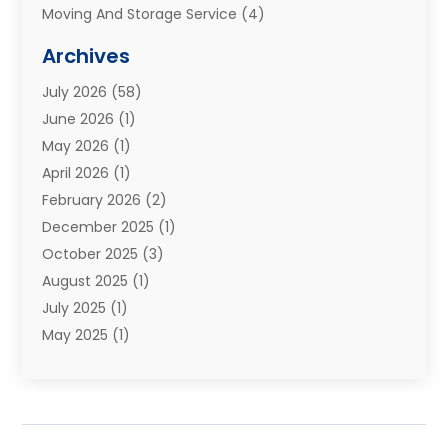
Moving And Storage Service
(4)
Moving Companies
(8)
Archives
Moving Services
(73)
July 2026
(58)
Portable Storage Solutions
(2)
June 2026
(1)
Refrigerated Transport Service
(2)
May 2026
(1)
Relocations
(1)
April 2026
(1)
Relocators Franchisees
(1)
February 2026
(2)
Shipping
(3)
December 2025
(1)
Storage And Handling Equipment
(1)
October 2025
(3)
Storage Service
(6)
August 2025
(1)
Storage Services
(3)
July 2025
(1)
Towing And Recovery
(5)
May 2025
(1)
Towing And Recovery Companies
(1)
April 2025
(2)
Towing Service
(2)
January 2025
(1)
Trailer Manufacturer
(2)
December 2024
(1)
Transport
(3)
August 2024
(2)
Transportation
(23)