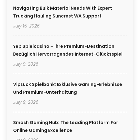
Navigating Bulk Material Needs With Expert
Trucking Hauling Suncrest WA Support
July 15, 2026
Yep Spielcasino – Ihre Premium-Destination
Bezüglich Hervorragendes Internet-Glücksspiel
July 9, 2026
VipLuck Spielbank: Exklusive Gaming-Erlebnisse
Und Premium-Unterhaltung
July 9, 2026
Smash Gaming Hub: The Leading Platform For
Online Gaming Excellence