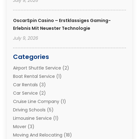
July 9, 2026
OscarSpin Casino – Erstklassiges Gaming-
Erlebnis Mit Neuester Technologie
July 9, 2026
Categories
Airport Shuttle Service
(2)
Boat Rental Service
(1)
Car Rentals
(3)
Car Service
(2)
Cruise Line Company
(1)
Driving Schools
(5)
Limousine Service
(1)
Mover
(3)
Moving And Relocating
(18)