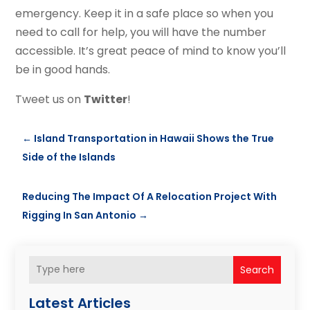
emergency. Keep it in a safe place so when you
need to call for help, you will have the number
accessible. It’s great peace of mind to know you’ll
be in good hands.
Tweet us on
Twitter
!
←
Island Transportation in Hawaii Shows the True
Side of the Islands
Reducing The Impact Of A Relocation Project With
Rigging In San Antonio
→
Search
Latest Articles