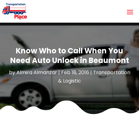
Know Who to Call When You
Need Auto Unlock in Beaumont
by
Almira Almanzar
|
Feb 18, 2016
|
Transportation
& Logistic