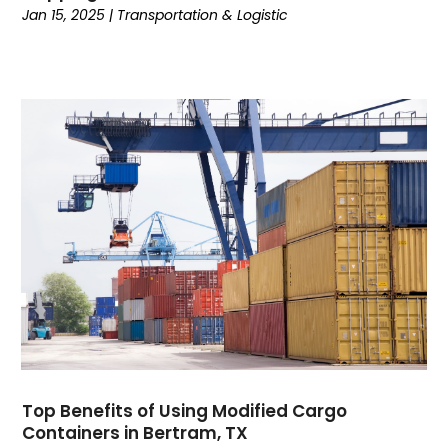
September 2020
(1)
Jan 15, 2025
|
Transportation & Logistic
August 2020
(1)
July 2020
(2)
June 2020
(1)
May 2020
(2)
March 2020
(3)
February 2020
(2)
January 2020
(2)
December 2019
(4)
November 2019
(1)
October 2019
(1)
July 2019
(4)
June 2019
(3)
May 2019
(3)
April 2019
(3)
Top Benefits of Using Modified Cargo
March 2019
(2)
Containers in Bertram, TX
February 2019
(1)