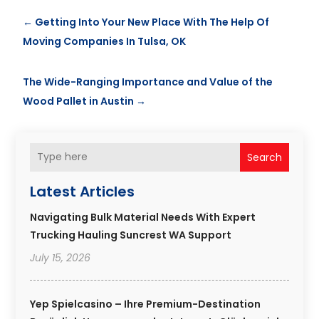
←
Getting Into Your New Place With The Help Of
Moving Companies In Tulsa, OK
The Wide-Ranging Importance and Value of the
Wood Pallet in Austin
→
Search
Latest Articles
Navigating Bulk Material Needs With Expert
Trucking Hauling Suncrest WA Support
July 15, 2026
Yep Spielcasino – Ihre Premium-Destination