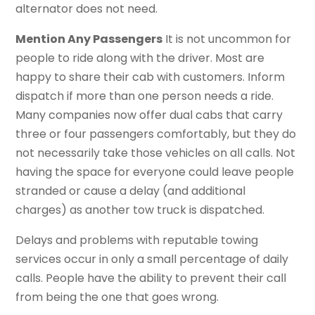
alternator does not need.
Mention Any Passengers
It is not uncommon for
people to ride along with the driver. Most are
happy to share their cab with customers. Inform
dispatch if more than one person needs a ride.
Many companies now offer dual cabs that carry
three or four passengers comfortably, but they do
not necessarily take those vehicles on all calls. Not
having the space for everyone could leave people
stranded or cause a delay (and additional
charges) as another tow truck is dispatched.
Delays and problems with reputable towing
services occur in only a small percentage of daily
calls. People have the ability to prevent their call
from being the one that goes wrong.