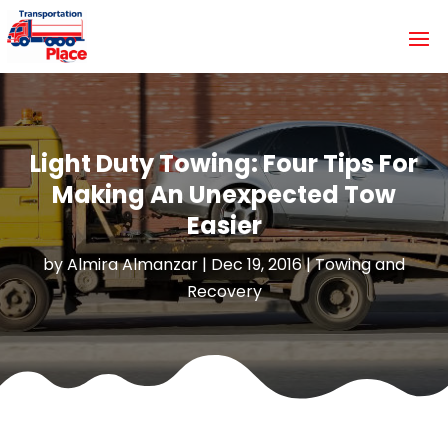
Light Duty Towing: Four Tips For
Making An Unexpected Tow
Easier
by
Almira Almanzar
|
Dec 19, 2016
|
Towing and
Recovery