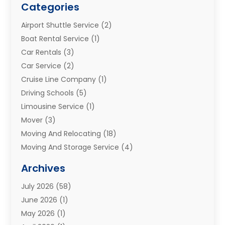
Categories
Airport Shuttle Service
(2)
Boat Rental Service
(1)
Car Rentals
(3)
Car Service
(2)
Cruise Line Company
(1)
Driving Schools
(5)
Limousine Service
(1)
Mover
(3)
Moving And Relocating
(18)
Moving And Storage Service
(4)
Moving Companies
(8)
Archives
Moving Services
(73)
July 2026
(58)
Portable Storage Solutions
(2)
June 2026
(1)
Refrigerated Transport Service
(2)
May 2026
(1)
Relocations
(1)