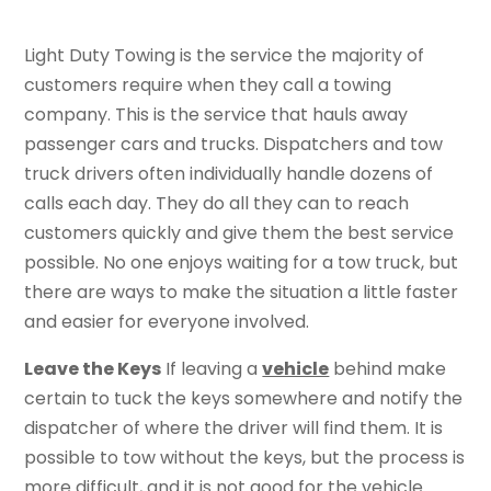
Light Duty Towing is the service the majority of
customers require when they call a towing
company. This is the service that hauls away
passenger cars and trucks. Dispatchers and tow
truck drivers often individually handle dozens of
calls each day. They do all they can to reach
customers quickly and give them the best service
possible. No one enjoys waiting for a tow truck, but
there are ways to make the situation a little faster
and easier for everyone involved.
Leave the Keys
If leaving a
vehicle
behind make
certain to tuck the keys somewhere and notify the
dispatcher of where the driver will find them. It is
possible to tow without the keys, but the process is
more difficult, and it is not good for the vehicle