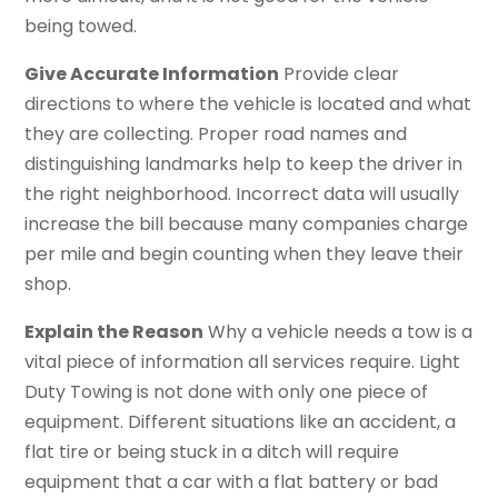
being towed.
Give Accurate Information
Provide clear
directions to where the vehicle is located and what
they are collecting. Proper road names and
distinguishing landmarks help to keep the driver in
the right neighborhood. Incorrect data will usually
increase the bill because many companies charge
per mile and begin counting when they leave their
shop.
Explain the Reason
Why a vehicle needs a tow is a
vital piece of information all services require. Light
Duty Towing is not done with only one piece of
equipment. Different situations like an accident, a
flat tire or being stuck in a ditch will require
equipment that a car with a flat battery or bad