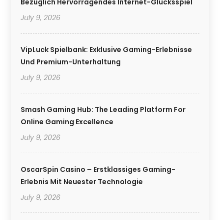
Bezüglich Hervorragendes Internet-Glücksspiel
July 9, 2026
VipLuck Spielbank: Exklusive Gaming-Erlebnisse
Und Premium-Unterhaltung
July 9, 2026
Smash Gaming Hub: The Leading Platform For
Online Gaming Excellence
July 9, 2026
OscarSpin Casino – Erstklassiges Gaming-
Erlebnis Mit Neuester Technologie
July 9, 2026